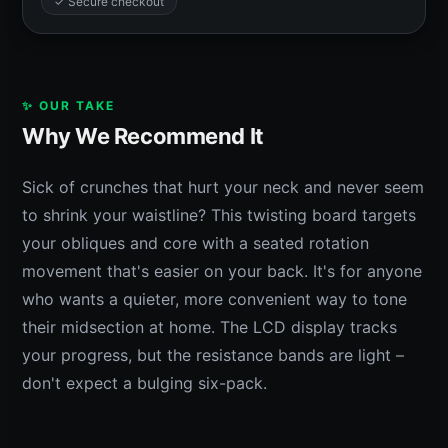
✓ Secure checkout
✨ OUR TAKE
Why We Recommend It
Sick of crunches that hurt your neck and never seem
to shrink your waistline? This twisting board targets
your obliques and core with a seated rotation
movement that's easier on your back. It's for anyone
who wants a quieter, more convenient way to tone
their midsection at home. The LCD display tracks
your progress, but the resistance bands are light –
don't expect a bulging six-pack.