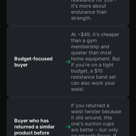
it's more about
endurance than
strength.
At ~$49, it's cheaper
than a gym
membership and
quieter than most
Budget-focused
home equipment. But
→
buyer
if you're on a tight
budget, a $10
resistance band set
can also work your
waist.
If you returned a
waist twister because
it slid around, this
Buyer who has
one's suction cups
→
returned a similar
are better – but only
product before
on smooth floors. If