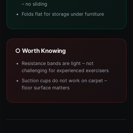
– no sliding
Folds flat for storage under furniture
○ Worth Knowing
Resistance bands are light – not
challenging for experienced exercisers
Suction cups do not work on carpet –
floor surface matters