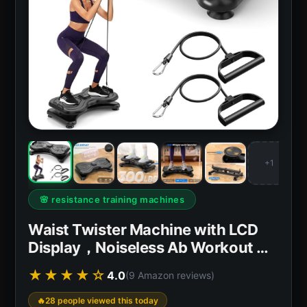
+1
🌸 resistance training machines
Waist Twister Machine with LCD
Display，Noiseless Ab Workout …
★★★★☆
4.0
(9 Amazon reviews)
28 people viewed this today