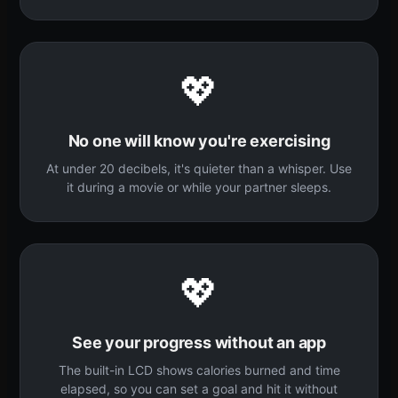
💖
No one will know you're exercising
At under 20 decibels, it's quieter than a whisper. Use
it during a movie or while your partner sleeps.
💖
See your progress without an app
The built-in LCD shows calories burned and time
elapsed, so you can set a goal and hit it without