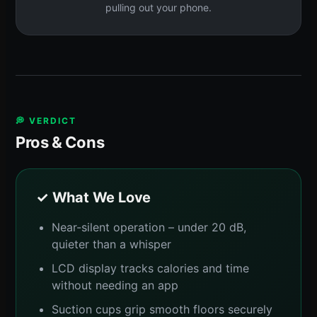
pulling out your phone.
💭 VERDICT
Pros & Cons
✓ What We Love
Near-silent operation – under 20 dB,
quieter than a whisper
LCD display tracks calories and time
without needing an app
Suction cups grip smooth floors securely