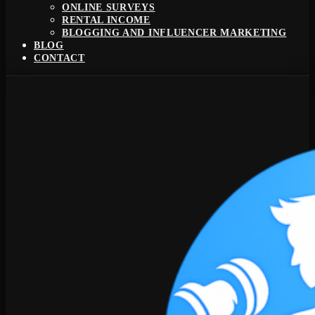
ONLINE SURVEYS
RENTAL INCOME
BLOGGING AND INFLUENCER MARKETING
BLOG
CONTACT