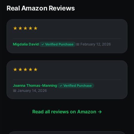
Real Amazon Reviews
★★★★★
Migdalia David
📅 February 12, 2026
✓ Verified Purchase
★★★★★
Joanna Thomas-Manning
✓ Verified Purchase
📅 January 14, 2026
Read all reviews on Amazon →