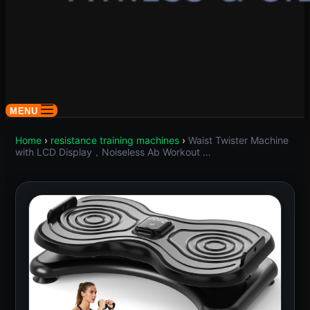
MENU
Home
›
resistance training machines
›
Waist Twister Machine
with LCD Display，Noiseless Ab Workout …