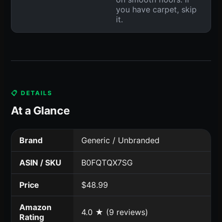
you have carpet, skip
it.
📋 DETAILS
At a Glance
Brand
Generic / Unbranded
ASIN / SKU
B0FQTQX7SG
Price
$48.99
Amazon
4.0 ★ (9 reviews)
Rating