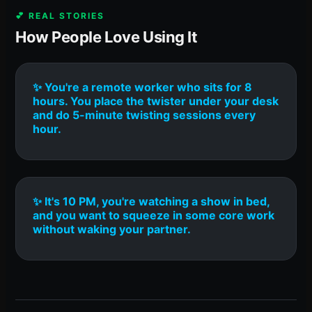
💕 REAL STORIES
How People Love Using It
✨ You're a remote worker who sits for 8
hours. You place the twister under your desk
and do 5-minute twisting sessions every
hour.
✨ It's 10 PM, you're watching a show in bed,
and you want to squeeze in some core work
without waking your partner.