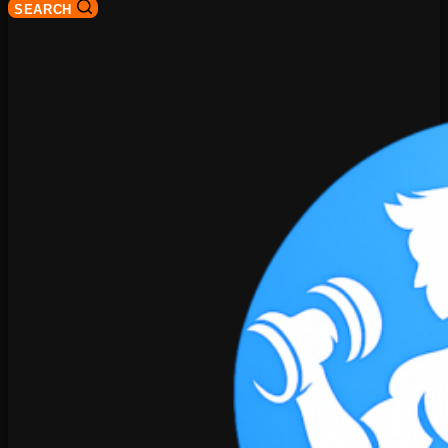
SEARCH