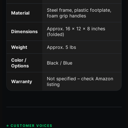
Steel frame, plastic footplate,
Material
foam grip handles
Approx. 16 x 12 x 8 inches
Dimensions
(folded)
Weight
Approx. 5 lbs
Color /
Black / Blue
Options
Not specified – check Amazon
Warranty
listing
⭐ CUSTOMER VOICES