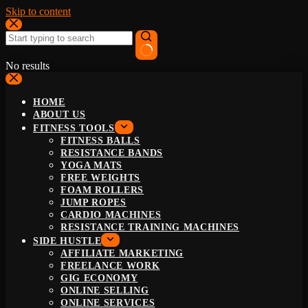
Skip to content
No results
HOME
ABOUT US
FITNESS TOOLS
FITNESS BALLS
RESISTANCE BANDS
YOGA MATS
FREE WEIGHTS
FOAM ROLLERS
JUMP ROPES
CARDIO MACHINES
RESISTANCE TRAINING MACHINES
SIDE HUSTLE
AFFILIATE MARKETING
FREELANCE WORK
GIG ECONOMY
ONLINE SELLING
ONLINE SERVICES