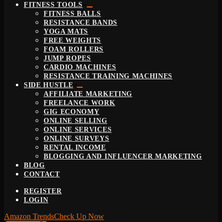
FITNESS TOOLS
FITNESS BALLS
RESISTANCE BANDS
YOGA MATS
FREE WEIGHTS
FOAM ROLLERS
JUMP ROPES
CARDIO MACHINES
RESISTANCE TRAINING MACHINES
SIDE HUSTLE
AFFILIATE MARKETING
FREELANCE WORK
GIG ECONOMY
ONLINE SELLING
ONLINE SERVICES
ONLINE SURVEYS
RENTAL INCOME
BLOGGING AND INFLUENCER MARKETING
BLOG
CONTACT
REGISTER
LOGIN
Amazon Trends
Check Up Now