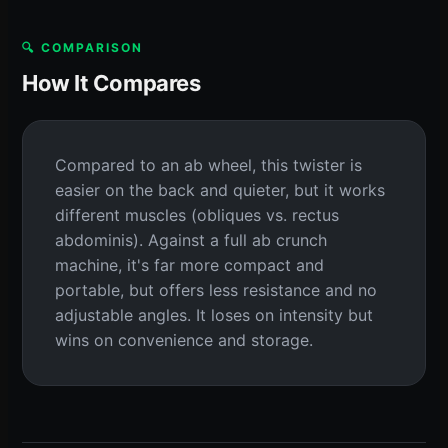
🔍 COMPARISON
How It Compares
Compared to an ab wheel, this twister is
easier on the back and quieter, but it works
different muscles (obliques vs. rectus
abdominis). Against a full ab crunch
machine, it's far more compact and
portable, but offers less resistance and no
adjustable angles. It loses on intensity but
wins on convenience and storage.