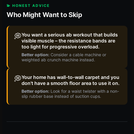
💫 HONEST ADVICE
Who Might Want to Skip
💭
You want a serious ab workout that builds
visible muscle – the resistance bands are
too light for progressive overload.
Better option:
Consider a cable machine or
weighted ab crunch machine instead.
💭
Your home has wall-to-wall carpet and you
don't have a smooth floor area to use it on.
Better option:
Look for a waist twister with a non-
slip rubber base instead of suction cups.