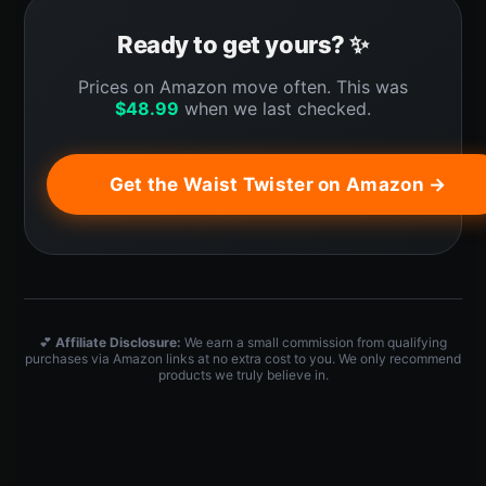
Ready to get yours? ✨
Prices on Amazon move often. This was
$
48.99
when we last checked.
Get the Waist Twister on Amazon →
💕
Affiliate Disclosure:
We earn a small commission from qualifying
purchases via Amazon links at no extra cost to you. We only recommend
products we truly believe in.