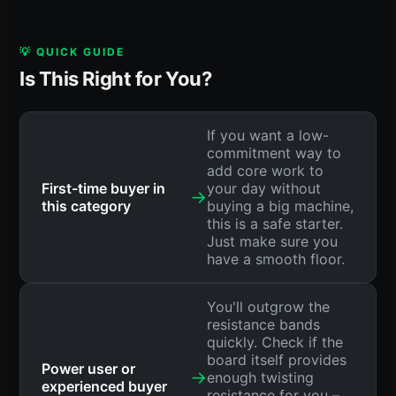
💡 QUICK GUIDE
Is This Right for You?
If you want a low-
commitment way to
add core work to
First-time buyer in
your day without
→
this category
buying a big machine,
this is a safe starter.
Just make sure you
have a smooth floor.
You'll outgrow the
resistance bands
quickly. Check if the
board itself provides
Power user or
→
enough twisting
experienced buyer
resistance for you –