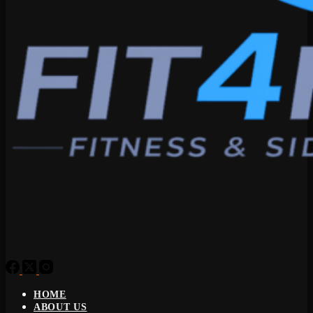
HOME
ABOUT US