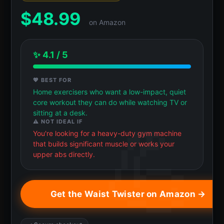
$
48.99
on Amazon
✨ 4.1 / 5
💖 BEST FOR
Home exercisers who want a low-impact, quiet
core workout they can do while watching TV or
sitting at a desk.
⚠️ NOT IDEAL IF
You're looking for a heavy-duty gym machine
that builds significant muscle or works your
upper abs directly.
Get the Waist Twister on Amazon →