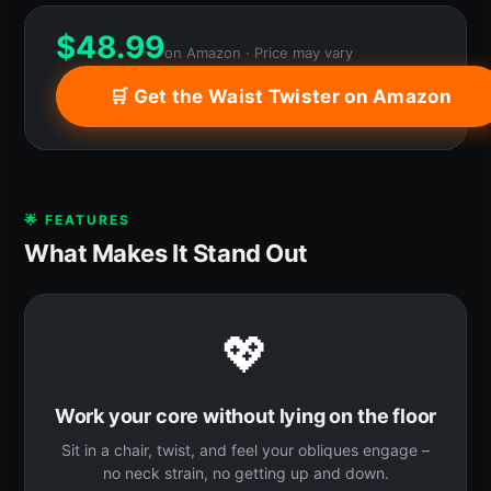
$
48.99
on Amazon · Price may vary
🛒 Get the Waist Twister on Amazon
🌟 FEATURES
What Makes It Stand Out
💖
Work your core without lying on the floor
Sit in a chair, twist, and feel your obliques engage –
no neck strain, no getting up and down.