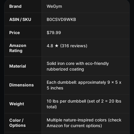
Brand
WeGym
ASIN / SKU
B0CSVD9WKB
Price
$79.99
Amazon
4.8 ★ (316 reviews)
Rating
Solid iron core with eco-friendly
Material
rubberized coating
Each dumbbell: approximately 9 x 5 x
Dimensions
5 inches
10 lbs per dumbbell (set of 2 = 20 lbs
Weight
total)
Multiple nature-inspired colors (check
Color /
Options
Amazon for current options)