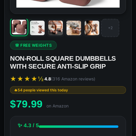
+2
🌸 FREE WEIGHTS
NON-ROLL SQUARE DUMBBELLS
WITH SECURE ANTI-SLIP GRIP
★★★★½
4.8
(316 Amazon reviews)
54 people viewed this today
$
79.99
on Amazon
✨ 4.3 / 5