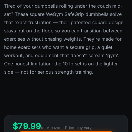
Tired of your dumbbells rolling under the couch mid-
set? These square WeGym SafeGrip dumbbells solve
that exact frustration — their patented square design
stays put on the floor, so you can transition between
exercises without chasing weights. They're made for
home exercisers who want a secure grip, a quiet
workout, and equipment that doesn't scream 'gym'.
One honest limitation: the 10 lb set is on the lighter
side — not for serious strength training.
$
79.99
on Amazon · Price may vary