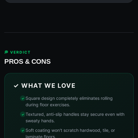
💭 VERDICT
PROS & CONS
✓ WHAT WE LOVE
Square design completely eliminates rolling
during floor exercises.
Textured, anti-slip handles stay secure even with
sweaty hands.
Soft coating won't scratch hardwood, tile, or
laminate floors.