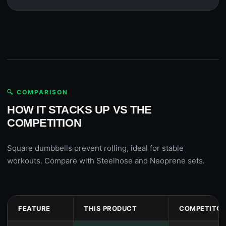
🔍 COMPARISON
HOW IT STACKS UP VS THE
COMPETITION
Square dumbbells prevent rolling, ideal for stable
workouts. Compare with Steelhose and Neoprene sets.
FEATURE
THIS PRODUCT
COMPETITOR