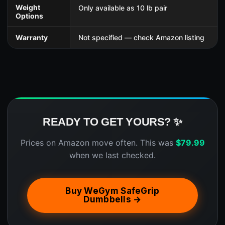
Weight
Only available as 10 lb pair
Options
Warranty
Not specified — check Amazon listing
READY TO GET YOURS? ✨
Prices on Amazon move often. This was
$
79.99
when we last checked.
Buy WeGym SafeGrip
Dumbbells →