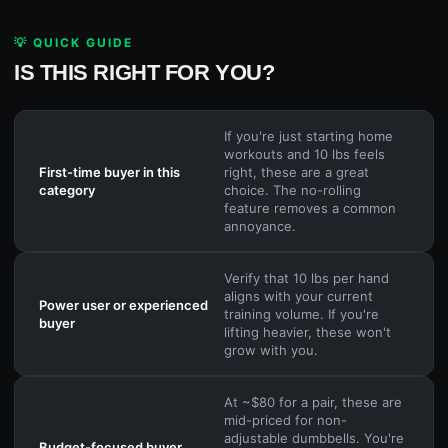
💡 QUICK GUIDE
IS THIS RIGHT FOR YOU?
If you're just starting home
workouts and 10 lbs feels
First-time buyer in this
right, these are a great
category
choice. The no-rolling
feature removes a common
annoyance.
Verify that 10 lbs per hand
aligns with your current
Power user or experienced
training volume. If you're
buyer
lifting heavier, these won't
grow with you.
At ~$80 for a pair, these are
mid-priced for non-
adjustable dumbbells. You're
Budget-focused buyer