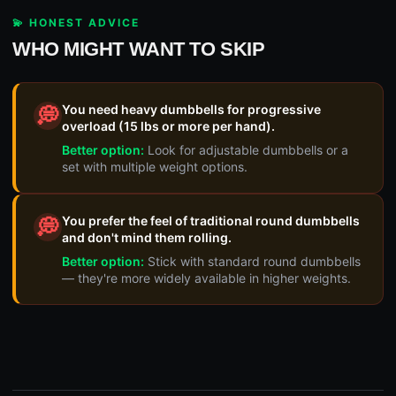
💫 HONEST ADVICE
WHO MIGHT WANT TO SKIP
You need heavy dumbbells for progressive
💭
overload (15 lbs or more per hand).
Better option:
Look for adjustable dumbbells or a
set with multiple weight options.
You prefer the feel of traditional round dumbbells
💭
and don't mind them rolling.
Better option:
Stick with standard round dumbbells
— they're more widely available in higher weights.