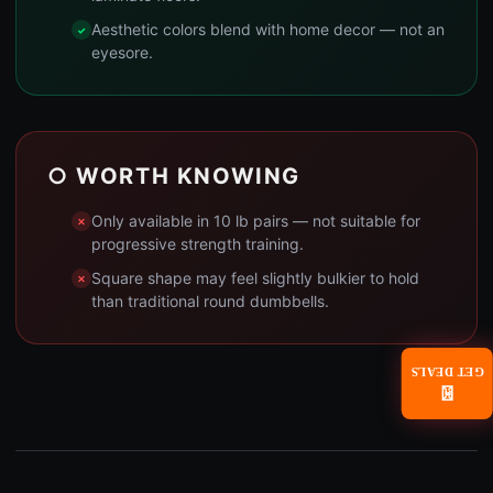
Aesthetic colors blend with home decor — not an
eyesore.
○ WORTH KNOWING
Only available in 10 lb pairs — not suitable for
progressive strength training.
Square shape may feel slightly bulkier to hold
than traditional round dumbbells.
GET DEALS
📧