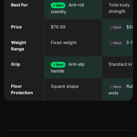
Best For
Anti-roll
Total body
✓ Best
strength
stability
Price
$79.99
$26.
✓ Best
Weight
Fixed weight
5-50 
✓ Best
Range
Grip
Anti-slip
Standard knur
✓ Best
handle
Floor
Square shape
Rubb
✓ Best
Protection
ends