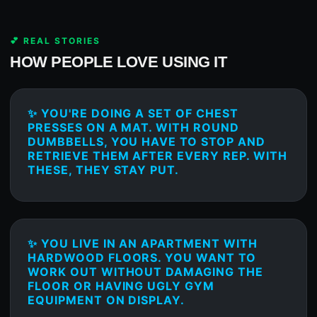
💕 REAL STORIES
HOW PEOPLE LOVE USING IT
✨ YOU'RE DOING A SET OF CHEST
PRESSES ON A MAT. WITH ROUND
DUMBBELLS, YOU HAVE TO STOP AND
RETRIEVE THEM AFTER EVERY REP. WITH
THESE, THEY STAY PUT.
✨ YOU LIVE IN AN APARTMENT WITH
HARDWOOD FLOORS. YOU WANT TO
WORK OUT WITHOUT DAMAGING THE
FLOOR OR HAVING UGLY GYM
EQUIPMENT ON DISPLAY.