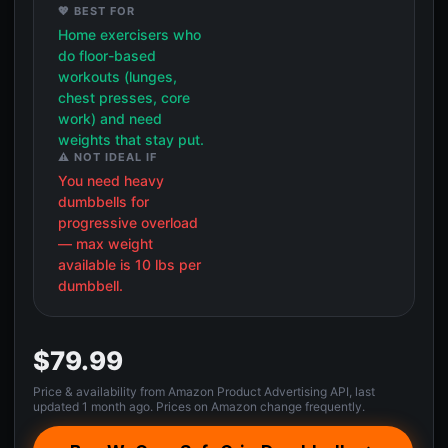
💖 BEST FOR
Home exercisers who
do floor-based
workouts (lunges,
chest presses, core
work) and need
weights that stay put.
⚠️ NOT IDEAL IF
You need heavy
dumbbells for
progressive overload
— max weight
available is 10 lbs per
dumbbell.
$79.99
Price & availability from Amazon Product Advertising API, last
updated 1 month ago. Prices on Amazon change frequently.