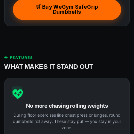
🛒 Buy WeGym SafeGrip
Dumbbells
🌟 FEATURES
WHAT MAKES IT STAND OUT
💖
No more chasing rolling weights
During floor exercises like chest press or lunges, round
dumbbells roll away. These stay put — you stay in your
zone.