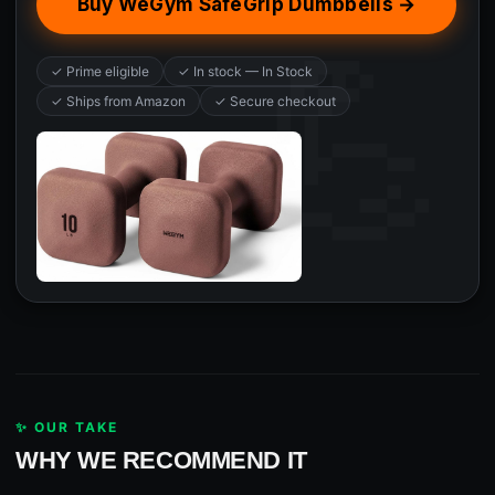
Buy WeGym SafeGrip Dumbbells →
✓ Prime eligible
✓ In stock — In Stock
✓ Ships from Amazon
✓ Secure checkout
✨ OUR TAKE
WHY WE RECOMMEND IT