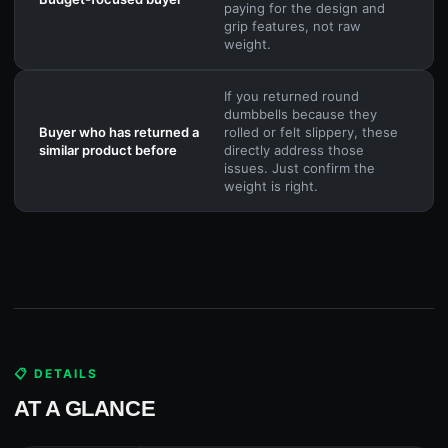
paying for the design and
grip features, not raw
weight.
If you returned round
dumbbells because they
Buyer who has returned a
rolled or felt slippery, these
similar product before
directly address those
issues. Just confirm the
weight is right.
📋 DETAILS
AT A GLANCE