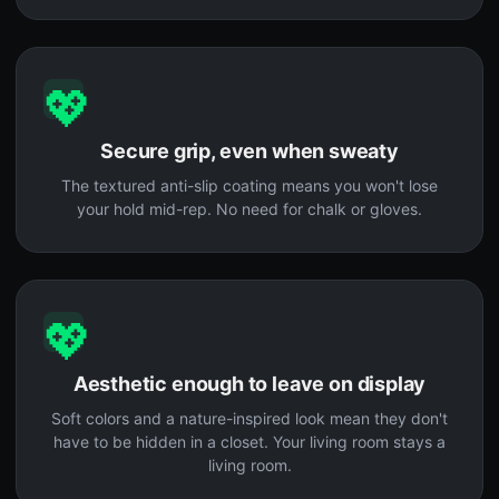
💖
Secure grip, even when sweaty
The textured anti-slip coating means you won't lose
your hold mid-rep. No need for chalk or gloves.
💖
Aesthetic enough to leave on display
Soft colors and a nature-inspired look mean they don't
have to be hidden in a closet. Your living room stays a
living room.