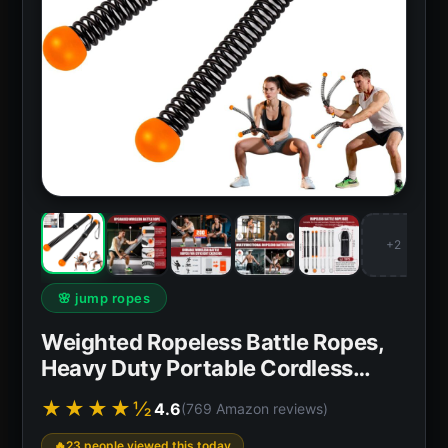
+2
🌸 jump ropes
Weighted Ropeless Battle Ropes,
Heavy Duty Portable Cordless…
★★★★½
4.6
(769 Amazon reviews)
23 people viewed this today