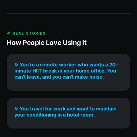
💕 REAL STORIES
How People Love Using It
✨ You're a remote worker who wants a 20-
minute HIIT break in your home office. You
can't leave, and you can't make noise.
✨ You travel for work and want to maintain
your conditioning in a hotel room.