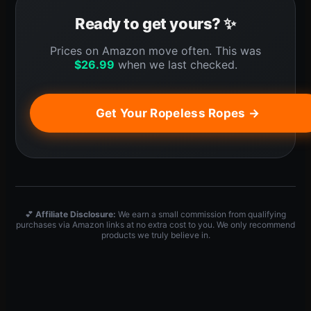
Ready to get yours? ✨
Prices on Amazon move often. This was
$
26.99
when we last checked.
Get Your Ropeless Ropes →
💕
Affiliate Disclosure:
We earn a small commission from qualifying
purchases via Amazon links at no extra cost to you. We only recommend
products we truly believe in.