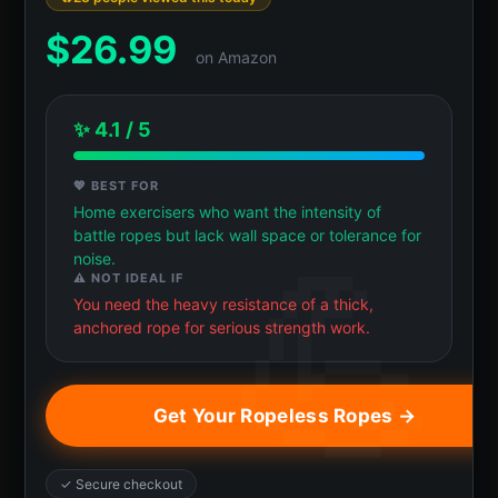
$
26.99
on Amazon
✨ 4.1 / 5
💖 BEST FOR
Home exercisers who want the intensity of
battle ropes but lack wall space or tolerance for
noise.
⚠️ NOT IDEAL IF
You need the heavy resistance of a thick,
anchored rope for serious strength work.
Get Your Ropeless Ropes →
✓ Secure checkout