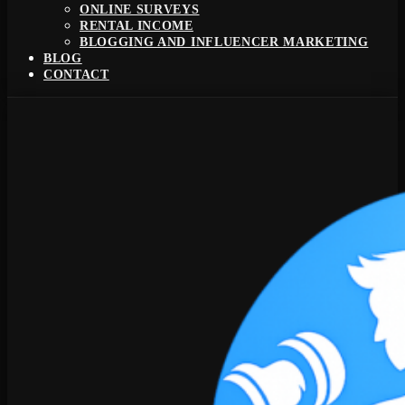
ONLINE SURVEYS
RENTAL INCOME
BLOGGING AND INFLUENCER MARKETING
BLOG
CONTACT