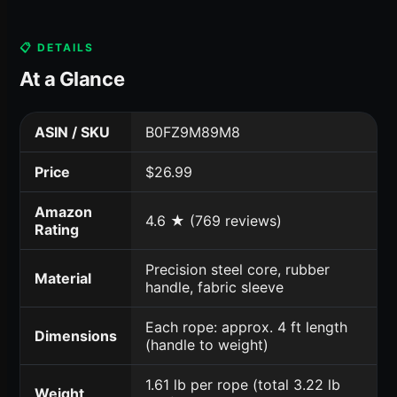
📋 DETAILS
At a Glance
ASIN / SKU
B0FZ9M89M8
Price
$26.99
Amazon
4.6 ★ (769 reviews)
Rating
Precision steel core, rubber
Material
handle, fabric sleeve
Each rope: approx. 4 ft length
Dimensions
(handle to weight)
1.61 lb per rope (total 3.22 lb
Weight