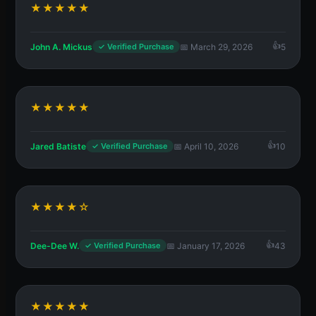
★★★★★
John A. Mickus
📅 March 29, 2026
5
✓ Verified Purchase
★★★★★
Jared Batiste
📅 April 10, 2026
10
✓ Verified Purchase
★★★★☆
Dee-Dee W.
📅 January 17, 2026
43
✓ Verified Purchase
★★★★★