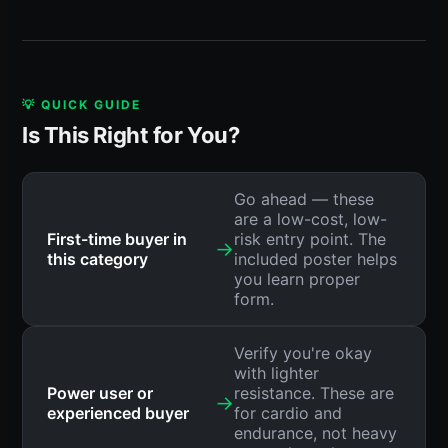
💡 QUICK GUIDE
Is This Right for You?
Go ahead — these
are a low-cost, low-
First-time buyer in
risk entry point. The
→
this category
included poster helps
you learn proper
form.
Verify you're okay
with lighter
Power user or
resistance. These are
→
experienced buyer
for cardio and
endurance, not heavy