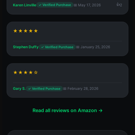
Karen Linville
📅 May 17, 2026
2
✓ Verified Purchase
★★★★★
Stephen Duffy
📅 January 25, 2026
✓ Verified Purchase
★★★★☆
Gary S.
📅 February 28, 2026
✓ Verified Purchase
Read all reviews on Amazon →