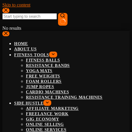
Skip to content
No results
HOME
ABOUT US
FITNESS TOOLS
FITNESS BALLS
RESISTANCE BANDS
YOGA MATS
FREE WEIGHTS
FOAM ROLLERS
JUMP ROPES
CARDIO MACHINES
RESISTANCE TRAINING MACHINES
SIDE HUSTLE
AFFILIATE MARKETING
FREELANCE WORK
GIG ECONOMY
ONLINE SELLING
ONLINE SERVICES