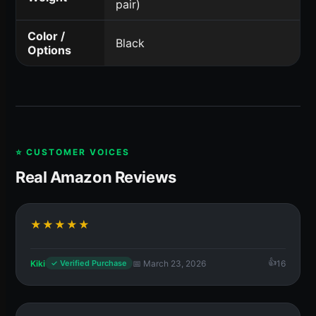
pair)
Color /
Black
Options
⭐ CUSTOMER VOICES
Real Amazon Reviews
★★★★★
Kiki
📅 March 23, 2026
16
✓ Verified Purchase