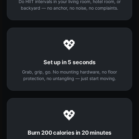
Do HIIT intervals in your living room, hotel room, or
backyard — no anchor, no noise, no complaints.
💖
Set up in 5 seconds
Grab, grip, go. No mounting hardware, no floor
protection, no untangling — just start moving.
💖
Burn 200 calories in 20 minutes