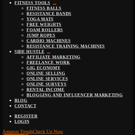
FITNESS TOOLS
FITNESS BALLS
RESISTANCE BANDS
YOGA MATS
FREE WEIGHTS
FOAM ROLLERS
JUMP ROPES
CARDIO MACHINES
RESISTANCE TRAINING MACHINES
SIDE HUSTLE
AFFILIATE MARKETING
FREELANCE WORK
GIG ECONOMY
ONLINE SELLING
ONLINE SERVICES
ONLINE SURVEYS
RENTAL INCOME
BLOGGING AND INFLUENCER MARKETING
BLOG
CONTACT
REGISTER
LOGIN
Amazon Trends
Check Up Now