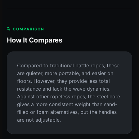
🔍 COMPARISON
How It Compares
Compared to traditional battle ropes, these
are quieter, more portable, and easier on
floors. However, they provide less total
resistance and lack the wave dynamics.
Against other ropeless ropes, the steel core
gives a more consistent weight than sand-
filled or foam alternatives, but the handles
are not adjustable.