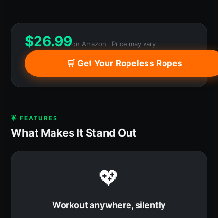
$
26.99
on Amazon · Price may vary
🛒 Get Your Ropeless Ropes
🌟 FEATURES
What Makes It Stand Out
💖
Workout anywhere, silently