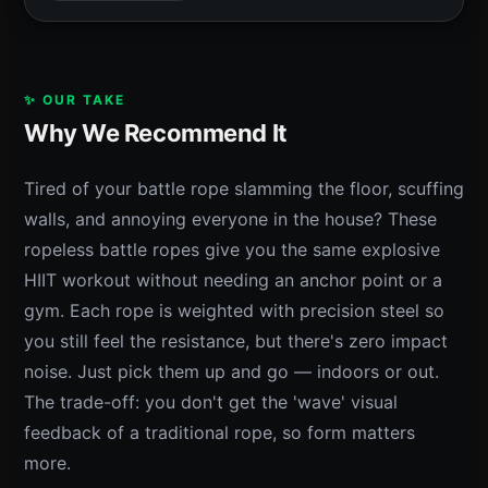
✨ OUR TAKE
Why We Recommend It
Tired of your battle rope slamming the floor, scuffing
walls, and annoying everyone in the house? These
ropeless battle ropes give you the same explosive
HIIT workout without needing an anchor point or a
gym. Each rope is weighted with precision steel so
you still feel the resistance, but there's zero impact
noise. Just pick them up and go — indoors or out.
The trade-off: you don't get the 'wave' visual
feedback of a traditional rope, so form matters
more.