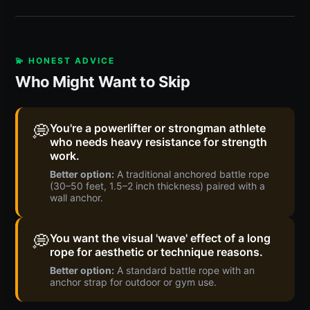
💫 HONEST ADVICE
Who Might Want to Skip
💭
You're a powerlifter or strongman athlete
who needs heavy resistance for strength
work.
Better option:
A traditional anchored battle rope
(30–50 feet, 1.5–2 inch thickness) paired with a
wall anchor.
💭
You want the visual 'wave' effect of a long
rope for aesthetic or technique reasons.
Better option:
A standard battle rope with an
anchor strap for outdoor or gym use.