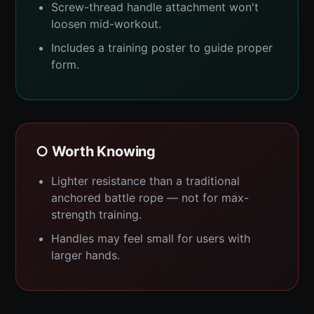
Screw-thread handle attachment won't
loosen mid-workout.
Includes a training poster to guide proper
form.
○ Worth Knowing
Lighter resistance than a traditional
anchored battle rope — not for max-
strength training.
Handles may feel small for users with
larger hands.