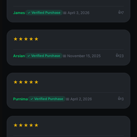
James
📅 April 3, 2026
7
✓ Verified Purchase
★★★★★
Arslan
📅 November 15, 2025
23
✓ Verified Purchase
★★★★★
Purnima
📅 April 2, 2026
3
✓ Verified Purchase
★★★★★