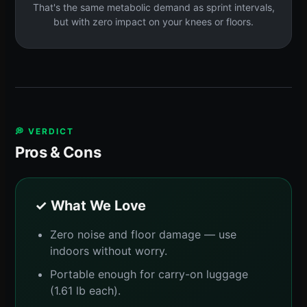
That's the same metabolic demand as sprint intervals,
but with zero impact on your knees or floors.
💭 VERDICT
Pros & Cons
✓ What We Love
Zero noise and floor damage — use
indoors without worry.
Portable enough for carry-on luggage
(1.61 lb each).