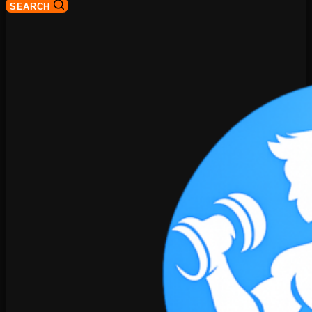
SEARCH