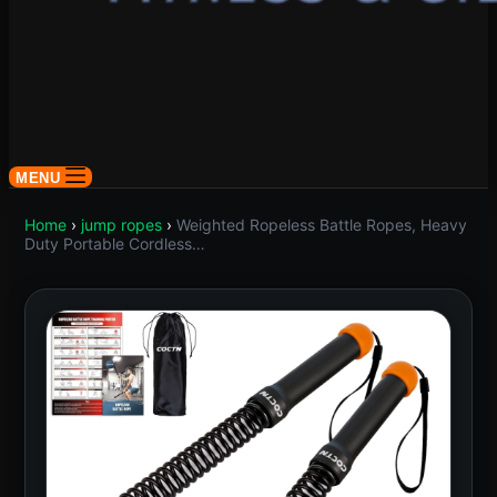
MENU
Home
›
jump ropes
›
Weighted Ropeless Battle Ropes, Heavy
Duty Portable Cordless…