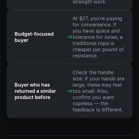
strength work.
At $27, you're paying
for convenience. If
you have space and
Budget-focused
→
tolerance for noise, a
buyer
traditional rope is
cheaper per pound of
resistance.
Check the handle
size: if your hands are
Buyer who has
large, these may feel
→
returned a similar
too small. Also,
product before
confirm you want
ropeless — the
feedback is different.