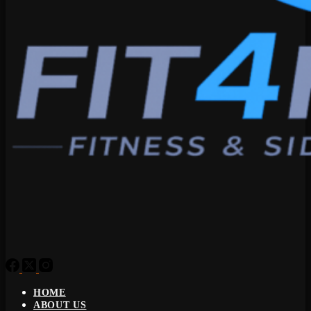
HOME
ABOUT US