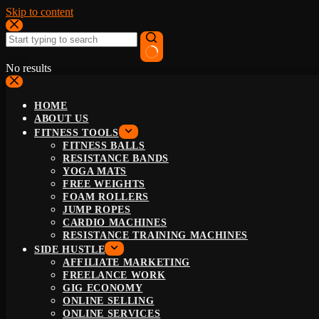
Skip to content
No results
HOME
ABOUT US
FITNESS TOOLS
FITNESS BALLS
RESISTANCE BANDS
YOGA MATS
FREE WEIGHTS
FOAM ROLLERS
JUMP ROPES
CARDIO MACHINES
RESISTANCE TRAINING MACHINES
SIDE HUSTLE
AFFILIATE MARKETING
FREELANCE WORK
GIG ECONOMY
ONLINE SELLING
ONLINE SERVICES