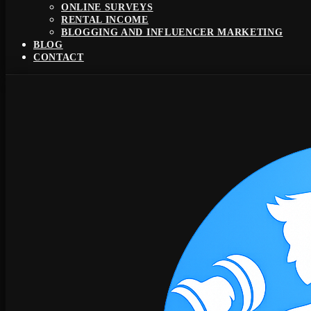
ONLINE SURVEYS
RENTAL INCOME
BLOGGING AND INFLUENCER MARKETING
BLOG
CONTACT