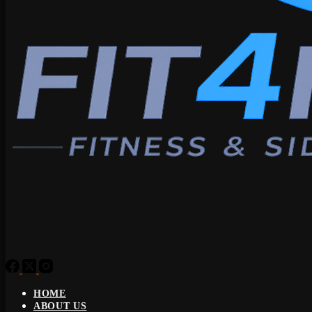
HOME
ABOUT US