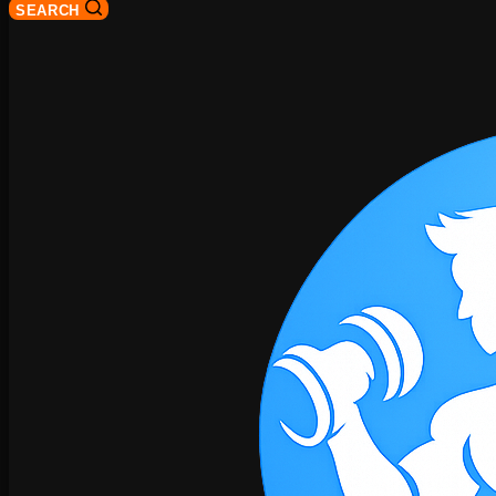
SEARCH