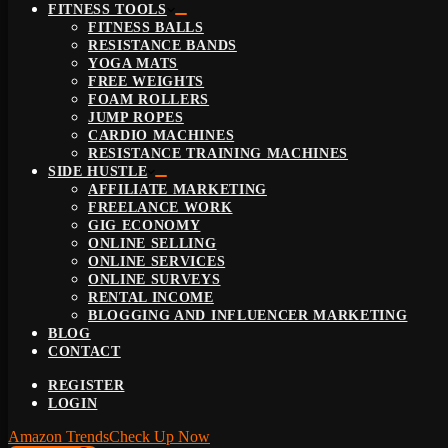
FITNESS TOOLS
FITNESS BALLS
RESISTANCE BANDS
YOGA MATS
FREE WEIGHTS
FOAM ROLLERS
JUMP ROPES
CARDIO MACHINES
RESISTANCE TRAINING MACHINES
SIDE HUSTLE
AFFILIATE MARKETING
FREELANCE WORK
GIG ECONOMY
ONLINE SELLING
ONLINE SERVICES
ONLINE SURVEYS
RENTAL INCOME
BLOGGING AND INFLUENCER MARKETING
BLOG
CONTACT
REGISTER
LOGIN
Amazon Trends
Check Up Now