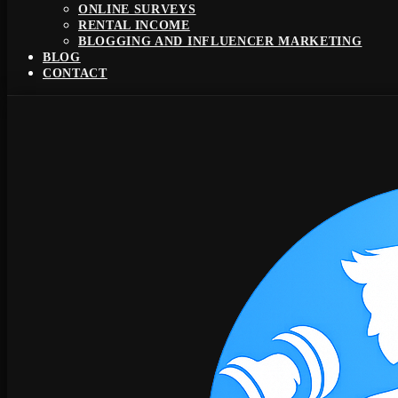
ONLINE SURVEYS
RENTAL INCOME
BLOGGING AND INFLUENCER MARKETING
BLOG
CONTACT