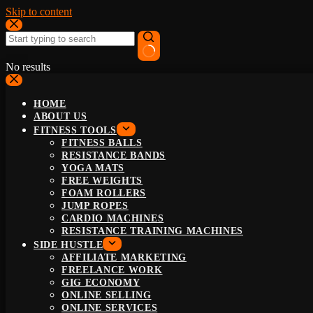
Skip to content
No results
HOME
ABOUT US
FITNESS TOOLS
FITNESS BALLS
RESISTANCE BANDS
YOGA MATS
FREE WEIGHTS
FOAM ROLLERS
JUMP ROPES
CARDIO MACHINES
RESISTANCE TRAINING MACHINES
SIDE HUSTLE
AFFILIATE MARKETING
FREELANCE WORK
GIG ECONOMY
ONLINE SELLING
ONLINE SERVICES