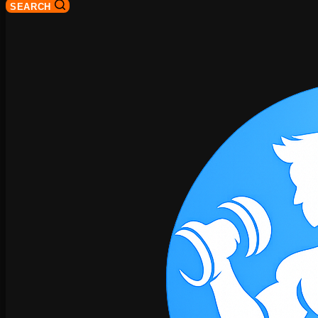
SEARCH