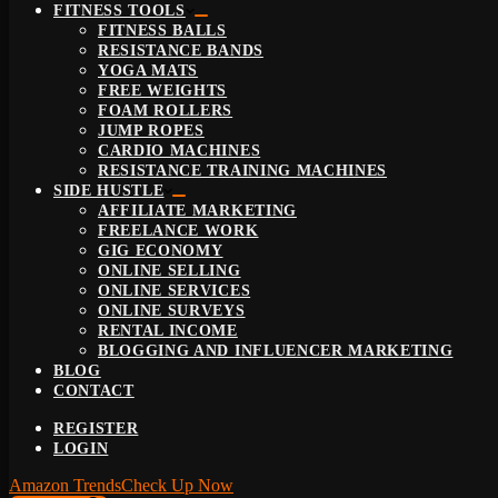
FITNESS TOOLS
FITNESS BALLS
RESISTANCE BANDS
YOGA MATS
FREE WEIGHTS
FOAM ROLLERS
JUMP ROPES
CARDIO MACHINES
RESISTANCE TRAINING MACHINES
SIDE HUSTLE
AFFILIATE MARKETING
FREELANCE WORK
GIG ECONOMY
ONLINE SELLING
ONLINE SERVICES
ONLINE SURVEYS
RENTAL INCOME
BLOGGING AND INFLUENCER MARKETING
BLOG
CONTACT
REGISTER
LOGIN
Amazon Trends
Check Up Now