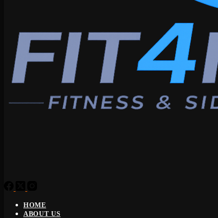
HOME
ABOUT US