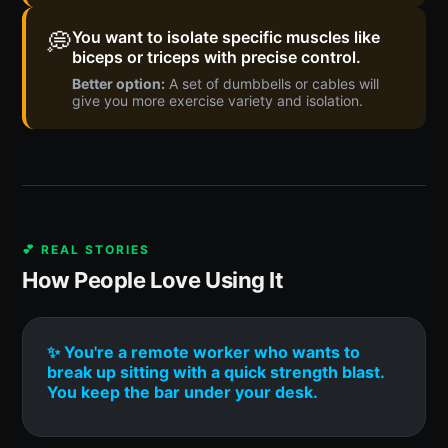
💭
You want to isolate specific muscles like
biceps or triceps with precise control.
Better option:
A set of dumbbells or cables will
give you more exercise variety and isolation.
💕 REAL STORIES
How People Love Using It
✨ You're a remote worker who wants to
break up sitting with a quick strength blast.
You keep the bar under your desk.