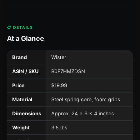
📋 DETAILS
At a Glance
Brand
Wister
ASIN / SKU
B0F7HMZDSN
Price
$19.99
Material
Steel spring core, foam grips
Dimensions
Approx. 24 x 6 x 4 inches
Weight
3.5 lbs