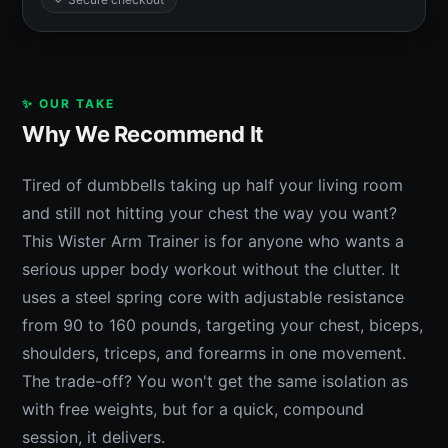
✨ OUR TAKE
Why We Recommend It
Tired of dumbbells taking up half your living room
and still not hitting your chest the way you want?
This Wister Arm Trainer is for anyone who wants a
serious upper body workout without the clutter. It
uses a steel spring core with adjustable resistance
from 90 to 160 pounds, targeting your chest, biceps,
shoulders, triceps, and forearms in one movement.
The trade-off? You won't get the same isolation as
with free weights, but for a quick, compound
session, it delivers.