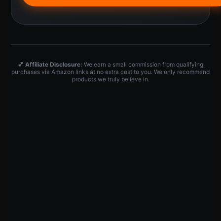
💕
Affiliate Disclosure:
We earn a small commission from qualifying
purchases via Amazon links at no extra cost to you. We only recommend
products we truly believe in.