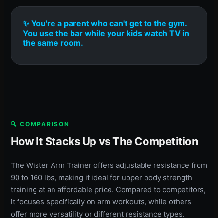
✨ You're a parent who can't get to the gym.
You use the bar while your kids watch TV in
the same room.
🔍 COMPARISON
How It Stacks Up vs The Competition
The Wister Arm Trainer offers adjustable resistance from
90 to 160 lbs, making it ideal for upper body strength
training at an affordable price. Compared to competitors,
it focuses specifically on arm workouts, while others
offer more versatility or different resistance types.