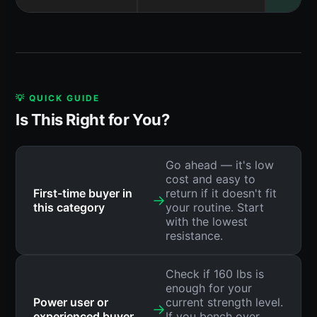
💡 QUICK GUIDE
Is This Right for You?
Go ahead — it's low
cost and easy to
First-time buyer in
return if it doesn't fit
→
this category
your routine. Start
with the lowest
resistance.
Check if 160 lbs is
enough for your
Power user or
current strength level.
→
experienced buyer
If you bench over