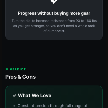
Progress without buying more gear
Turn the dial to increase resistance from 90 to 160 lbs
as you get stronger, so you don't need a whole rack
of dumbbells.
💭 VERDICT
Pros & Cons
✓ What We Love
Constant tension through full range of