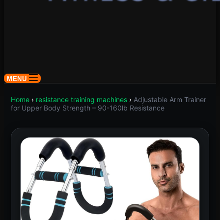
MENU
Home
›
resistance training machines
›
Adjustable Arm Trainer
for Upper Body Strength – 90-160lb Resistance