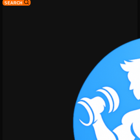
SEARCH