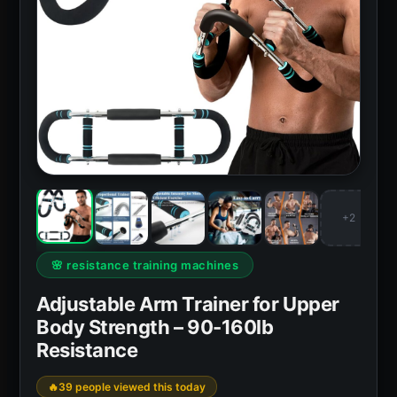
+2
🌸 resistance training machines
Adjustable Arm Trainer for Upper
Body Strength – 90-160lb
Resistance
39 people viewed this today