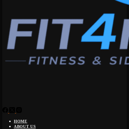
HOME
ABOUT US