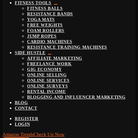
FITNESS TOOLS
FITNESS BALLS
RESISTANCE BANDS
YOGA MATS
FREE WEIGHTS
FOAM ROLLERS
JUMP ROPES
CARDIO MACHINES
RESISTANCE TRAINING MACHINES
SIDE HUSTLE
AFFILIATE MARKETING
FREELANCE WORK
GIG ECONOMY
ONLINE SELLING
ONLINE SERVICES
ONLINE SURVEYS
RENTAL INCOME
BLOGGING AND INFLUENCER MARKETING
BLOG
CONTACT
REGISTER
LOGIN
Amazon Trends
Check Up Now