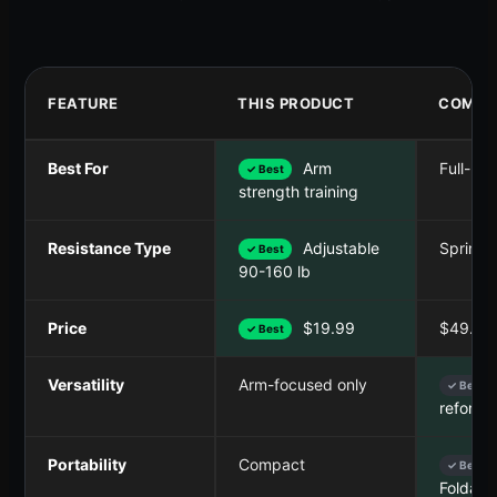
FEATURE
THIS PRODUCT
COMPE
Best For
Arm
Full-bod
✓ Best
strength training
Resistance Type
Adjustable
Spring
✓ Best
90-160 lb
Price
$19.99
$49.99
✓ Best
Versatility
Arm-focused only
✓ Best
reforme
Portability
Compact
✓ Best
Foldabl