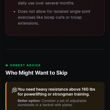
daily use over several months.
Does not allow for isolated single-joint
exercises like bicep curls or tricep
extensions.
💫 HONEST ADVICE
Who Might Want to Skip
💭
You need heavy resistance above 160 lbs
for powerlifting or strongman training.
Better option:
Consider a set of adjustable
dumbbells or a barbell with plates.