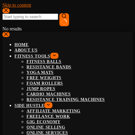
Skip to content
No results
HOME
ABOUT US
FITNESS TOOLS
FITNESS BALLS
RESISTANCE BANDS
YOGA MATS
FREE WEIGHTS
FOAM ROLLERS
JUMP ROPES
CARDIO MACHINES
RESISTANCE TRAINING MACHINES
SIDE HUSTLE
AFFILIATE MARKETING
FREELANCE WORK
GIG ECONOMY
ONLINE SELLING
ONLINE SERVICES