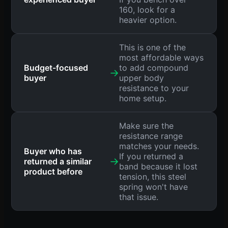
160, look for a
heavier option.
This is one of the
most affordable ways
Budget-focused
to add compound
→
buyer
upper body
resistance to your
home setup.
Make sure the
resistance range
matches your needs.
Buyer who has
If you returned a
→
returned a similar
band because it lost
product before
tension, this steel
spring won't have
that issue.