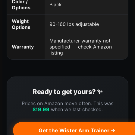
Color /
Black
Options
Weight
90-160 lbs adjustable
Options
Manufacturer warranty not
Warranty
specified — check Amazon
listing
Ready to get yours? ✨
Prices on Amazon move often. This was
$
19.99
when we last checked.
Get the Wister Arm Trainer →