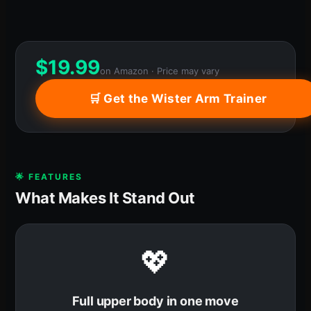
$
19.99
on Amazon · Price may vary
🛒 Get the Wister Arm Trainer
🌟 FEATURES
What Makes It Stand Out
💖
Full upper body in one move