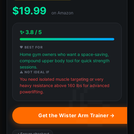
$
19.99
on Amazon
✨ 3.8 / 5
💖 BEST FOR
Home gym owners who want a space-saving,
compound upper body tool for quick strength
sessions.
⚠️ NOT IDEAL IF
You need isolated muscle targeting or very
heavy resistance above 160 lbs for advanced
powerlifting.
Get the Wister Arm Trainer →
✓ Secure checkout