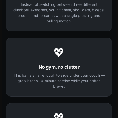
Instead of switching between three different
dumbbell exercises, you hit chest, shoulders, biceps,
triceps, and forearms with a single pressing and
pulling motion.
💖
No gym, no clutter
This bar is small enough to slide under your couch —
grab it for a 10-minute session while your coffee
brews.
💖