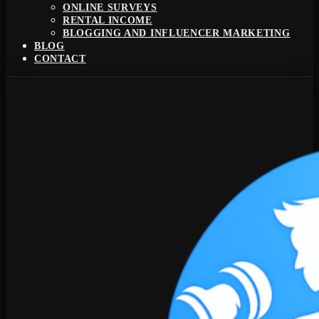
ONLINE SURVEYS
RENTAL INCOME
BLOGGING AND INFLUENCER MARKETING
BLOG
CONTACT