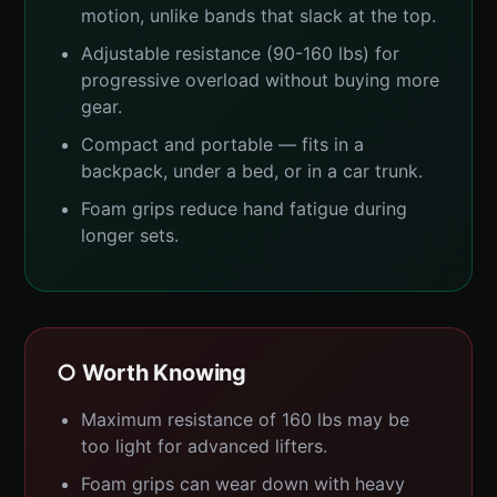
motion, unlike bands that slack at the top.
Adjustable resistance (90-160 lbs) for
progressive overload without buying more
gear.
Compact and portable — fits in a
backpack, under a bed, or in a car trunk.
Foam grips reduce hand fatigue during
longer sets.
○ Worth Knowing
Maximum resistance of 160 lbs may be
too light for advanced lifters.
Foam grips can wear down with heavy