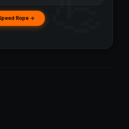
 Speed Rope →