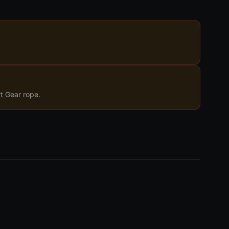
rt Gear rope.