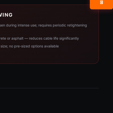
📧
WING
n during intense use; requires periodic retightening
rete or asphalt — reduces cable life significantly
size; no pre-sized options available