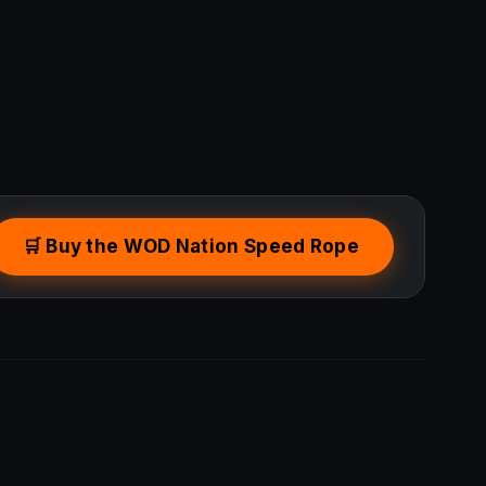
🛒 Buy the WOD Nation Speed Rope