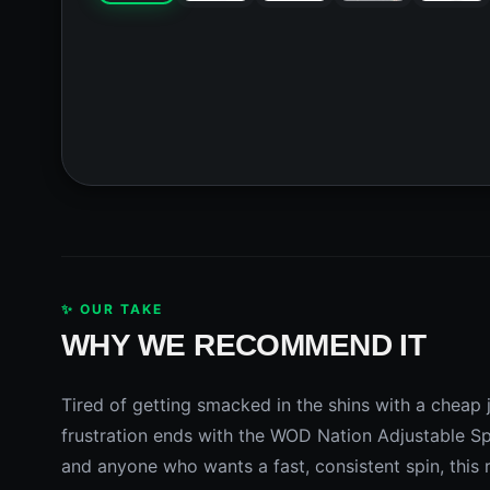
✨ OUR TAKE
WHY WE RECOMMEND IT
Tired of getting smacked in the shins with a cheap 
frustration ends with the WOD Nation Adjustable Sp
and anyone who wants a fast, consistent spin, this