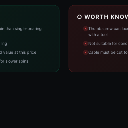
○ WORTH KNO
pin than single-bearing
Thumbscrew can loose
with a tool
ling
Not suitable for conc
value at this price
Cable must be cut to 
for slower spins