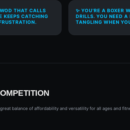
T WOD THAT CALLS
✨ YOU'RE A BOXER 
E KEEPS CATCHING
DRILLS. YOU NEED A
 FRUSTRATION.
TANGLING WHEN YOU
COMPETITION
t balance of affordability and versatility for all ages and fitn