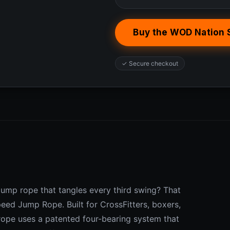
Buy the WOD Nation
✓ Secure checkout
jump rope that tangles every third swing? That
eed Jump Rope. Built for CrossFitters, boxers,
 rope uses a patented four-bearing system that