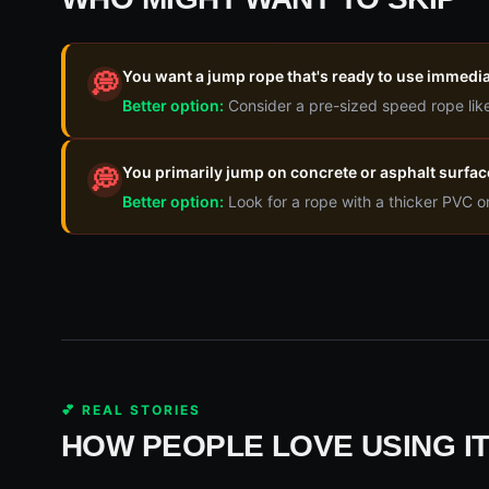
You want a jump rope that's ready to use immedia
💭
Better option:
Consider a pre-sized speed rope like
You primarily jump on concrete or asphalt surfac
💭
Better option:
Look for a rope with a thicker PVC o
💕 REAL STORIES
HOW PEOPLE LOVE USING I