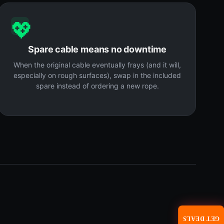
💖
Spare cable means no downtime
When the original cable eventually frays (and it will,
especially on rough surfaces), swap in the included
spare instead of ordering a new rope.
GET DEALS