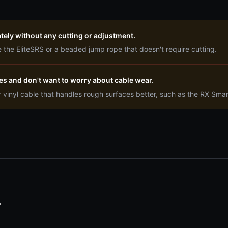
tely without any cutting or adjustment.
 the EliteSRS or a beaded jump rope that doesn't require cutting.
es and don't want to worry about cable wear.
r vinyl cable that handles rough surfaces better, such as the RX Sma
T