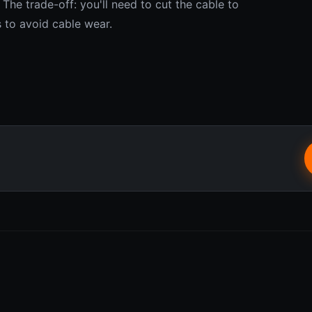
 The trade-off: you'll need to cut the cable to
s to avoid cable wear.