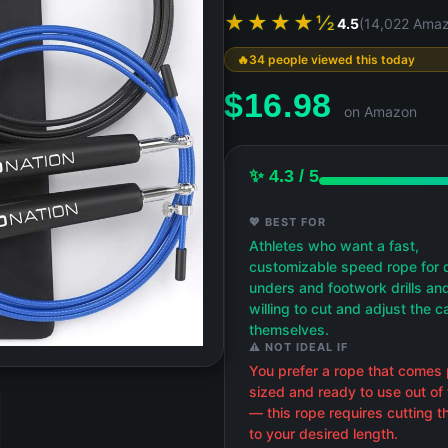
★★★★½
4.5
(14,022 Amaz
34 people viewed this today
$
16.98
on Amazon
✨ 4.3 / 5
💖 BEST FOR
Athletes who want a fast,
customizable speed rope for 
unders and footwork drills an
willing to cut and adjust the c
themselves.
⚠️ NOT IDEAL IF
You prefer a rope that comes 
sized and ready to use out of
— this rope requires cutting t
to your desired length.