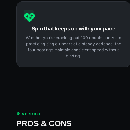
💖
Spin that keeps up with your pace
Whether you're cranking out 100 double unders or
practicing single-unders at a steady cadence, the
four bearings maintain consistent speed without
binding.
💭 VERDICT
PROS & CONS