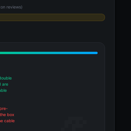
on reviews)
double
d are
able
pre-
 the box
he cable