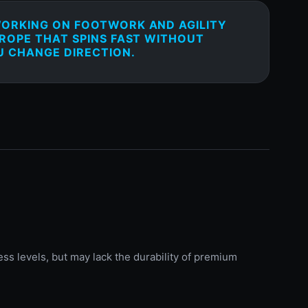
WORKING ON FOOTWORK AND AGILITY
 ROPE THAT SPINS FAST WITHOUT
 CHANGE DIRECTION.
ess levels, but may lack the durability of premium