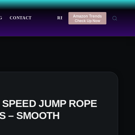
Amazon Trends
G
CONTACT
REGISTER
LOGIN
Check Up Now
 SPEED JUMP ROPE
S – SMOOTH