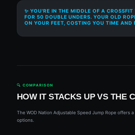
✨ YOU'RE IN THE MIDDLE OF A CROSSFI
FOR 50 DOUBLE UNDERS. YOUR OLD ROP
ON YOUR FEET, COSTING YOU TIME AND
🔍 COMPARISON
HOW IT STACKS UP VS THE 
The WOD Nation Adjustable Speed Jump Rope offers a grea
options.