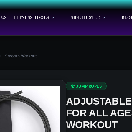
 US
FITNESS TOOLS
SIDE HUSTLE
BLO
s – Smooth Workout
🌸 JUMP ROPES
ADJUSTABLE
FOR ALL AGE
WORKOUT