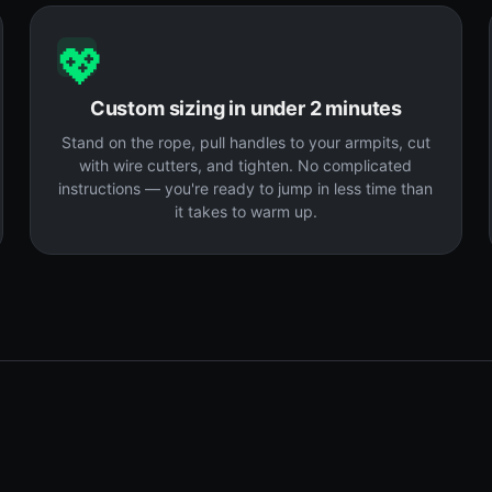
💖
Custom sizing in under 2 minutes
Stand on the rope, pull handles to your armpits, cut
with wire cutters, and tighten. No complicated
instructions — you're ready to jump in less time than
it takes to warm up.