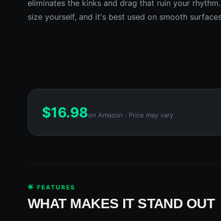
eliminates the kinks and drag that ruin your rhythm.
size yourself, and it's best used on smooth surface
$
16.98
on Amazon · Price may vary
🌟 FEATURES
WHAT MAKES IT STAND OUT