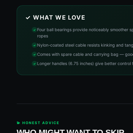
✓ WHAT WE LOVE
Four ball bearings provide noticeably smoother s
ropes
Nylon-coated steel cable resists kinking and tang
Comes with spare cable and carrying bag — good 
Longer handles (6.75 inches) give better control 
💫 HONEST ADVICE
WHO MIGHT WANT TO SKIP