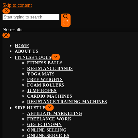
Skip to content
No results
HOME
ABOUT US
FITNESS TOOLS
FITNESS BALLS
RESISTANCE BANDS
YOGA MATS
FREE WEIGHTS
FOAM ROLLERS
JUMP ROPES
CARDIO MACHINES
RESISTANCE TRAINING MACHINES
SIDE HUSTLE
AFFILIATE MARKETING
FREELANCE WORK
GIG ECONOMY
ONLINE SELLING
ONLINE SERVICES