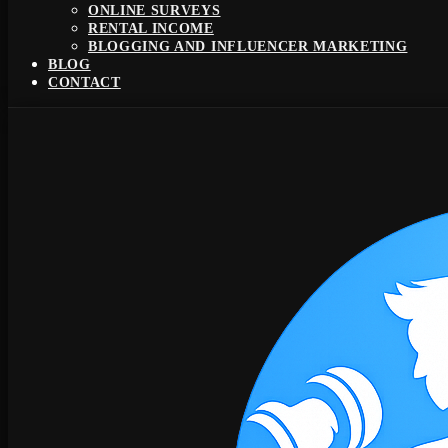
ONLINE SURVEYS
RENTAL INCOME
BLOGGING AND INFLUENCER MARKETING
BLOG
CONTACT