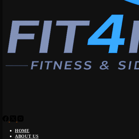
HOME
ABOUT US