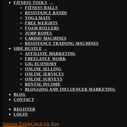
FITNESS TOOLS
FITNESS BALLS
RESISTANCE BANDS
YOGA MATS
FREE WEIGHTS
FOAM ROLLERS
JUMP ROPES
CARDIO MACHINES
RESISTANCE TRAINING MACHINES
SIDE HUSTLE
AFFILIATE MARKETING
FREELANCE WORK
GIG ECONOMY
ONLINE SELLING
ONLINE SERVICES
ONLINE SURVEYS
RENTAL INCOME
BLOGGING AND INFLUENCER MARKETING
BLOG
CONTACT
REGISTER
LOGIN
Amazon Trends
Check Up Now