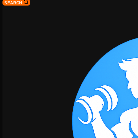
SEARCH