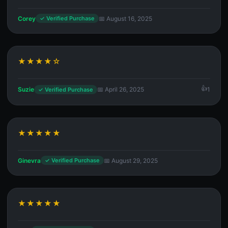
Corey
📅 August 16, 2025
✓ Verified Purchase
★★★★☆
Suzie
📅 April 26, 2025
1
✓ Verified Purchase
★★★★★
Ginevra
📅 August 29, 2025
✓ Verified Purchase
★★★★★