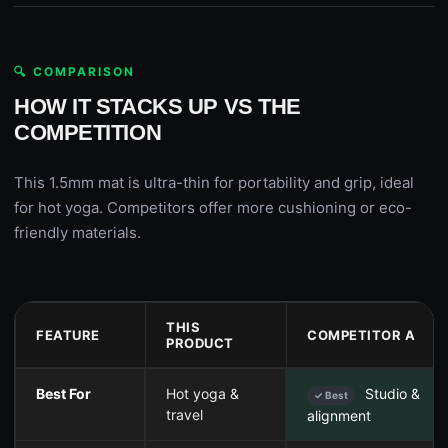
🔍 COMPARISON
HOW IT STACKS UP VS THE
COMPETITION
This 1.5mm mat is ultra-thin for portability and grip, ideal
for hot yoga. Competitors offer more cushioning or eco-
friendly materials.
THIS
FEATURE
COMPETITOR A
PRODUCT
Best For
Hot yoga &
Studio &
✓ Best
travel
alignment