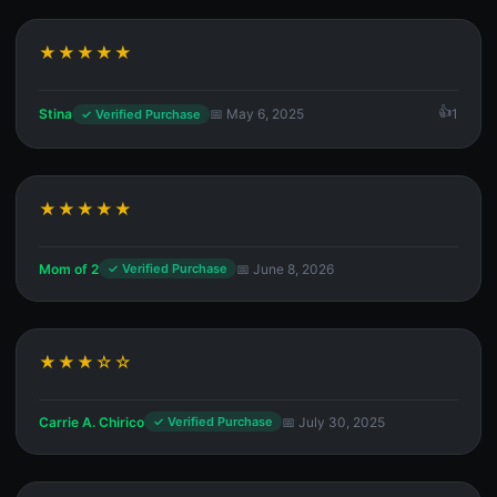
★★★★★
Stina
📅 May 6, 2025
1
✓ Verified Purchase
★★★★★
Mom of 2
📅 June 8, 2026
✓ Verified Purchase
★★★☆☆
Carrie A. Chirico
📅 July 30, 2025
✓ Verified Purchase