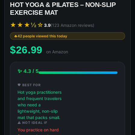
HOT YOGA & PILATES – NON-SLIP
EXERCISE MAT
★★★½☆
3.9
(123 Amazon reviews)
42 people viewed this today
$
26.99
on Amazon
✨ 4.3 / 5
💖 BEST FOR
Hot yoga practitioners
and frequent travelers
who need a
lightweight, non-slip
mat that packs small.
⚠️ NOT IDEAL IF
You practice on hard