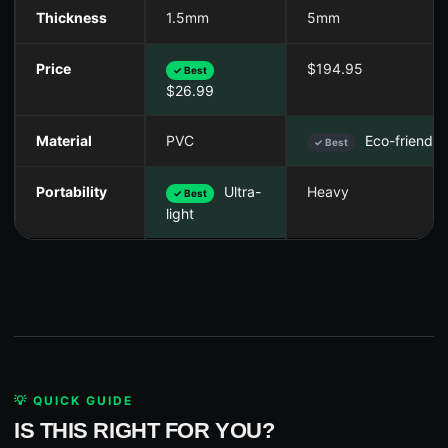
Thickness
1.5mm
5mm
Price
$194.95
✓ Best
$26.99
Material
PVC
Eco-friendly
✓ Best
Portability
Ultra-
Heavy
✓ Best
light
💡 QUICK GUIDE
IS THIS RIGHT FOR YOU?