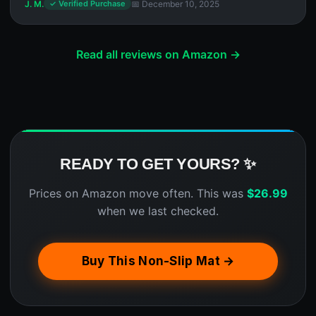
J. M.
📅 December 10, 2025
✓ Verified Purchase
Read all reviews on Amazon →
READY TO GET YOURS? ✨
Prices on Amazon move often. This was
$
26.99
when we last checked.
Buy This Non-Slip Mat →