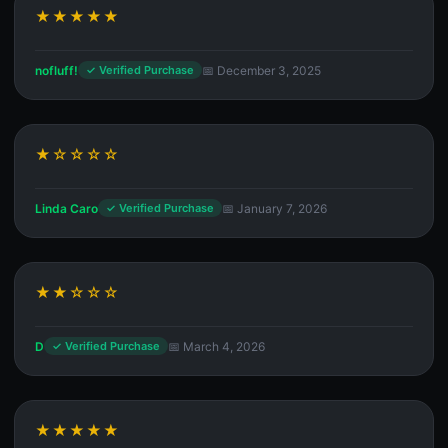
★★★★★
nofluff!
📅 December 3, 2025
✓ Verified Purchase
★☆☆☆☆
Linda Caro
📅 January 7, 2026
✓ Verified Purchase
★★☆☆☆
D
📅 March 4, 2026
✓ Verified Purchase
★★★★★