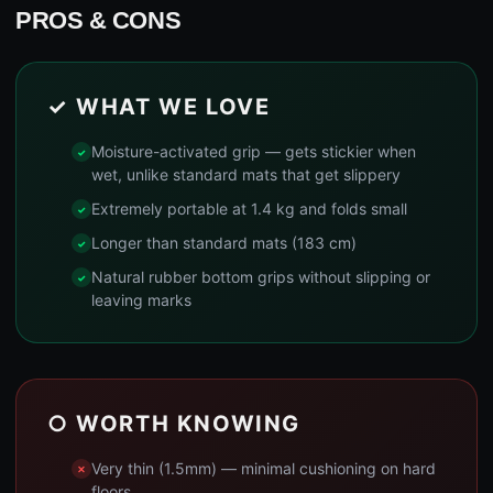
PROS & CONS
✓ WHAT WE LOVE
Moisture-activated grip — gets stickier when
wet, unlike standard mats that get slippery
Extremely portable at 1.4 kg and folds small
Longer than standard mats (183 cm)
Natural rubber bottom grips without slipping or
leaving marks
○ WORTH KNOWING
Very thin (1.5mm) — minimal cushioning on hard
floors