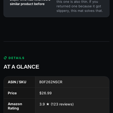
this one is also thin. If you
similar product before
returned one because it got
slippery, this mat solves that.
📋 DETAILS
AT A GLANCE
ASIN / SKU
B0F262NSCR
Price
$26.99
Amazon
3.9 ★ (123 reviews)
Rating