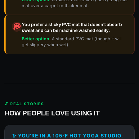
mat over a carpet or thicker mat.
You prefer a sticky PVC mat that doesn't absorb
💭
sweat and can be machine washed easily.
Better option:
A standard PVC mat (though it will
get slippery when wet).
💕 REAL STORIES
HOW PEOPLE LOVE USING IT
✨ YOU'RE IN A 105°F HOT YOGA STUDIO.