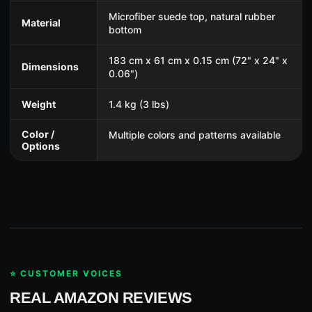
Microfiber suede top, natural rubber
Material
bottom
183 cm x 61 cm x 0.15 cm (72" x 24" x
Dimensions
0.06")
Weight
1.4 kg (3 lbs)
Color /
Multiple colors and patterns available
Options
⭐ CUSTOMER VOICES
REAL AMAZON REVIEWS