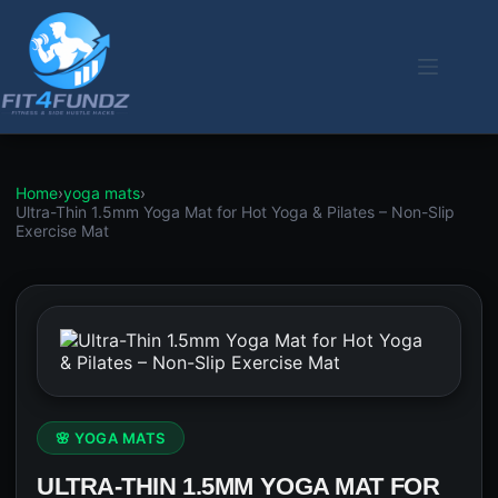
Skip
to
content
Home
›
yoga mats
›
Ultra-Thin 1.5mm Yoga Mat for Hot Yoga & Pilates – Non-Slip
Exercise Mat
🌸 YOGA MATS
ULTRA-THIN 1.5MM YOGA MAT FOR