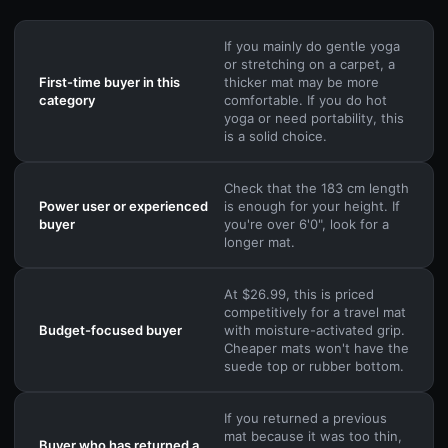
If you mainly do gentle yoga
or stretching on a carpet, a
First-time buyer in this
thicker mat may be more
category
comfortable. If you do hot
yoga or need portability, this
is a solid choice.
Check that the 183 cm length
Power user or experienced
is enough for your height. If
buyer
you're over 6'0", look for a
longer mat.
At $26.99, this is priced
competitively for a travel mat
Budget-focused buyer
with moisture-activated grip.
Cheaper mats won't have the
suede top or rubber bottom.
If you returned a previous
mat because it was too thin,
Buyer who has returned a