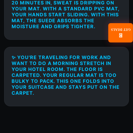
20 MINUTES IN, SWEAT IS DRIPPING ON
YOUR MAT. WITH A STANDARD PVC MAT,
YOUR HANDS START SLIDING. WITH THIS
MAT, THE SUEDE ABSORBS THE
MOISTURE AND GRIPS TIGHTER.
GET DEALS
📧
✨ YOU'RE TRAVELING FOR WORK AND
WANT TO DO A MORNING STRETCH IN
YOUR HOTEL ROOM. THE FLOOR IS
CARPETED. YOUR REGULAR MAT IS TOO
BULKY TO PACK. THIS ONE FOLDS INTO
YOUR SUITCASE AND STAYS PUT ON THE
CARPET.