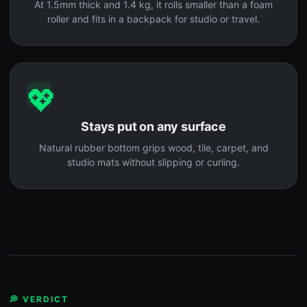
At 1.5mm thick and 1.4 kg, it rolls smaller than a foam
roller and fits in a backpack for studio or travel.
💖
Stays put on any surface
Natural rubber bottom grips wood, tile, carpet, and
studio mats without slipping or curling.
💭 VERDICT