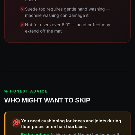
Suede top requires gentle hand washing —
machine washing can damage it
Not for users over 6'0" — head or feet may
extend off the mat
💫 HONEST ADVICE
WHO MIGHT WANT TO SKIP
You need cushioning for knees and joints during
💭
floor poses or on hard surfaces.
Better option:
A thicker mat (5mm+) or layering this