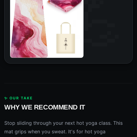
✨ OUR TAKE
WHY WE RECOMMEND IT
Stop sliding through your next hot yoga class. This
mat grips when you sweat. It's for hot yoga