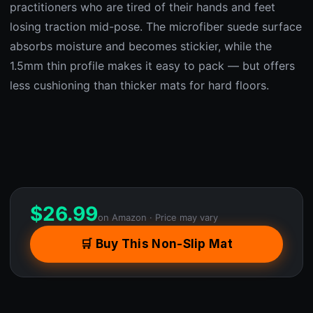
practitioners who are tired of their hands and feet
losing traction mid-pose. The microfiber suede surface
absorbs moisture and becomes stickier, while the
1.5mm thin profile makes it easy to pack — but offers
less cushioning than thicker mats for hard floors.
$
26.99
on Amazon · Price may vary
🛒 Buy This Non-Slip Mat