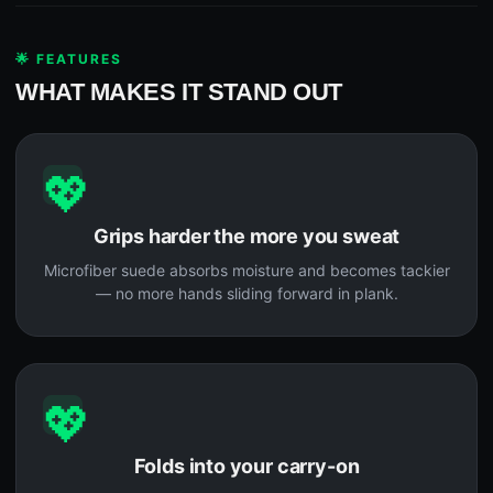
🌟 FEATURES
WHAT MAKES IT STAND OUT
💖
Grips harder the more you sweat
Microfiber suede absorbs moisture and becomes tackier
— no more hands sliding forward in plank.
💖
Folds into your carry-on