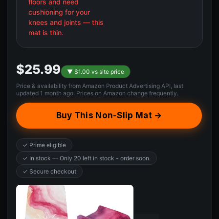
floors and need
cushioning for your
knees and joints — this
mat is thin.
$25.99
▼ $1.00 vs site price
Price & availability from Amazon Product Advertising API, last
updated 1 month ago. Prices on Amazon change frequently.
Buy This Non-Slip Mat →
✓ Prime eligible
✓ In stock — Only 20 left in stock - order soon.
✓ Secure checkout