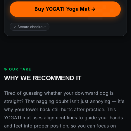
Buy YOGATI Yoga Mat →
✓ Secure checkout
✨ OUR TAKE
WHY WE RECOMMEND IT
Tired of guessing whether your downward dog is
straight? That nagging doubt isn't just annoying — it's
why your lower back still hurts after practice. This
YOGATI mat uses alignment lines to guide your hands
and feet into proper position, so you can focus on