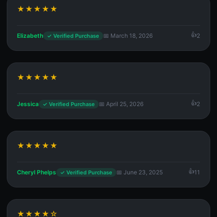
★★★★★
Elizabeth
📅 March 18, 2026
2
✓ Verified Purchase
★★★★★
Jessica
📅 April 25, 2026
2
✓ Verified Purchase
★★★★★
Cheryl Phelps
📅 June 23, 2025
11
✓ Verified Purchase
★★★★☆