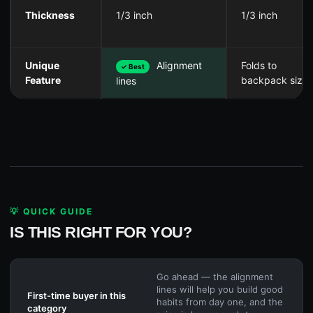
Thickness
1/3 inch
1/3 inch
Unique
Alignment
Folds to
✓ Best
Feature
backpack size
lines
💡 QUICK GUIDE
IS THIS RIGHT FOR YOU?
Go ahead — the alignment
lines will help you build good
First-time buyer in this
habits from day one, and the
category