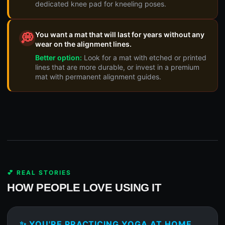
dedicated knee pad for kneeling poses.
You want a mat that will last for years without any
💭
wear on the alignment lines.
Better option:
Look for a mat with etched or printed
lines that are more durable, or invest in a premium
mat with permanent alignment guides.
💕 REAL STORIES
HOW PEOPLE LOVE USING IT
✨ YOU'RE PRACTICING YOGA AT HOME