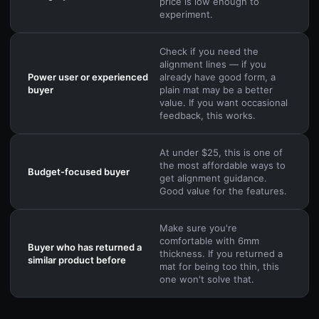
price is low enough to
experiment.
Check if you need the
alignment lines — if you
Power user or experienced
already have good form, a
buyer
plain mat may be a better
value. If you want occasional
feedback, this works.
At under $25, this is one of
the most affordable ways to
Budget-focused buyer
get alignment guidance.
Good value for the features.
Make sure you're
comfortable with 6mm
Buyer who has returned a
thickness. If you returned a
similar product before
mat for being too thin, this
one won't solve that.