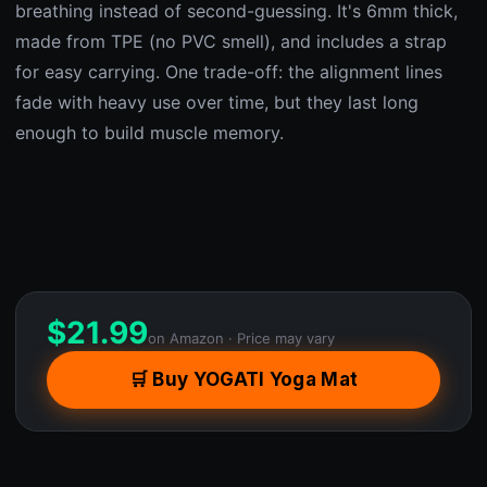
breathing instead of second-guessing. It's 6mm thick,
made from TPE (no PVC smell), and includes a strap
for easy carrying. One trade-off: the alignment lines
fade with heavy use over time, but they last long
enough to build muscle memory.
$
21.99
on Amazon · Price may vary
🛒 Buy YOGATI Yoga Mat