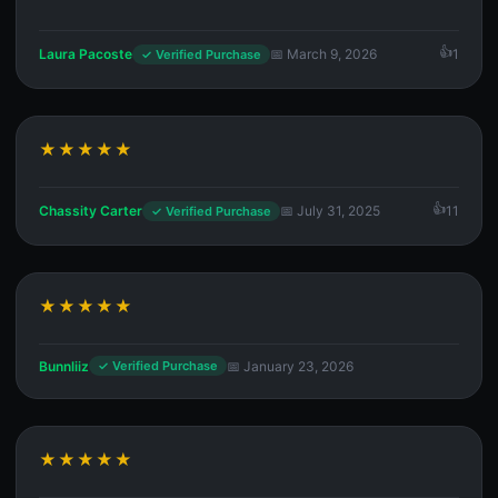
Laura Pacoste
📅 March 9, 2026
1
✓ Verified Purchase
★★★★★
Chassity Carter
📅 July 31, 2025
11
✓ Verified Purchase
★★★★★
Bunnliiz
📅 January 23, 2026
✓ Verified Purchase
★★★★★