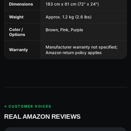
Dimensions
183 cm x 61 cm (72" x 24")
Weight
Approx. 1.2 kg (2.6 lbs)
Color /
Brown, Pink, Purple
Options
Manufacturer warranty not specified;
Warranty
Amazon return policy applies
⭐ CUSTOMER VOICES
REAL AMAZON REVIEWS