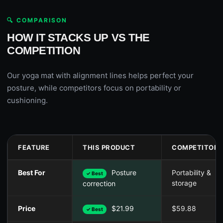
🔍 COMPARISON
HOW IT STACKS UP VS THE
COMPETITION
Our yoga mat with alignment lines helps perfect your
posture, while competitors focus on portability or
cushioning.
FEATURE
THIS PRODUCT
COMPETITOR 
Best For
Posture
Portability &
✓ Best
storage
correction
Price
$21.99
$59.88
✓ Best