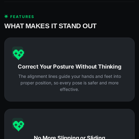
🌟 FEATURES
WHAT MAKES IT STAND OUT
💖
Correct Your Posture Without Thinking
The alignment lines guide your hands and feet into
proper position, so every pose is safer and more
effective.
💖
No More Slipping or Sliding