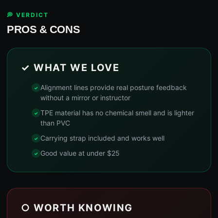
💭 VERDICT
PROS & CONS
✓ WHAT WE LOVE
Alignment lines provide real posture feedback
without a mirror or instructor
TPE material has no chemical smell and is lighter
than PVC
Carrying strap included and works well
Good value at under $25
○ WORTH KNOWING