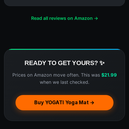
Read all reviews on Amazon →
READY TO GET YOURS? ✨
Prices on Amazon move often. This was
$
21.99
when we last checked.
Buy YOGATI Yoga Mat →