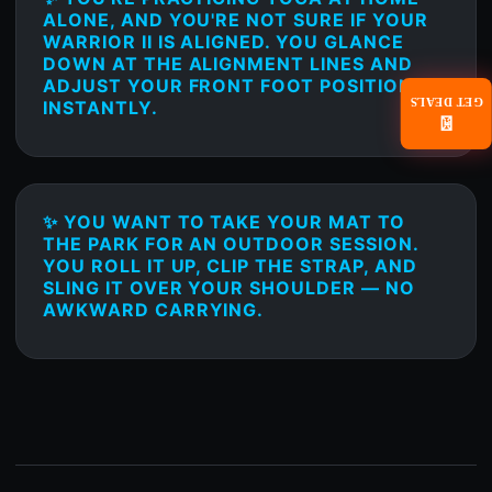
ALONE, AND YOU'RE NOT SURE IF YOUR
WARRIOR II IS ALIGNED. YOU GLANCE
DOWN AT THE ALIGNMENT LINES AND
ADJUST YOUR FRONT FOOT POSITION
GET DEALS
INSTANTLY.
📧
✨ YOU WANT TO TAKE YOUR MAT TO
THE PARK FOR AN OUTDOOR SESSION.
YOU ROLL IT UP, CLIP THE STRAP, AND
SLING IT OVER YOUR SHOULDER — NO
AWKWARD CARRYING.