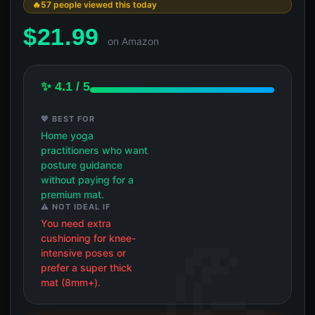
57 people viewed this today
$
21.99
on Amazon
✨ 4.1 / 5
💖 BEST FOR
Home yoga
practitioners who want
posture guidance
without paying for a
premium mat.
⚠️ NOT IDEAL IF
You need extra
cushioning for knee-
intensive poses or
prefer a super thick
mat (8mm+).