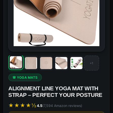
+1
🌸 YOGA MATS
ALIGNMENT LINE YOGA MAT WITH
STRAP – PERFECT YOUR POSTURE
★★★★½
4.5
(7,594 Amazon reviews)