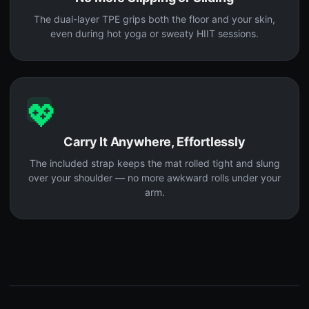
The dual-layer TPE grips both the floor and your skin,
even during hot yoga or sweaty HIIT sessions.
💖
Carry It Anywhere, Effortlessly
The included strap keeps the mat rolled tight and slung
over your shoulder — no more awkward rolls under your
arm.