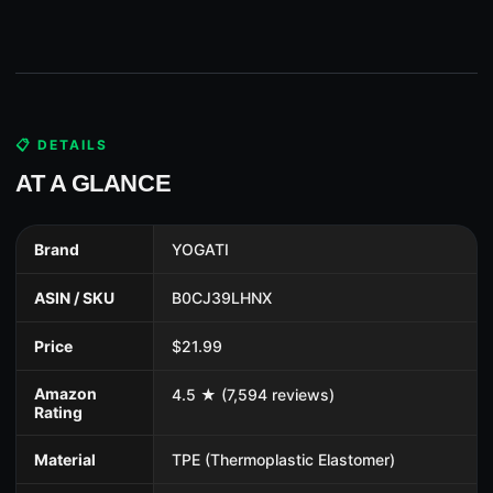
📋 DETAILS
AT A GLANCE
Brand
YOGATI
ASIN / SKU
B0CJ39LHNX
Price
$21.99
Amazon
4.5 ★ (7,594 reviews)
Rating
Material
TPE (Thermoplastic Elastomer)