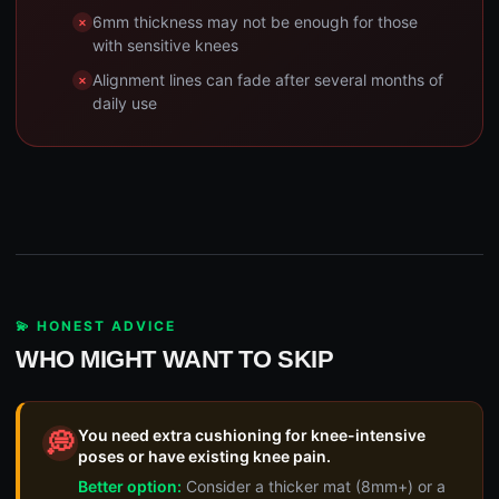
6mm thickness may not be enough for those
with sensitive knees
Alignment lines can fade after several months of
daily use
💫 HONEST ADVICE
WHO MIGHT WANT TO SKIP
You need extra cushioning for knee-intensive
💭
poses or have existing knee pain.
Better option:
Consider a thicker mat (8mm+) or a