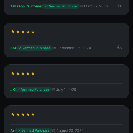
Amazon Customer
📅 March 7, 2026
1
✓ Verified Purchase
★★★☆☆
SM
📅 September 26, 2024
2
✓ Verified Purchase
★★★★★
JX
📅 July 1, 2020
✓ Verified Purchase
★★★★★
An
📅 August 28, 2025
✓ Verified Purchase