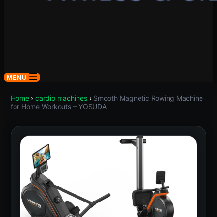
MENU
Home
›
cardio machines
›
Smooth Magnetic Rowing Machine
for Home Workouts – YOSUDA