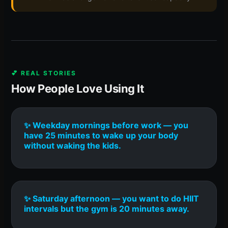
💕 REAL STORIES
How People Love Using It
✨ Weekday mornings before work — you
have 25 minutes to wake up your body
without waking the kids.
✨ Saturday afternoon — you want to do HIIT
intervals but the gym is 20 minutes away.