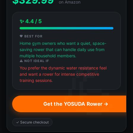
on Amazon
✨ 4.4 / 5
💖 BEST FOR
Home gym owners who want a quiet, space-
saving rower that can handle daily use from
multiple household members.
⚠️ NOT IDEAL IF
You prefer the dynamic water resistance feel
and want a rower for intense competitive
training sessions.
Get the YOSUDA Rower →
✓ Secure checkout