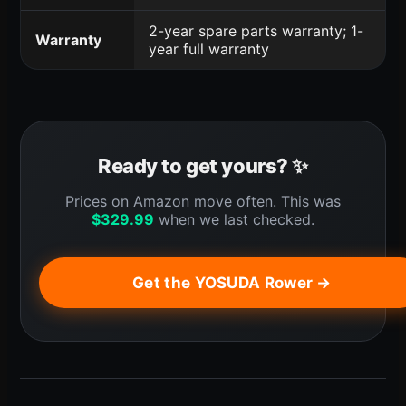
2-year spare parts warranty; 1-
Warranty
year full warranty
Ready to get yours? ✨
Prices on Amazon move often. This was
$
329.99
when we last checked.
Get the YOSUDA Rower →