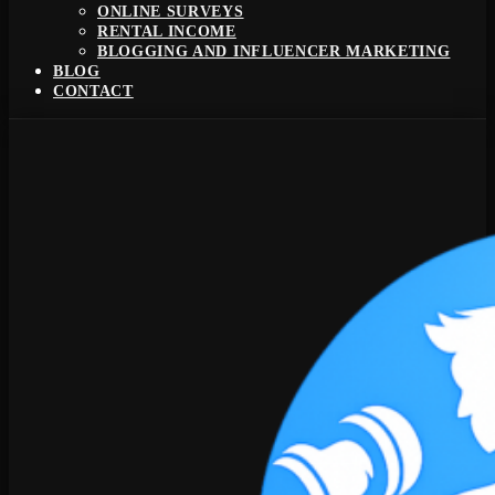
ONLINE SURVEYS
RENTAL INCOME
BLOGGING AND INFLUENCER MARKETING
BLOG
CONTACT