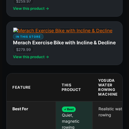
$259.97
View this product →
IN THIS STORE
Merach Exercise Bike with Incline & Decline
$279.99
View this product →
YOSUDA
THIS
WATER
FEATURE
PRODUCT
ROWING
MACHINE
Best For
Realistic water
✓ Best
rowing
Quiet,
magnetic
rowing