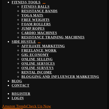
FITNESS TOOLS
FITNESS BALLS
RESISTANCE BANDS
YOGA MATS
FREE WEIGHTS
FOAM ROLLERS
JUMP ROPES
CARDIO MACHINES
RESISTANCE TRAINING MACHINES
SIDE HUSTLE
AFFILIATE MARKETING
FREELANCE WORK
GIG ECONOMY
ONLINE SELLING
ONLINE SERVICES
ONLINE SURVEYS
RENTAL INCOME
BLOGGING AND INFLUENCER MARKETING
BLOG
CONTACT
REGISTER
LOGIN
Amazon Trends
Check Up Now