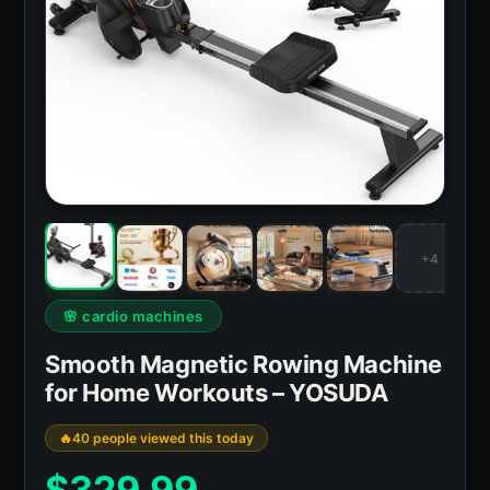
+4
🌸 cardio machines
Smooth Magnetic Rowing Machine
for Home Workouts – YOSUDA
40 people viewed this today
$
329.99