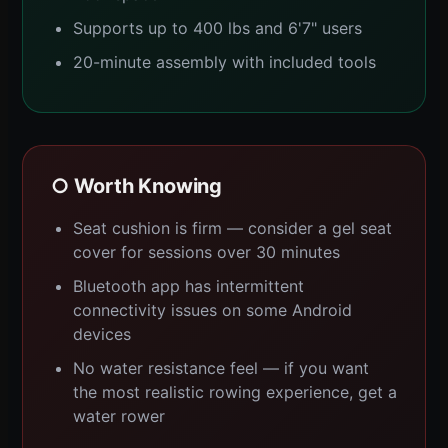
Supports up to 400 lbs and 6'7" users
20-minute assembly with included tools
○ Worth Knowing
Seat cushion is firm — consider a gel seat
cover for sessions over 30 minutes
Bluetooth app has intermittent
connectivity issues on some Android
devices
No water resistance feel — if you want
the most realistic rowing experience, get a
water rower