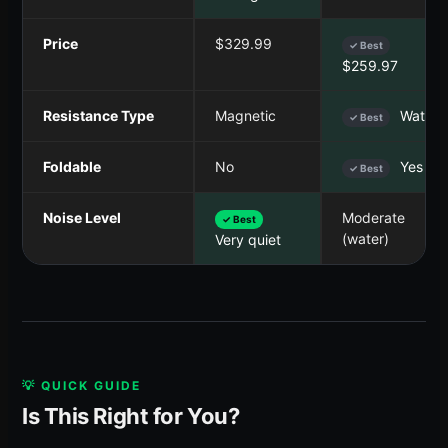
Price
$329.99
✓ Best
$259.97
Resistance Type
Magnetic
Water
✓ Best
Foldable
No
Yes
✓ Best
Noise Level
Moderate
✓ Best
(water)
Very quiet
💡 QUICK GUIDE
Is This Right for You?