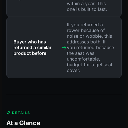
within a year. This
one is built to last.
If you returned a
rower because of
noise or wobble, this
Buyer who has
addresses both. If
→
returned a similar
you returned because
product before
the seat was
uncomfortable,
budget for a gel seat
cover.
📋 DETAILS
At a Glance