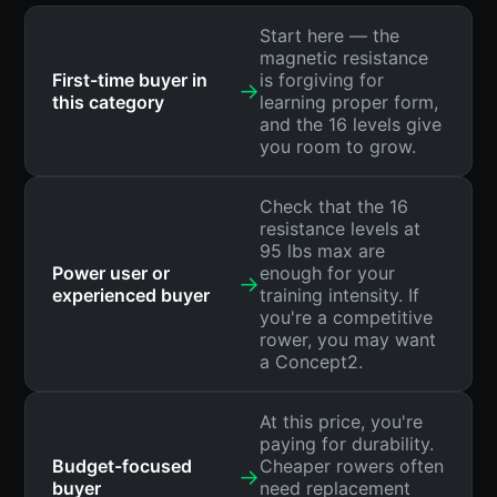
Start here — the
magnetic resistance
First-time buyer in
is forgiving for
→
this category
learning proper form,
and the 16 levels give
you room to grow.
Check that the 16
resistance levels at
95 lbs max are
Power user or
enough for your
→
experienced buyer
training intensity. If
you're a competitive
rower, you may want
a Concept2.
At this price, you're
paying for durability.
Budget-focused
Cheaper rowers often
→
buyer
need replacement