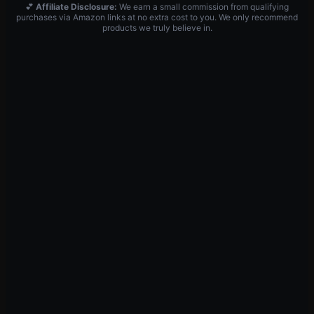
💕
Affiliate Disclosure:
We earn a small commission from qualifying
purchases via Amazon links at no extra cost to you. We only recommend
products we truly believe in.