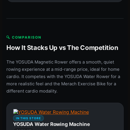
🔍 COMPARISON
How It Stacks Up vs The Competition
The YOSUDA Magnetic Rower offers a smooth, quiet
rowing experience at a mid-range price, ideal for home
cardio. It competes with the YOSUDA Water Rower for a
more realistic feel and the Merach Exercise Bike for a
different cardio modality.
IN THIS STORE
YOSUDA Water Rowing Machine