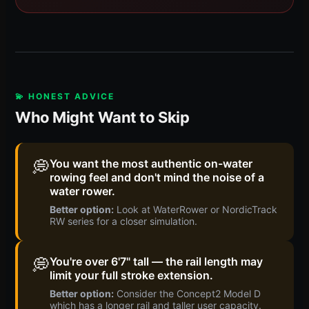
💫 HONEST ADVICE
Who Might Want to Skip
💭
You want the most authentic on-water
rowing feel and don't mind the noise of a
water rower.
Better option:
Look at WaterRower or NordicTrack
RW series for a closer simulation.
💭
You're over 6'7" tall — the rail length may
limit your full stroke extension.
Better option:
Consider the Concept2 Model D
which has a longer rail and taller user capacity.