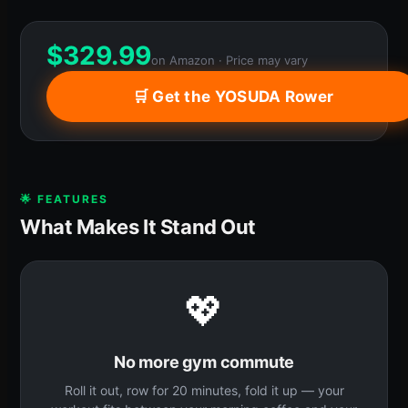
$
329.99
on Amazon · Price may vary
🛒 Get the YOSUDA Rower
🌟 FEATURES
What Makes It Stand Out
💖
No more gym commute
Roll it out, row for 20 minutes, fold it up — your