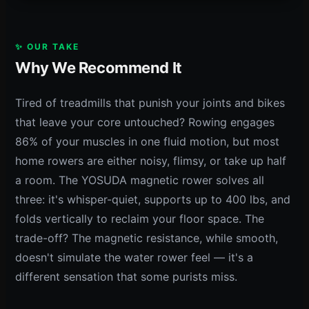
✨ OUR TAKE
Why We Recommend It
Tired of treadmills that punish your joints and bikes
that leave your core untouched? Rowing engages
86% of your muscles in one fluid motion, but most
home rowers are either noisy, flimsy, or take up half
a room. The YOSUDA magnetic rower solves all
three: it's whisper-quiet, supports up to 400 lbs, and
folds vertically to reclaim your floor space. The
trade-off? The magnetic resistance, while smooth,
doesn't simulate the water rower feel — it's a
different sensation that some purists miss.