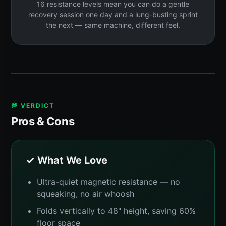
16 resistance levels mean you can do a gentle
recovery session one day and a lung-busting sprint
the next — same machine, different feel.
💭 VERDICT
Pros & Cons
✓ What We Love
Ultra-quiet magnetic resistance — no
squeaking, no air whoosh
Folds vertically to 48" height, saving 60%
floor space