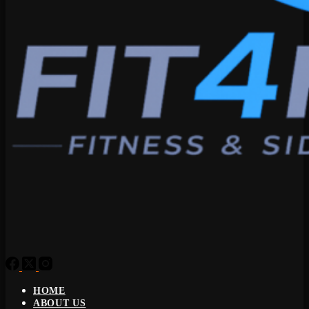
HOME
ABOUT US