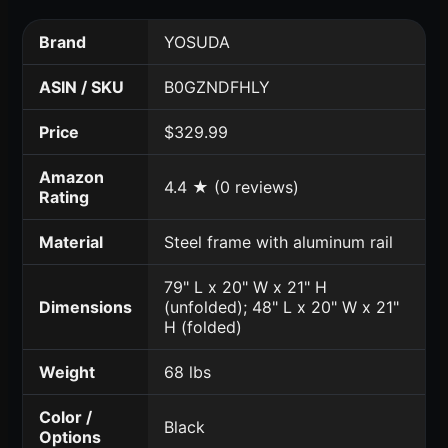
Brand
YOSUDA
ASIN / SKU
B0GZNDFHLY
Price
$329.99
Amazon
4.4 ★ (0 reviews)
Rating
Material
Steel frame with aluminum rail
79" L x 20" W x 21" H
Dimensions
(unfolded); 48" L x 20" W x 21"
H (folded)
Weight
68 lbs
Color /
Black
Options