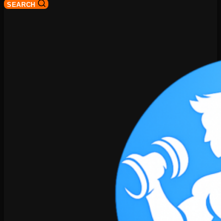
SEARCH