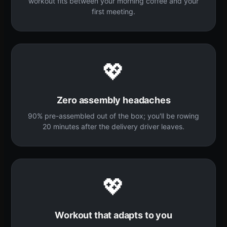
workout fits between your morning coffee and your
first meeting.
💖
Zero assembly headaches
90% pre-assembled out of the box; you'll be rowing
20 minutes after the delivery driver leaves.
💖
Workout that adapts to you