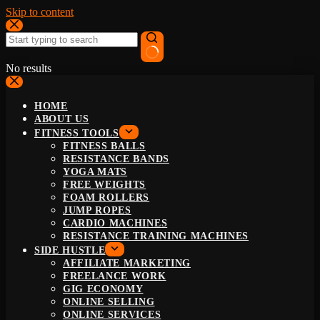
Skip to content
No results
HOME
ABOUT US
FITNESS TOOLS
FITNESS BALLS
RESISTANCE BANDS
YOGA MATS
FREE WEIGHTS
FOAM ROLLERS
JUMP ROPES
CARDIO MACHINES
RESISTANCE TRAINING MACHINES
SIDE HUSTLE
AFFILIATE MARKETING
FREELANCE WORK
GIG ECONOMY
ONLINE SELLING
ONLINE SERVICES