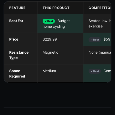
FEATURE
THIS PRODUCT
COMPETITOR 
Best For
Budget
Seated low-imp
✓ Best
exercise
home cycling
Price
$229.99
$59.9
✓ Best
Resistance
Magnetic
None (manual)
Type
Space
Medium
Compa
✓ Best
Required