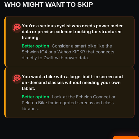
WHO MIGHT WANT TO SKIP
You're a serious cyclist who needs power meter
💭
data or precise cadence tracking for structured
training.
Better option:
Consider a smart bike like the
Schwinn IC4 or a Wahoo KICKR that connects
directly to Zwift with power data.
You want a bike with a large, built-in screen and
💭
on-demand classes without needing your own
tablet.
Better option:
Look at the Echelon Connect or
Peloton Bike for integrated screens and class
libraries.