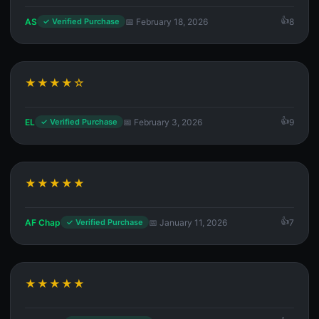
AS
📅 February 18, 2026
8
✓ Verified Purchase
★★★★☆
EL
📅 February 3, 2026
9
✓ Verified Purchase
★★★★★
AF Chap
📅 January 11, 2026
7
✓ Verified Purchase
★★★★★