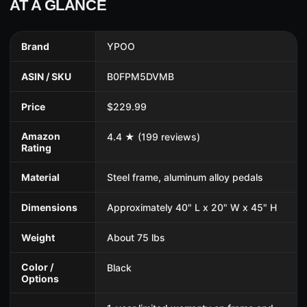
AT A GLANCE
Brand
YPOO
ASIN / SKU
B0FPM5DVMB
Price
$229.99
Amazon
4.4 ★ (199 reviews)
Rating
Material
Steel frame, aluminum alloy pedals
Dimensions
Approximately 40" L x 20" W x 45" H
Weight
About 75 lbs
Color /
Black
Options