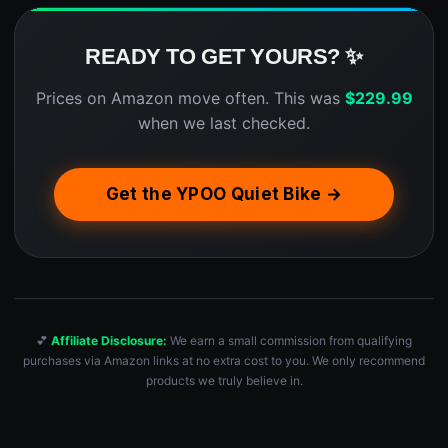
READY TO GET YOURS? ✨
Prices on Amazon move often. This was
$
229.99
when we last checked.
Get the YPOO Quiet Bike →
💕
Affiliate Disclosure:
We earn a small commission from qualifying
purchases via Amazon links at no extra cost to you. We only recommend
products we truly believe in.