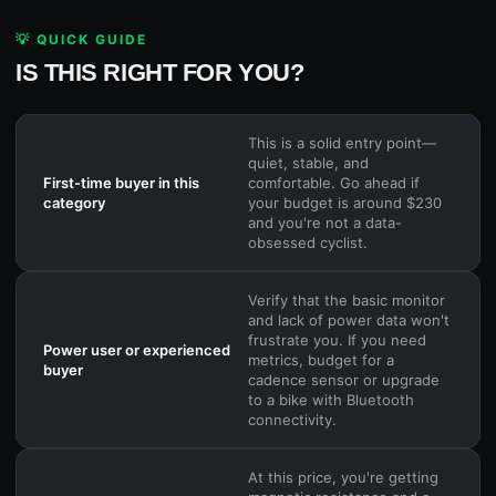
💡 QUICK GUIDE
IS THIS RIGHT FOR YOU?
This is a solid entry point—
quiet, stable, and
First-time buyer in this
comfortable. Go ahead if
category
your budget is around $230
and you're not a data-
obsessed cyclist.
Verify that the basic monitor
and lack of power data won't
frustrate you. If you need
Power user or experienced
metrics, budget for a
buyer
cadence sensor or upgrade
to a bike with Bluetooth
connectivity.
At this price, you're getting