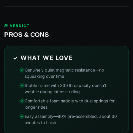
💭 VERDICT
PROS & CONS
✓ WHAT WE LOVE
Genuinely quiet magnetic resistance—no
squeaking over time
Stable frame with 330 lb capacity doesn't
wobble during intense riding
Comfortable foam saddle with dual springs for
longer rides
Easy assembly—80% pre-assembled, about 30
minutes to finish