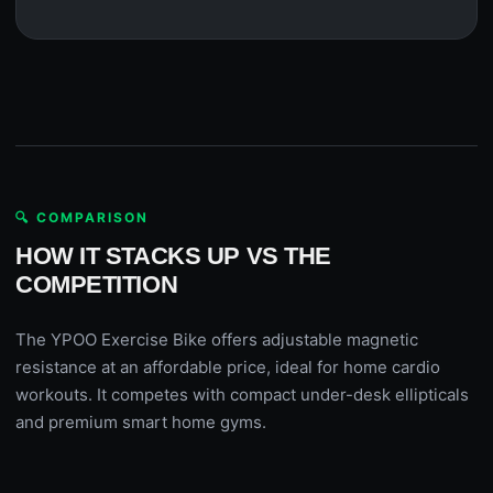
🔍 COMPARISON
HOW IT STACKS UP VS THE
COMPETITION
The YPOO Exercise Bike offers adjustable magnetic
resistance at an affordable price, ideal for home cardio
workouts. It competes with compact under-desk ellipticals
and premium smart home gyms.