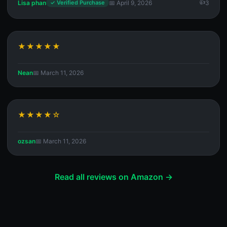
Lisa phan
📅 April 9, 2026
3
✓ Verified Purchase
★★★★★
Nean
📅 March 11, 2026
★★★★☆
ozsan
📅 March 11, 2026
Read all reviews on Amazon →