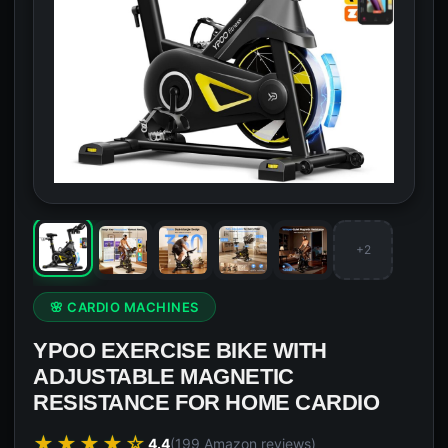
+2
🌸 CARDIO MACHINES
YPOO EXERCISE BIKE WITH
ADJUSTABLE MAGNETIC
RESISTANCE FOR HOME CARDIO
★★★★☆
4.4
(199 Amazon reviews)