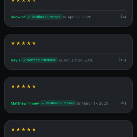
★★★★☆
Beowulf
📅 April 22, 2026
4
✓ Verified Purchase
★★★★★
Kayla
📅 January 24, 2026
14
✓ Verified Purchase
★★★★★
Matthew Finney
📅 March 17, 2026
1
✓ Verified Purchase
★★★★★