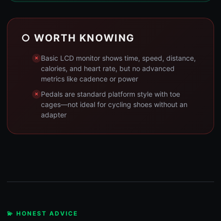
○ WORTH KNOWING
Basic LCD monitor shows time, speed, distance,
calories, and heart rate, but no advanced
metrics like cadence or power
Pedals are standard platform style with toe
cages—not ideal for cycling shoes without an
adapter
💫 HONEST ADVICE