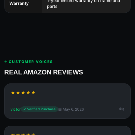
1-year limited warranty on frame and
Warranty
parts
⭐ CUSTOMER VOICES
REAL AMAZON REVIEWS
★★★★★
victor
📅 May 6, 2026
1
✓ Verified Purchase