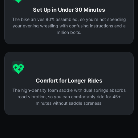
Set Up in Under 30 Minutes
The bike arrives 80% assembled, so you're not spending
your evening wrestling with confusing instructions and a
million bolts.
💖
Comfort for Longer Rides
The high-density foam saddle with dual springs absorbs
road vibration, so you can comfortably ride for 45+
minutes without saddle soreness.