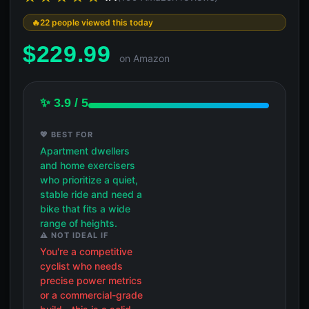
22 people viewed this today
$
229.99
on Amazon
✨ 3.9 / 5
💖 BEST FOR
Apartment dwellers
and home exercisers
who prioritize a quiet,
stable ride and need a
bike that fits a wide
range of heights.
⚠️ NOT IDEAL IF
You're a competitive
cyclist who needs
precise power metrics
or a commercial-grade