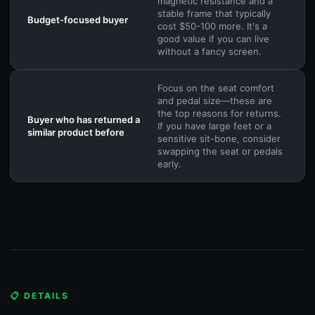
magnetic resistance and a
stable frame that typically
Budget-focused buyer
cost $50-100 more. It's a
good value if you can live
without a fancy screen.
Focus on the seat comfort
and pedal size—these are
the top reasons for returns.
Buyer who has returned a
If you have large feet or a
similar product before
sensitive sit-bone, consider
swapping the seat or pedals
early.
📋 DETAILS