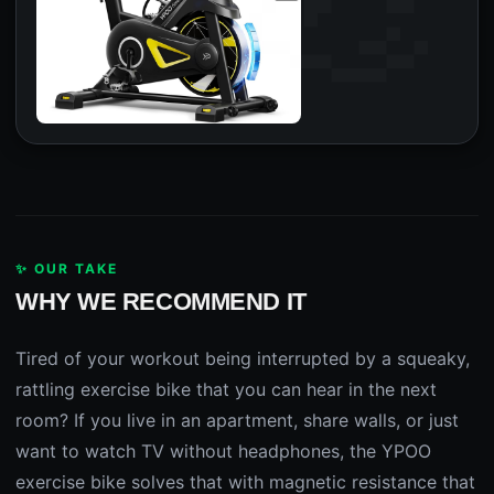
✨ OUR TAKE
WHY WE RECOMMEND IT
Tired of your workout being interrupted by a squeaky,
rattling exercise bike that you can hear in the next
room? If you live in an apartment, share walls, or just
want to watch TV without headphones, the YPOO
exercise bike solves that with magnetic resistance that