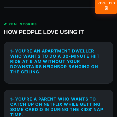
GET DEALS
📧
💕 REAL STORIES
HOW PEOPLE LOVE USING IT
✨ YOU'RE AN APARTMENT DWELLER
WHO WANTS TO DO A 30-MINUTE HIIT
RIDE AT 6 AM WITHOUT YOUR
DOWNSTAIRS NEIGHBOR BANGING ON
THE CEILING.
✨ YOU'RE A PARENT WHO WANTS TO
CATCH UP ON NETFLIX WHILE GETTING
SOME CARDIO IN DURING THE KIDS' NAP
TIME.