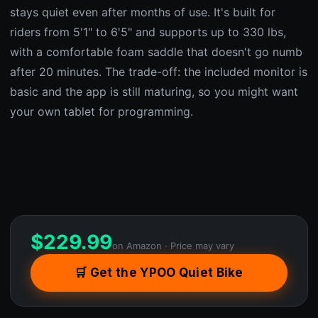
stays quiet even after months of use. It's built for
riders from 5'1" to 6'5" and supports up to 330 lbs,
with a comfortable foam saddle that doesn't go numb
after 20 minutes. The trade-off: the included monitor is
basic and the app is still maturing, so you might want
your own tablet for programming.
$
229.99
on Amazon · Price may vary
🛒 Get the YPOO Quiet Bike