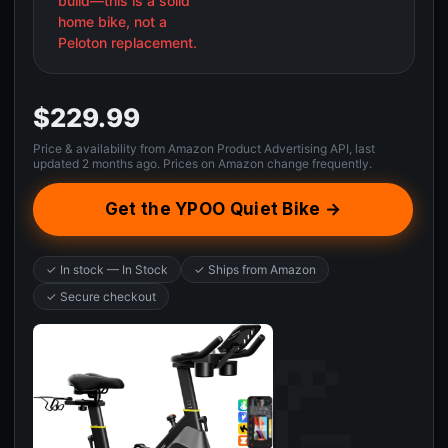
build—this is a solid
home bike, not a
Peloton replacement.
$229.99
Price & availability from Amazon Product Advertising API, last
updated 2 months ago. Prices on Amazon change frequently.
Get the YPOO Quiet Bike →
✓ In stock — In Stock
✓ Ships from Amazon
✓ Secure checkout