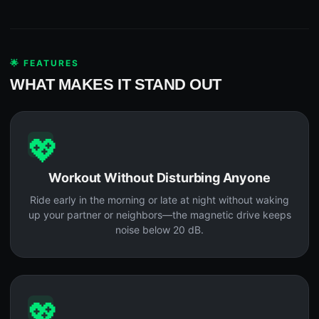
🌟 FEATURES
WHAT MAKES IT STAND OUT
💖
Workout Without Disturbing Anyone
Ride early in the morning or late at night without waking
up your partner or neighbors—the magnetic drive keeps
noise below 20 dB.
💖