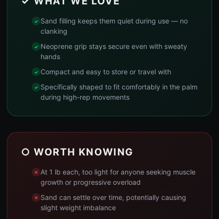
✓ WHAT WE LOVE
Sand filling keeps them quiet during use — no
clanking
Neoprene grip stays secure even with sweaty
hands
Compact and easy to store or travel with
Specifically shaped to fit comfortably in the palm
during high-rep movements
○ WORTH KNOWING
At 1 lb each, too light for anyone seeking muscle
growth or progressive overload
Sand can settle over time, potentially causing
slight weight imbalance