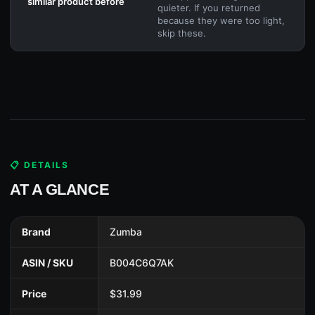
similar product before
quieter. If you returned
because they were too light,
skip these.
📋 DETAILS
AT A GLANCE
Brand
Zumba
ASIN / SKU
B004C6Q7AK
Price
$31.99