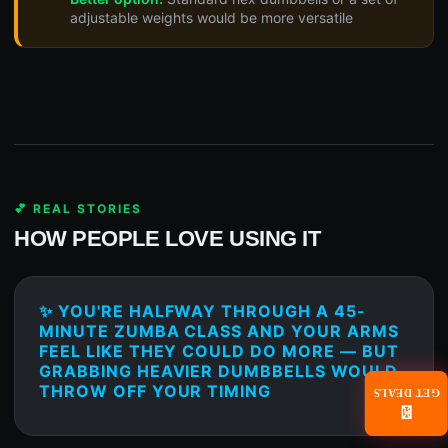
adjustable weights would be more versatile
💕 REAL STORIES
HOW PEOPLE LOVE USING IT
✨ YOU'RE HALFWAY THROUGH A 45-
MINUTE ZUMBA CLASS AND YOUR ARMS
FEEL LIKE THEY COULD DO MORE — BUT
GRABBING HEAVIER DUMBBELLS WOULD
THROW OFF YOUR TIMING
GET DEALS
📧