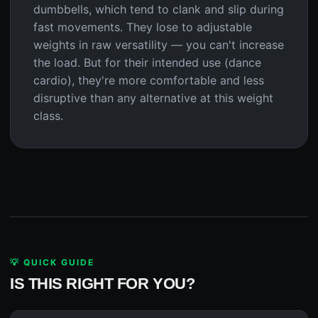
dumbbells, which tend to clank and slip during
fast movements. They lose to adjustable
weights in raw versatility — you can't increase
the load. But for their intended use (dance
cardio), they're more comfortable and less
disruptive than any alternative at this weight
class.
💡 QUICK GUIDE
IS THIS RIGHT FOR YOU?