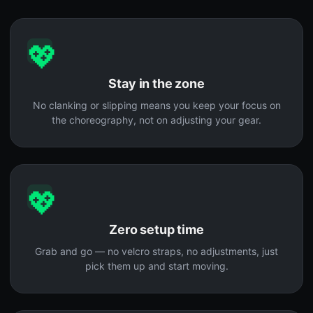
💖
Stay in the zone
No clanking or slipping means you keep your focus on
the choreography, not on adjusting your gear.
💖
Zero setup time
Grab and go — no velcro straps, no adjustments, just
pick them up and start moving.