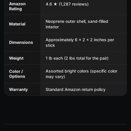
Amazon
4.6 ★ (1,287 reviews)
Rating
Neoprene outer shell, sand-filled
Material
interior
Approximately 6 x 2 x 2 inches per
Dimensions
stick
Weight
1 lb each (2 lbs total for the pair)
Assorted bright colors (specific color
Color /
Options
may vary)
Warranty
Standard Amazon return policy