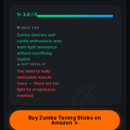
✨ 3.8 / 5
💖 BEST FOR
Zumba dancers and
cardio enthusiasts who
want light resistance
without sacrificing
rhythm
⚠️ NOT IDEAL IF
You need to build
noticeable muscle
mass — these are too
light for progressive
overload
Buy Zumba Toning Sticks on
Amazon →