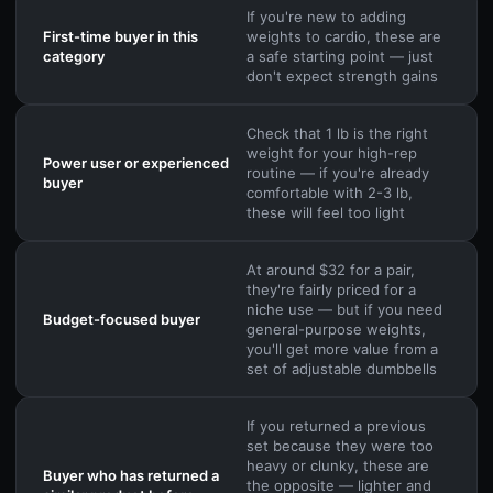
If you're new to adding
First-time buyer in this
weights to cardio, these are
category
a safe starting point — just
don't expect strength gains
Check that 1 lb is the right
weight for your high-rep
Power user or experienced
routine — if you're already
buyer
comfortable with 2-3 lb,
these will feel too light
At around $32 for a pair,
they're fairly priced for a
niche use — but if you need
Budget-focused buyer
general-purpose weights,
you'll get more value from a
set of adjustable dumbbells
If you returned a previous
set because they were too
heavy or clunky, these are
Buyer who has returned a
the opposite — lighter and