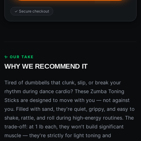
✓ Secure checkout
✨ OUR TAKE
WHY WE RECOMMEND IT
Tired of dumbbells that clunk, slip, or break your
rhythm during dance cardio? These Zumba Toning
Sticks are designed to move with you — not against
you. Filled with sand, they're quiet, grippy, and easy to
shake, rattle, and roll during high-energy routines. The
trade-off: at 1 lb each, they won't build significant
muscle — they're strictly for light toning and