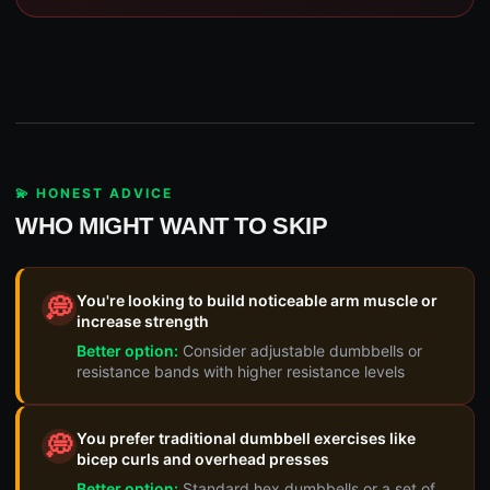
💫 HONEST ADVICE
WHO MIGHT WANT TO SKIP
You're looking to build noticeable arm muscle or
💭
increase strength
Better option:
Consider adjustable dumbbells or
resistance bands with higher resistance levels
You prefer traditional dumbbell exercises like
💭
bicep curls and overhead presses
Better option:
Standard hex dumbbells or a set of