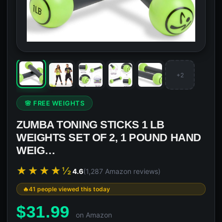
+2
🌸 FREE WEIGHTS
ZUMBA TONING STICKS 1 LB
WEIGHTS SET OF 2, 1 POUND HAND
WEIG…
★★★★½
4.6
(1,287 Amazon reviews)
41 people viewed this today
$
31.99
on Amazon