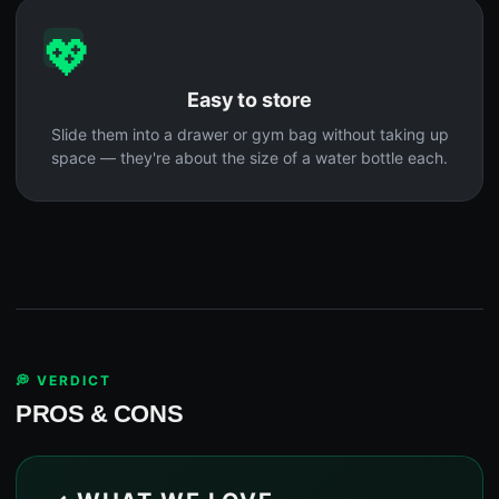
💖
Easy to store
Slide them into a drawer or gym bag without taking up
space — they're about the size of a water bottle each.
💭 VERDICT
PROS & CONS