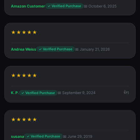
Amazon Customer
📅 October 6, 2025
✓ Verified Purchase
★★★★★
Andrea Weiss
📅 January 21, 2026
✓ Verified Purchase
★★★★★
K. P.
📅 September 9, 2024
1
✓ Verified Purchase
★★★★★
susana
📅 June 29, 2019
✓ Verified Purchase