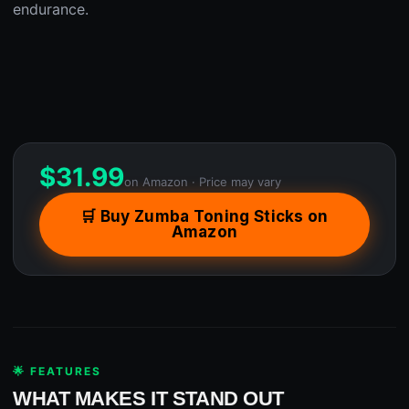
endurance.
$
31.99
on Amazon · Price may vary
🛒 Buy Zumba Toning Sticks on
Amazon
🌟 FEATURES
WHAT MAKES IT STAND OUT