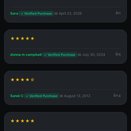
Sara
📅 April 23, 2026
1
✓ Verified Purchase
★★★★★
donna m campbell
📅 July 30, 2024
5
✓ Verified Purchase
★★★★☆
Sandi C
📅 August 13, 2012
14
✓ Verified Purchase
★★★★★