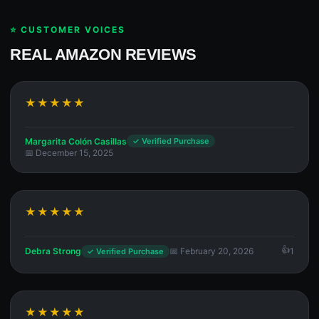
⭐ CUSTOMER VOICES
REAL AMAZON REVIEWS
★★★★★
Margarita Colón Casillas
✓ Verified Purchase
📅 December 15, 2025
★★★★★
Debra Strong
📅 February 20, 2026
1
✓ Verified Purchase
★★★★★