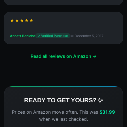
★★★★★
Annett Bonicho
📅 December 5, 2017
✓ Verified Purchase
Read all reviews on Amazon →
READY TO GET YOURS? ✨
Prices on Amazon move often. This was
$
31.99
when we last checked.