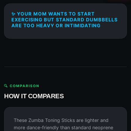
✨ YOUR MOM WANTS TO START
EXERCISING BUT STANDARD DUMBBELLS
ARE TOO HEAVY OR INTIMIDATING
🔍 COMPARISON
HOW IT COMPARES
These Zumba Toning Sticks are lighter and
more dance-friendly than standard neoprene