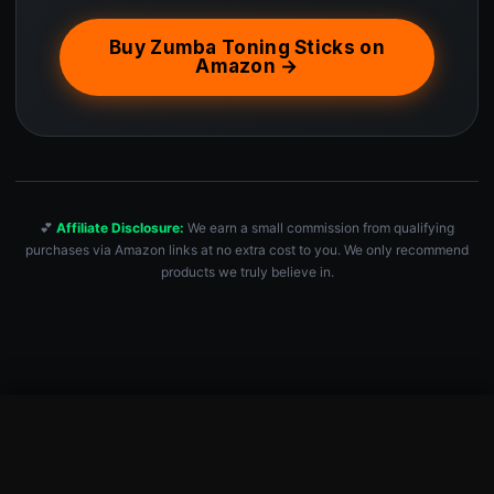
Buy Zumba Toning Sticks on
Amazon →
💕
Affiliate Disclosure:
We earn a small commission from qualifying
purchases via Amazon links at no extra cost to you. We only recommend
products we truly believe in.
Zumba Toning Sticks 1 lb Weights Set of 2, 1 Pound Hand Weig…
Check Price — $31.99 →
$
31.99