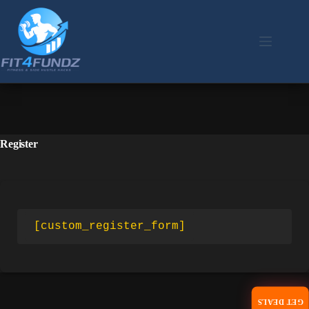
Skip
to
content
Register
[custom_register_form]
GET DEALS