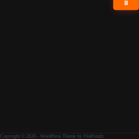
📧
Copyright © 2026 - WordPress Theme by Fit4Fundz