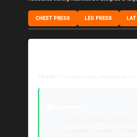
CHEST PRESS
LEG PRESS
LAT
Chest Press Machine
Targets:
Chest (pectoralis), shoulders, and tr
Proper Form
Sit upright with back against the pad
Grip handles at shoulder-width, elb