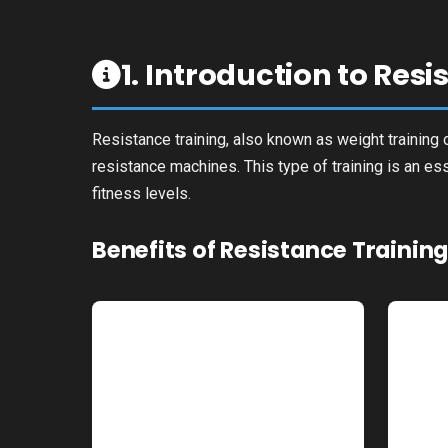
1. Introduction to Res
Resistance training, also known as weight training o
resistance machines. This type of training is an es
fitness levels.
Benefits of Resistance Trainin
Increased Muscle
Mass