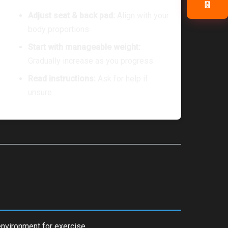
📧
Adjust seat & back pad:
Align with your
body proportions
Start with manageable weight:
Gradually increase as you progress
Read instructions:
Ask for help if
unsure
environment for exercise.