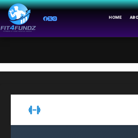
HOME
ABO
Resistance Training Machines Guide
Resistance Training Guid