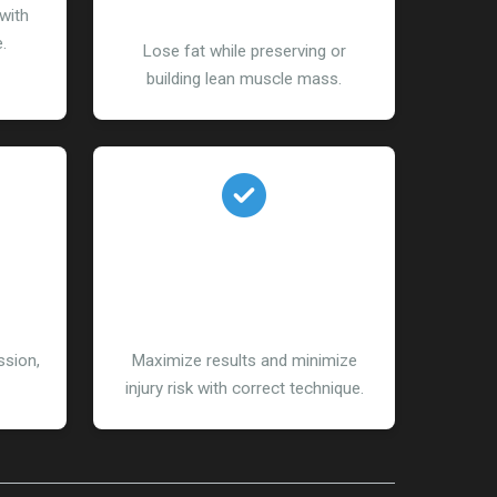
Management
with
.
Lose fat while preserving or
building lean muscle mass.
l
Importance of Proper
Form
sion,
Maximize results and minimize
injury risk with correct technique.