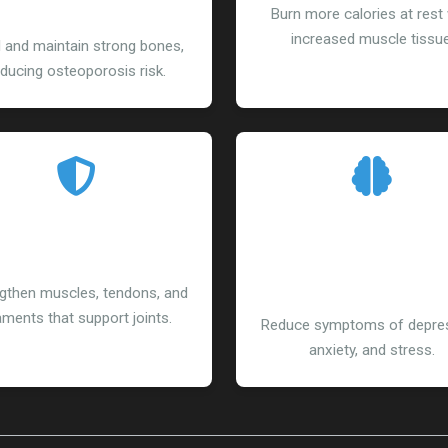
Density
Burn more calories at rest 
increased muscle tissue
d and maintain strong bones,
ducing osteoporosis risk.
educed Injury Risk
Improved Menta
Health
gthen muscles, tendons, and
aments that support joints.
Reduce symptoms of depres
anxiety, and stress.