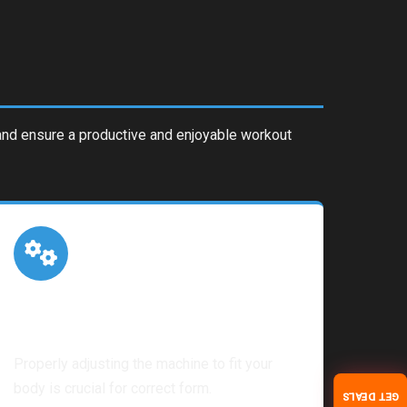
s and ensure a productive and enjoyable workout
Machine Setup
Properly adjusting the machine to fit your
body is crucial for correct form.
GET DEALS