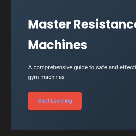
Master Resistanc
Machines
A comprehensive guide to safe and effectiv
gym machines
Start Learning