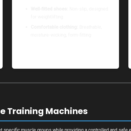
Well-fitted shoes:
Non-slip, designed
for weightlifting
Comfortable clothing:
Breathable,
moisture-wicking, form-fitting
e Training Machines
t specific muscle groups while providing a controlled and safe 