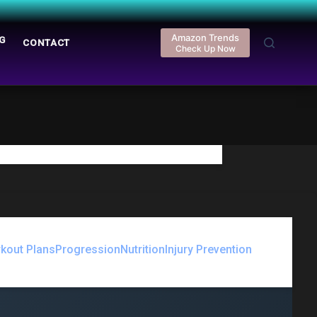
Amazon Trends
G
REGISTER
CONTACT
LOGIN
Check Up Now
kout Plans
Progression
Nutrition
Injury Prevention