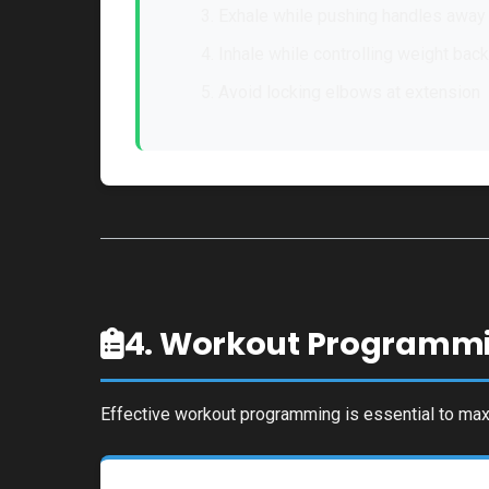
Exhale while pushing handles away
Inhale while controlling weight back
Avoid locking elbows at extension
4. Workout Programm
Effective workout programming is essential to maxi