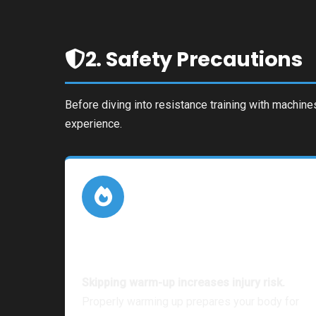
2. Safety Precautions
Before diving into resistance training with machine
experience.
Warm-up & Stretching
Skipping warm-up increases injury risk.
Properly warming up prepares your body for