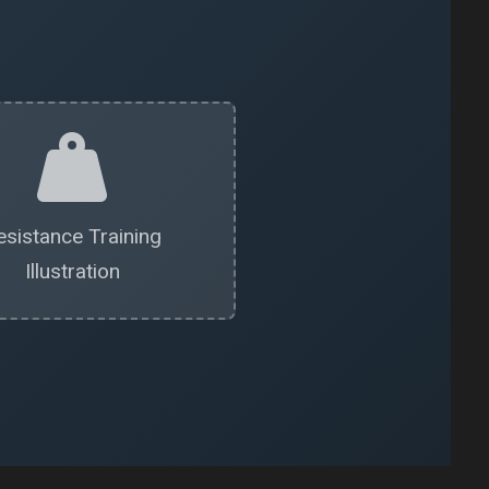
esistance Training
Illustration