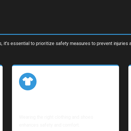
s, it's essential to prioritize safety measures to prevent injurie
Proper Attire
Wearing the right clothing and shoes
enhances safety and comfort.