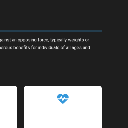
gainst an opposing force, typically weights or
erous benefits for individuals of all ages and
ism
Better Weight