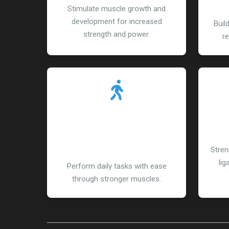
Stimulate muscle growth and
development for increased
Buil
strength and power.
re
Enhanced Functional
R
Abilities
Stren
lig
Perform daily tasks with ease
through stronger muscles.