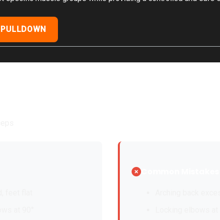
 PULLDOWN
iceps
Common Mistakes
, feet flat
Arching back exce
ows at 90°
Locking elbows at