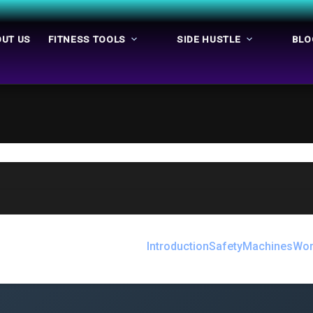
UT US
FITNESS TOOLS
SIDE HUSTLE
BLO
Introduction
Safety
Machines
Wor
e