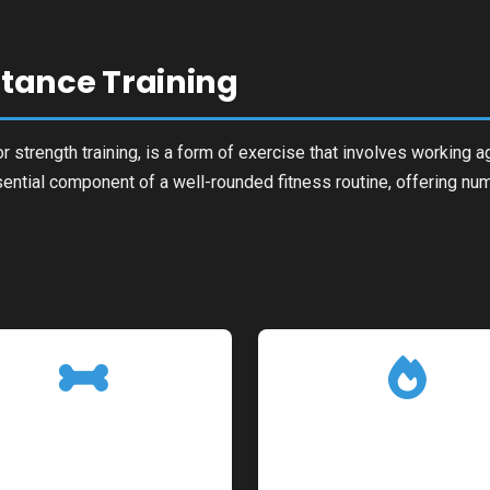
istance Training
r strength training, is a form of exercise that involves working a
sential component of a well-rounded fitness routine, offering num
g
Improved Bone
Boosted Metabol