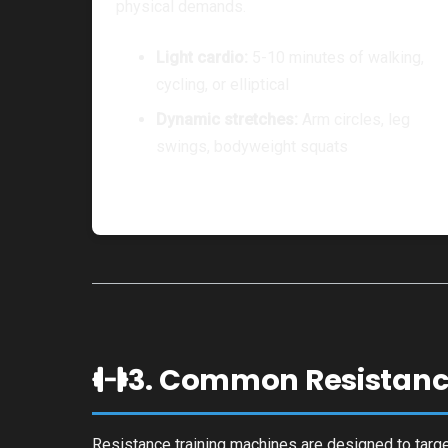
physical demands.
Light cardio:
5-10 minutes of walking,
cycling, or elliptical
Dynamic stretches:
Arm circles, leg
swings, bodyweight squats
3. Common Resistanc
Resistance training machines are designed to targe