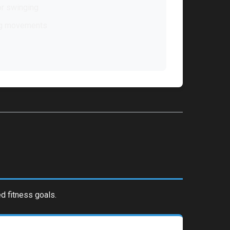
r swinging
ng movements
d fitness goals.