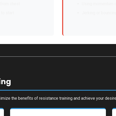
 from chest
Using momentum o
 to start
Jerking or bounci
ing
mize the benefits of resistance training and achieve your desire