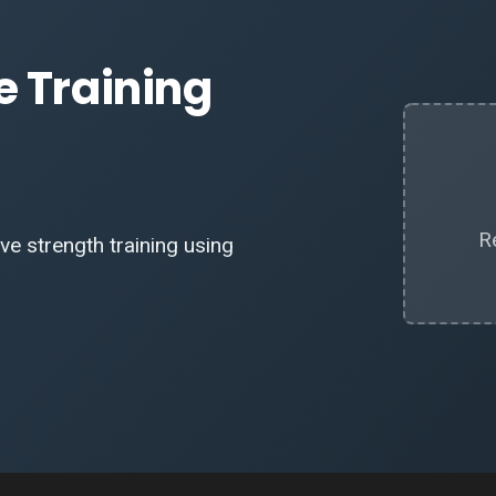
e Training
R
e strength training using