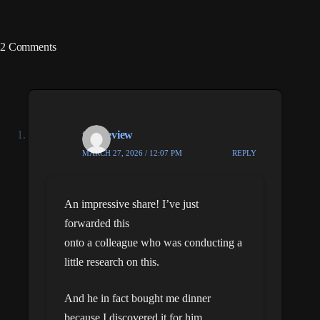
2 Comments
this review
MARCH 27, 2026 / 12:07 PM
REPLY
An impressive share! I’ve just
forwarded this
onto a colleague who was conducting a
little research on this.
And he in fact bought me dinner
because I discovered it for him…