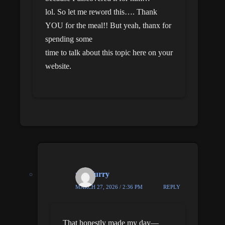
lol. So let me reword this…. Thank
YOU for the meal!! But yeah, thanx for
spending some
time to talk about this topic here on your
website.
nick furry
MARCH 27, 2026 / 2:36 PM
REPLY
That honestly made my day—