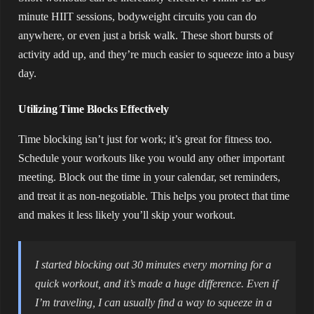
minute HIIT sessions, bodyweight circuits you can do
anywhere, or even just a brisk walk. These short bursts of
activity add up, and they’re much easier to squeeze into a busy
day.
Utilizing Time Blocks Effectively
Time blocking isn’t just for work; it’s great for fitness too.
Schedule your workouts like you would any other important
meeting. Block out the time in your calendar, set reminders,
and treat it as non-negotiable. This helps you protect that time
and makes it less likely you’ll skip your workout.
I started blocking out 30 minutes every morning for a
quick workout, and it’s made a huge difference. Even if
I’m traveling, I can usually find a way to squeeze in a