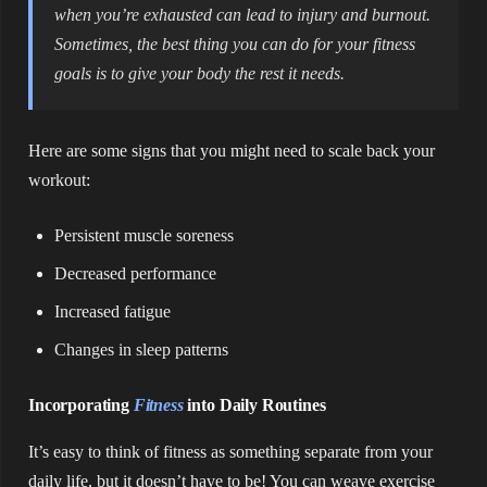
when you’re exhausted can lead to injury and burnout.
Sometimes, the best thing you can do for your fitness
goals is to give your body the rest it needs.
Here are some signs that you might need to scale back your
workout:
Persistent muscle soreness
Decreased performance
Increased fatigue
Changes in sleep patterns
Incorporating
Fitness
into Daily Routines
It’s easy to think of fitness as something separate from your
daily life, but it doesn’t have to be! You can weave exercise