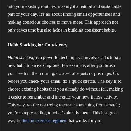
into your existing routines, making it a natural and sustainable
part of your day. It’s all about finding small opportunities and
making conscious choices to move more. This approach not
only saves time but also helps in building consistent habits.
Habit Stacking for Consistency
Habit stacking
is a powerful technique. It involves attaching a
new habit to an existing one. For example, after you brush
your teeth in the morning, do a set of squats or push-ups. Or,
before you check your email, do a quick stretch. The key is to
choose existing habits that you already do without fail, making
it easier to remember and integrate your new fitness activity.
This way, you’re not trying to create something from scratch;
you’re simply adding to what’s already there. This is a great
way to
find an exercise regimen
that works for you.