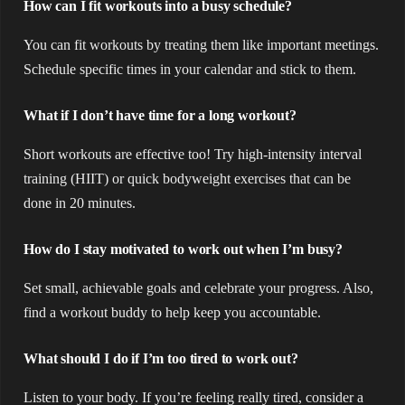
How can I fit workouts into a busy schedule?
You can fit workouts by treating them like important meetings.
Schedule specific times in your calendar and stick to them.
What if I don’t have time for a long workout?
Short workouts are effective too! Try high-intensity interval
training (HIIT) or quick bodyweight exercises that can be
done in 20 minutes.
How do I stay motivated to work out when I’m busy?
Set small, achievable goals and celebrate your progress. Also,
find a workout buddy to help keep you accountable.
What should I do if I’m too tired to work out?
Listen to your body. If you’re feeling really tired, consider a