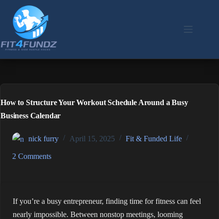
Skip
to
content
How to Structure Your Workout Schedule Around a Busy
Business Calendar
nick furry
April 15, 2025
Fit & Funded Life
2 Comments
If you’re a busy entrepreneur, finding time for fitness can feel
nearly impossible. Between nonstop meetings, looming