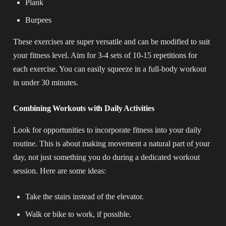
Plank
Burpees
These exercises are super versatile and can be modified to suit
your fitness level. Aim for 3-4 sets of 10-15 repetitions for
each exercise. You can easily squeeze in a full-body workout
in under 30 minutes.
Combining Workouts with Daily Activities
Look for opportunities to incorporate fitness into your daily
routine. This is about making movement a natural part of your
day, not just something you do during a dedicated workout
session. Here are some ideas:
Take the stairs instead of the elevator.
Walk or bike to work, if possible.