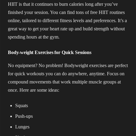
HIIT is that it continues to burn calories long after you’ve
finished your session. You can find tons of free HIIT routines
online, tailored to different fitness levels and preferences. It’s a
great way to get your heart rate up and build strength without
spending hours at the gym.
Body-weight Exercises for Quick Sessions
No equipment? No problem! Bodyweight exercises are perfect
for quick workouts you can do anywhere, anytime. Focus on
compound movements that work multiple muscle groups at
once. Here are some ideas:
Squats
Push-ups
Lunges