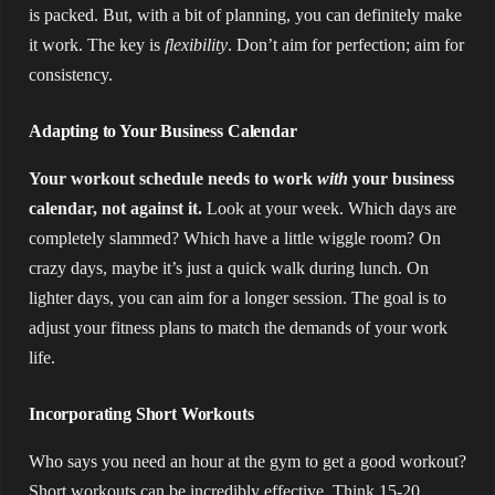
is packed. But, with a bit of planning, you can definitely make
it work. The key is
flexibility
. Don’t aim for perfection; aim for
consistency.
Adapting to Your Business Calendar
Your workout schedule needs to work
with
your business
calendar, not against it.
Look at your week. Which days are
completely slammed? Which have a little wiggle room? On
crazy days, maybe it’s just a quick walk during lunch. On
lighter days, you can aim for a longer session. The goal is to
adjust your fitness plans to match the demands of your work
life.
Incorporating Short Workouts
Who says you need an hour at the gym to get a good workout?
Short workouts can be incredibly effective. Think 15-20