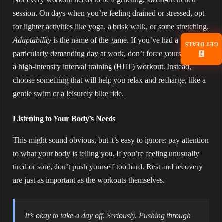
session. On days when you’re feeling drained or stressed, opt
for lighter activities like yoga, a brisk walk, or some stretching.
Adaptability
is the name of the game. If you’ve had a
GET DEALS
particularly demanding day at work, don’t force yourself to do
📧
a high-intensity interval training (HIIT) workout. Instead,
choose something that will help you relax and recharge, like a
gentle swim or a leisurely bike ride.
Listening to Your Body’s Needs
This might sound obvious, but it’s easy to ignore: pay attention
to what your body is telling you. If you’re feeling unusually
tired or sore, don’t push yourself too hard. Rest and recovery
are just as important as the workouts themselves.
It’s okay to take a day off. Seriously. Pushing through