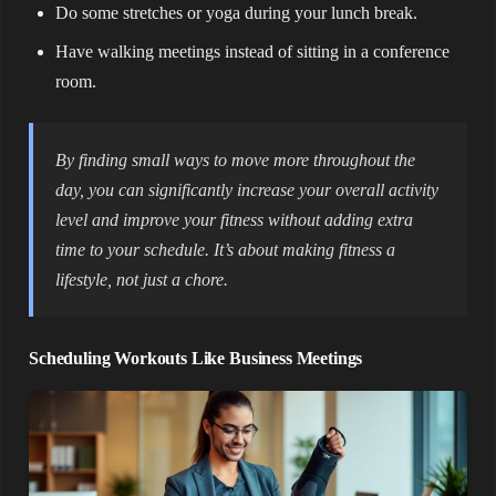
Do some stretches or yoga during your lunch break.
Have walking meetings instead of sitting in a conference
room.
By finding small ways to move more throughout the
day, you can significantly increase your overall activity
level and improve your fitness without adding extra
time to your schedule. It’s about making fitness a
lifestyle, not just a chore.
Scheduling Workouts Like Business Meetings