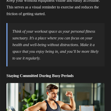
Keep your workout equipment visible and easily accessible.
This serves as a visual reminder to exercise and reduces the
friction of getting started.
Think of your workout space as your personal fitness
sanctuary. It’s a place where you can focus on your
health and well-being without distractions. Make it a
space that you enjoy being in, and you’ll be more likely
to use it regularly.
Staying Committed During Busy Periods