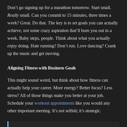
Don’t go signing up for a marathon tomorrow. Start small.
Really
small. Can you commit to 15 minutes, three times a
week? Great. Do that. The key is to set goals you can actually
achieve, not some crazy aspiration that’ll burn you out in a
week. Baby steps, people. Think about what you actually
enjoy
doing. Hate running? Don’t run. Love dancing? Crank
up the music and get moving.
Aligning Fitness with Business Goals
This might sound weird, but think about how fitness can
actually help your career. More energy? Better focus? Less
stress? All of those things make you better at your job.
Schedule your
workout appointments
like you would any
other important meeting. It’s not selfish; it’s strategic.