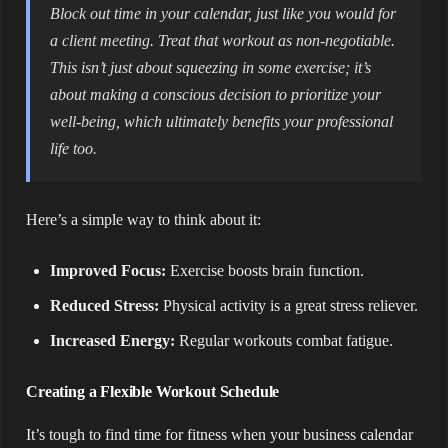
Block out time in your calendar, just like you would for
a client meeting. Treat that workout as non-negotiable.
This isn’t just about squeezing in some exercise; it’s
about making a conscious decision to prioritize your
well-being, which ultimately benefits your professional
life too.
Here’s a simple way to think about it:
Improved Focus:
Exercise boosts brain function.
Reduced Stress:
Physical activity is a great stress reliever.
Increased Energy:
Regular workouts combat fatigue.
Creating a Flexible Workout Schedule
It’s tough to find time for fitness when your business calendar