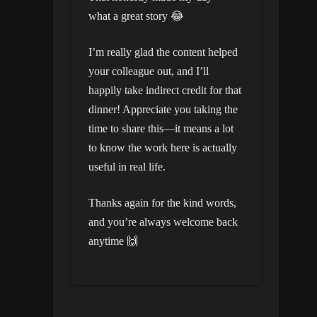
what a great story 😂
I’m really glad the content helped
your colleague out, and I’ll
happily take indirect credit for that
dinner! Appreciate you taking the
time to share this—it means a lot
to know the work here is actually
useful in real life.
Thanks again for the kind words,
and you’re always welcome back
anytime 🙌