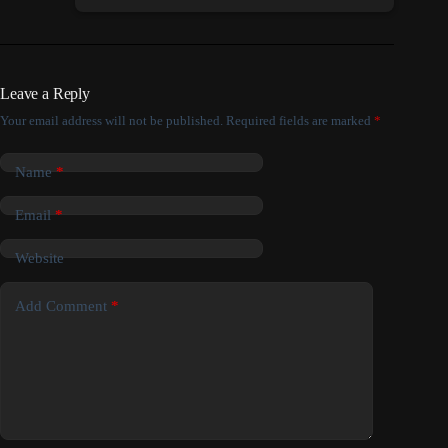
Leave a Reply
Your email address will not be published.
Required fields are marked
*
Name
*
Email
*
Website
Add Comment
*