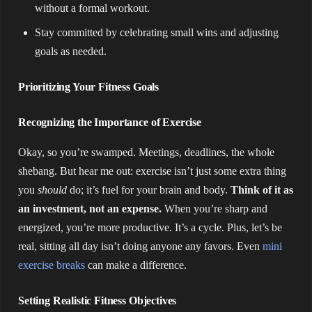
without a formal workout.
Stay committed by celebrating small wins and adjusting
goals as needed.
Prioritizing Your Fitness Goals
Recognizing the Importance of Exercise
Okay, so you’re swamped. Meetings, deadlines, the whole
shebang. But hear me out: exercise isn’t just some extra thing
you
should
do; it’s fuel for your brain and body.
Think of it as
an investment, not an expense.
When you’re sharp and
energized, you’re more productive. It’s a cycle. Plus, let’s be
real, sitting all day isn’t doing anyone any favors. Even
mini
exercise breaks
can make a difference.
Setting Realistic Fitness Objectives