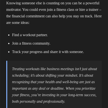
Knowing someone else is counting on you can be a powerful
motivator. You could even join a fitness class or hire a trainer –
the financial commitment can also help you stay on track. Here
are some ideas:
Find a workout partner.
Join a fitness community.
Track your progress and share it with someone.
Treating workouts like business meetings isn’t just about
scheduling; it’s about shifting your mindset. It’s about
recognizing that your health and well-being are just as
important as any deal or deadline. When you prioritize
your fitness, you’re investing in your long-term success,
both personally and professionally.