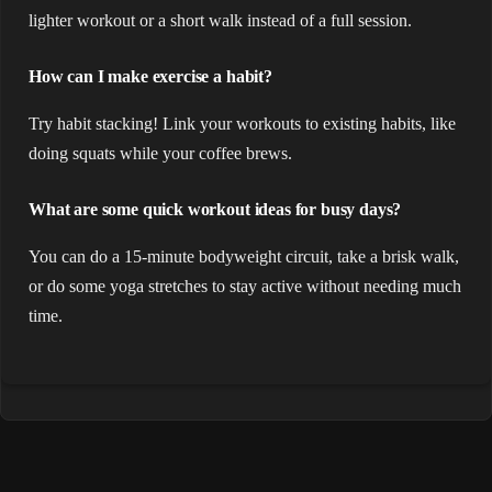
lighter workout or a short walk instead of a full session.
How can I make exercise a habit?
Try habit stacking! Link your workouts to existing habits, like
doing squats while your coffee brews.
What are some quick workout ideas for busy days?
You can do a 15-minute bodyweight circuit, take a brisk walk,
or do some yoga stretches to stay active without needing much
time.