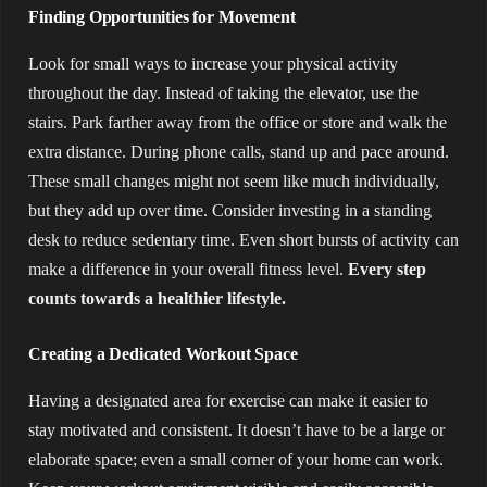
Finding Opportunities for Movement
Look for small ways to increase your physical activity
throughout the day. Instead of taking the elevator, use the
stairs. Park farther away from the office or store and walk the
extra distance. During phone calls, stand up and pace around.
These small changes might not seem like much individually,
but they add up over time. Consider investing in a standing
desk to reduce sedentary time. Even short bursts of activity can
make a difference in your overall fitness level.
Every step
counts towards a healthier lifestyle.
Creating a Dedicated Workout Space
Having a designated area for exercise can make it easier to
stay motivated and consistent. It doesn’t have to be a large or
elaborate space; even a small corner of your home can work.