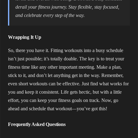
derail your fitness journey. Stay flexible, stay focused,
and celebrate every step of the way.
Wrapping It Up
So, there you have it. Fitting workouts into a busy schedule
isn’t just possible; it’s totally doable. The key is to treat your
fitness time like any other important meeting. Make a plan,
stick to it, and don’t let anything get in the way. Remember,
even short workouts can be effective. Just find what works for
you and keep it consistent. Life gets hectic, but with a little
effort, you can keep your fitness goals on track. Now, go
ahead and schedule that workout—you’ve got this!
Frequently Asked Questions