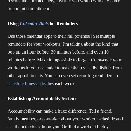
reschedule it immediately, just like you would with any other
important commitment.
Using
Calendar Tools
for Reminders
Use those calendar apps to their full potential! Set multiple
reminders for your workouts. I’m talking about the kind that
pop up an hour before, 30 minutes before, and even 10
minutes before. Make it impossible to forget. Color-code your
workouts in your calendar to make them visually distinct from
other appointments. You can even set recurring reminders to
schedule fitness activities
each week.
Establishing Accountability Systems
Accountability can make a huge difference. Tell a friend,
family member, or coworker about your workout schedule and
ask them to check in on you. Or, find a workout buddy.