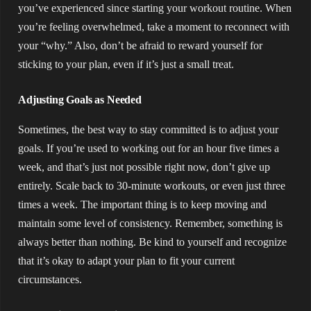
you’ve experienced since starting your workout routine. When
you’re feeling overwhelmed, take a moment to reconnect with
your “why.” Also, don’t be afraid to reward yourself for
sticking to your plan, even if it’s just a small treat.
Adjusting Goals as Needed
Sometimes, the best way to stay committed is to adjust your
goals. If you’re used to working out for an hour five times a
week, and that’s just not possible right now, don’t give up
entirely. Scale back to 30-minute workouts, or even just three
times a week. The important thing is to keep moving and
maintain some level of consistency. Remember, something is
always better than nothing. Be kind to yourself and recognize
that it’s okay to adapt your plan to fit your current
circumstances.