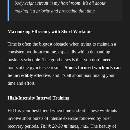
bodyweight circuit in my hotel room. It’s all about
making it a priority and protecting that time.
Maximizing Efficiency with Short Workouts
Time is often the biggest obstacle when trying to maintain a
consistent workout routine, especially with a demanding
business schedule. The good news is that you don’t need
hours at the gym to see results.
Short, focused workouts can
be incredibly effective
, and it’s all about maximizing your
time and effort.
High-Intensity Interval Training
HIIT is your best friend when time is short. These workouts
involve short bursts of intense exercise followed by brief
recovery periods.
Think 20-30 minutes, max
. The beauty of