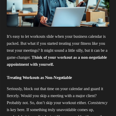
It’s easy to let workouts slide when your business calendar is
packed. But what if you started treating your fitness like you
treat your meetings? It might sound a little silly, but it can be a
game-changer.
Think of your workout as a non-negotiable
appointment with yourself.
Treating Workouts as Non-Negotiable
Seriously, block out that time on your calendar and guard it
fiercely. Would you skip a meeting with a major client?
Probably not. So, don’t skip your workout either.
Consistency
is key here. If something truly unavoidable comes up,