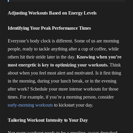
Adjusting Workouts Based on Energy Levels
Identifying Your Peak Performance Times
Everyone’s body clock is different. Some of us are morning
people, ready to tackle anything after a cup of coffee, while
others hit their stride later in the day.
Knowing when you’re
most energetic is key to optimizing your workouts.
Think
about when you feel most alert and motivated. Is it first thing
in the morning, during your lunch break, or in the evening
after work? Schedule your more intense workouts for those
times. For example, if you’re a morning person, consider
early-morning workouts
to kickstart your day.
Tailoring Workout Intensity to Your Day
Not every workout needs to be a grueling, sweat-drenched