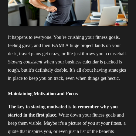
It happens to everyone. You’re crushing your fitness goals,
feeling great, and then BAM! A huge project lands on your
desk, travel plans get crazy, or life just throws you a curveball.
Staying consistent
when your business calendar is packed is
tough, but it’s definitely doable. It’s all about having strategies
in place to keep you on track, even when things get hectic.
Maintaining Motivation and Focus
The key to staying motivated is to remember why you
started in the first place.
Write down your fitness goals and
keep them visible. Maybe it’s a picture of you at your fittest, a
quote that inspires you, or even just a list of the benefits