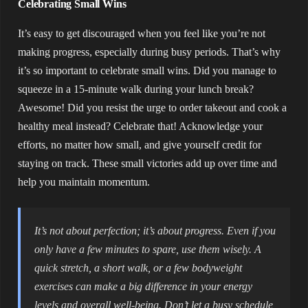
Celebrating Small Wins
It’s easy to get discouraged when you feel like you’re not
making progress, especially during busy periods. That’s why
it’s so important to celebrate small wins. Did you manage to
squeeze in a 15-minute walk during your lunch break?
Awesome! Did you resist the urge to order takeout and cook a
healthy meal instead? Celebrate that! Acknowledge your
efforts, no matter how small, and give yourself credit for
staying on track. These small victories add up over time and
help you maintain momentum.
It’s not about perfection; it’s about progress. Even if you
only have a few minutes to spare, use them wisely. A
quick stretch, a short walk, or a few bodyweight
exercises can make a big difference in your energy
levels and overall well-being. Don’t let a busy schedule