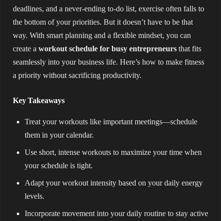
deadlines, and a never-ending to-do list, exercise often falls to
the bottom of your priorities. But it doesn’t have to be that
way. With smart planning and a flexible mindset, you can
create a
workout schedule for busy entrepreneurs
that fits
seamlessly into your business life. Here’s how to make fitness
a priority without sacrificing productivity.
Key Takeaways
Treat your workouts like important meetings—schedule
them in your calendar.
Use short, intense workouts to maximize your time when
your schedule is tight.
Adapt your workout intensity based on your daily energy
levels.
Incorporate movement into your daily routine to stay active