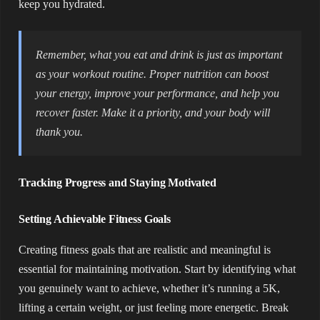
keep you hydrated.
Remember, what you eat and drink is just as important
as your workout routine. Proper nutrition can boost
your energy, improve your performance, and help you
recover faster. Make it a priority, and your body will
thank you.
Tracking Progress and Staying Motivated
Setting Achievable Fitness Goals
Creating fitness goals that are realistic and meaningful is
essential for maintaining motivation. Start by identifying what
you genuinely want to achieve, whether it’s running a 5K,
lifting a certain weight, or just feeling more energetic. Break