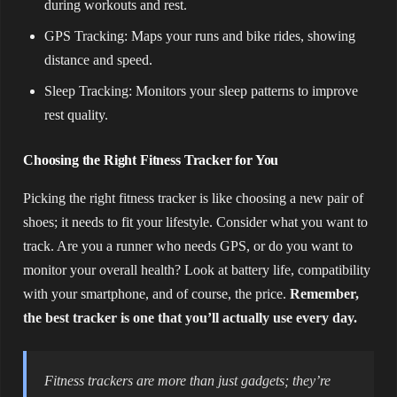
during workouts and rest.
GPS Tracking: Maps your runs and bike rides, showing
distance and speed.
Sleep Tracking: Monitors your sleep patterns to improve
rest quality.
Choosing the Right Fitness Tracker for You
Picking the right fitness tracker is like choosing a new pair of
shoes; it needs to fit your lifestyle. Consider what you want to
track. Are you a runner who needs GPS, or do you want to
monitor your overall health? Look at battery life, compatibility
with your smartphone, and of course, the price.
Remember,
the best tracker is one that you’ll actually use every day.
Fitness trackers are more than just gadgets; they’re