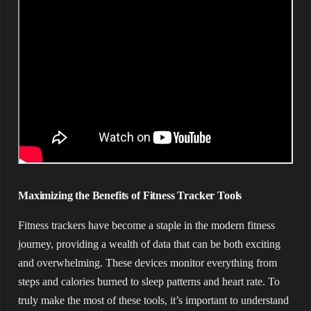
Maximizing the Benefits of Fitness Tracker Tools
Fitness trackers have become a staple in the modern fitness
journey, providing a wealth of data that can be both exciting
and overwhelming. These devices monitor everything from
steps and calories burned to sleep patterns and heart rate. To
truly make the most of these tools, it’s important to understand