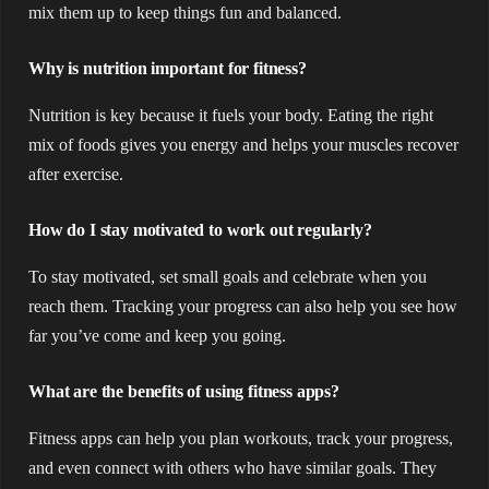
mix them up to keep things fun and balanced.
Why is nutrition important for fitness?
Nutrition is key because it fuels your body. Eating the right
mix of foods gives you energy and helps your muscles recover
after exercise.
How do I stay motivated to work out regularly?
To stay motivated, set small goals and celebrate when you
reach them. Tracking your progress can also help you see how
far you’ve come and keep you going.
What are the benefits of using fitness apps?
Fitness apps can help you plan workouts, track your progress,
and even connect with others who have similar goals. They