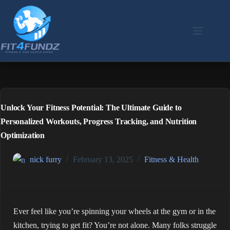
Skip
to
content
Unlock Your Fitness Potential: The Ultimate Guide to
Personalized Workouts, Progress Tracking, and Nutrition
Optimization
nick furry
February 13, 2025
Fitness & Health
Ever feel like you’re spinning your wheels at the gym or in the
kitchen, trying to get fit? You’re not alone. Many folks struggle