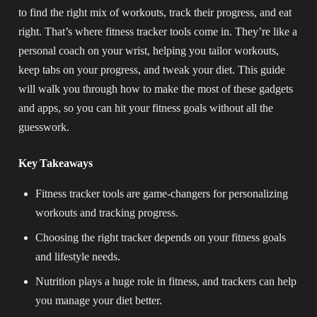
to find the right mix of workouts, track their progress, and eat
right. That’s where fitness tracker tools come in. They’re like a
personal coach on your wrist, helping you tailor workouts,
keep tabs on your progress, and tweak your diet. This guide
will walk you through how to make the most of these gadgets
and apps, so you can hit your fitness goals without all the
guesswork.
Key Takeaways
Fitness tracker tools are game-changers for personalizing
workouts and tracking progress.
Choosing the right tracker depends on your fitness goals
and lifestyle needs.
Nutrition plays a huge role in fitness, and trackers can help
you manage your diet better.