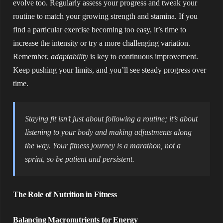
evolve too. Regularly assess your progress and tweak your
routine to match your growing strength and stamina. If you
find a particular exercise becoming too easy, it’s time to
increase the intensity or try a more challenging variation.
Remember,
adaptability
is key to continuous improvement.
Keep pushing your limits, and you’ll see steady progress over
time.
Staying fit isn’t just about following a routine; it’s about
listening to your body and making adjustments along
the way. Your fitness journey is a marathon, not a
sprint, so be patient and persistent.
The Role of Nutrition in Fitness
Balancing Macronutrients for Energy