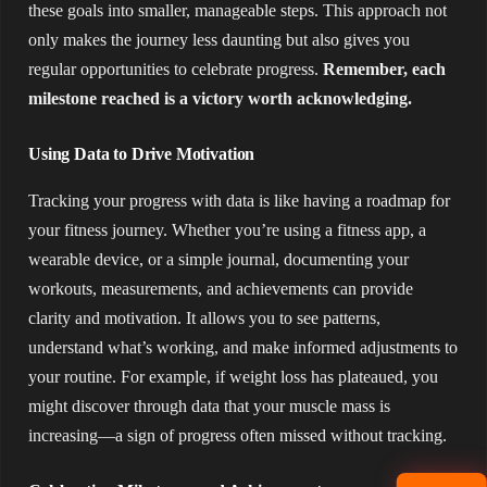
these goals into smaller, manageable steps. This approach not
only makes the journey less daunting but also gives you
regular opportunities to celebrate progress.
Remember, each
milestone reached is a victory worth acknowledging.
Using Data to Drive Motivation
Tracking your progress with data is like having a roadmap for
your fitness journey. Whether you’re using a fitness app, a
wearable device, or a simple journal, documenting your
workouts, measurements, and achievements can provide
clarity and motivation. It allows you to see patterns,
understand what’s working, and make informed adjustments to
your routine. For example, if weight loss has plateaued, you
might discover through data that your muscle mass is
increasing—a sign of progress often missed without tracking.