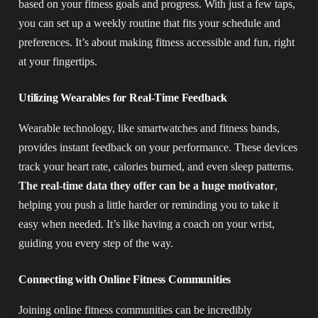
based on your fitness goals and progress. With just a few taps,
you can set up a weekly routine that fits your schedule and
preferences. It’s about making fitness accessible and fun, right
at your fingertips.
Utilizing Wearables for Real-Time Feedback
Wearable technology, like smartwatches and fitness bands,
provides instant feedback on your performance. These devices
track your heart rate, calories burned, and even sleep patterns.
The real-time data they offer can be a huge motivator
,
helping you push a little harder or reminding you to take it
easy when needed. It’s like having a coach on your wrist,
guiding you every step of the way.
Connecting with Online Fitness Communities
Joining online fitness communities can be incredibly