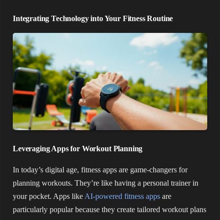
Integrating Technology into Your Fitness Routine
Leveraging Apps for Workout Planning
In today’s digital age, fitness apps are game-changers for
planning workouts. They’re like having a personal trainer in
your pocket. Apps like
AI-powered fitness apps
are
particularly popular because they create tailored workout plans