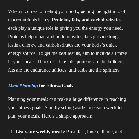
When it comes to fueling your body, getting the right mix of
macronutrients is key.
Proteins, fats, and carbohydrates
each play a unique role in giving you the energy you need.
Proteins help repair and build muscles, fats provide long-
lasting energy, and carbohydrates are your body’s quick
energy source. To get the best results, aim to include all three
in your meals. Think of it like this: proteins are the builders,
fats are the endurance athletes, and carbs are the sprinters.
Meal Planning
for Fitness Goals
Planning your meals can make a huge difference in reaching
your fitness goals. Start by setting aside time each week to
plan your meals. Here’s a simple approach:
List your weekly meals
: Breakfast, lunch, dinner, and