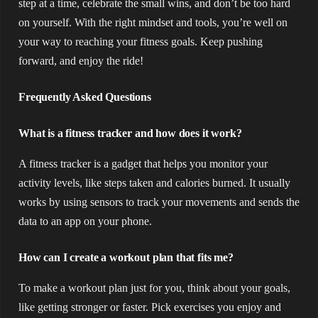
step at a time, celebrate the small wins, and don’t be too hard
on yourself. With the right mindset and tools, you’re well on
your way to reaching your fitness goals. Keep pushing
forward, and enjoy the ride!
Frequently Asked Questions
What is a fitness tracker and how does it work?
A fitness tracker is a gadget that helps you monitor your
activity levels, like steps taken and calories burned. It usually
works by using sensors to track your movements and sends the
data to an app on your phone.
How can I create a workout plan that fits me?
To make a workout plan just for you, think about your goals,
like getting stronger or faster. Pick exercises you enjoy and