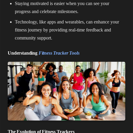
Staying motivated is easier when you can see your
progress and celebrate milestones.
Technology, like apps and wearables, can enhance your
fitness journey by providing real-time feedback and
community support.
Understanding
Fitness Tracker Tools
The Evolution of Fitness Trackers