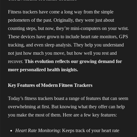
Fitness trackers have come a long way from the simple
pedometers of the past. Originally, they were just about
counting steps, but now, they’re mini-computers on your wrist.
These devices have grown to include heart rate monitors, GPS
tracking, and even sleep analysis. They help you understand
not just how much you move, but how well you rest and
recover.
This evolution reflects our growing demand for
more personalized health insights.
Key Features of Modern Fitness Trackers
Today’s fitness trackers boast a range of features that can seem
overwhelming at first. But knowing what they offer can help
you make the most of them. Here are a few key features:
Heart Rate Monitoring
: Keeps track of your heart rate