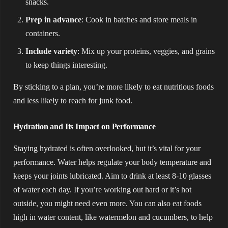
snacks.
Prep in advance
: Cook in batches and store meals in
containers.
Include variety
: Mix up your proteins, veggies, and grains
to keep things interesting.
By sticking to a plan, you’re more likely to eat nutritious foods
and less likely to reach for junk food.
Hydration and Its Impact on Performance
Staying hydrated is often overlooked, but it’s vital for your
performance. Water helps regulate your body temperature and
keeps your joints lubricated. Aim to drink at least 8-10 glasses
of water each day. If you’re working out hard or it’s hot
outside, you might need even more. You can also eat foods
high in water content, like watermelon and cucumbers, to help