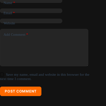
Name
*
Email
*
Website
Add Comment
*
Save my name, email and website in this browser for the
next time I comment.
POST COMMENT