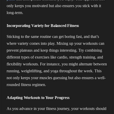
only keeps you motivated but also ensures you stick with it
long-term.
Incorporating Variety for Balanced Fitness
Sticking to the same routine can get boring fast, and that’s
where variety comes into play. Mixing up your workouts can
prevent plateaus and keep things interesting. Try combining
different types of exercises like cardio, strength training, and
flexibility workouts. For instance, you might alternate between
running, weightlifting, and yoga throughout the week. This
not only keeps your muscles guessing but also ensures a well-
rounded fitness regimen.
Adapting Workouts to Your Progress
As you advance in your fitness journey, your workouts should