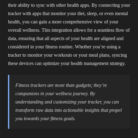
their ability to sync with other health apps. By connecting your
tracker with apps that monitor your diet, sleep, or even mental
health, you can gain a more comprehensive view of your
overall wellness. This integration allows for a seamless flow of
data, ensuring that all aspects of your health are aligned and
considered in your fitness routine. Whether you’re using a
tracker to monitor your workouts or your meal plans, syncing
these devices can optimize your health management strategy.
Fitness trackers are more than gadgets; they’re
companions in your wellness journey. By
understanding and customizing your tracker, you can
transform raw data into actionable insights that propel
you towards your fitness goals.