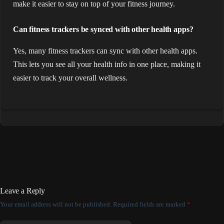
make it easier to stay on top of your fitness journey.
Can fitness trackers be synced with other health apps?
Yes, many fitness trackers can sync with other health apps.
This lets you see all your health info in one place, making it
easier to track your overall wellness.
Leave a Reply
Your email address will not be published.
Required fields are marked
*