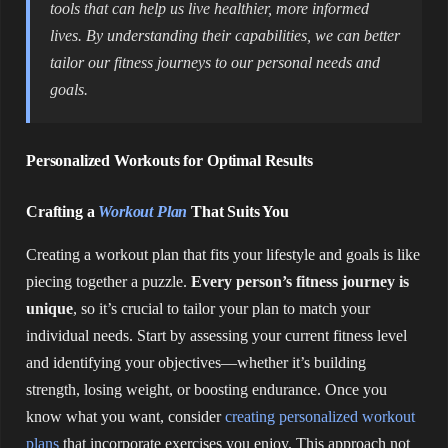
tools that can help us live healthier, more informed
lives. By understanding their capabilities, we can better
tailor our fitness journeys to our personal needs and
goals.
Personalized Workouts for Optimal Results
Crafting a
Workout Plan
That Suits You
Creating a workout plan that fits your lifestyle and goals is like
piecing together a puzzle.
Every person’s fitness journey is
unique
, so it’s crucial to tailor your plan to match your
individual needs. Start by assessing your current fitness level
and identifying your objectives—whether it’s building
strength, losing weight, or boosting endurance. Once you
know what you want, consider
creating personalized workout
plans
that incorporate exercises you enjoy. This approach not