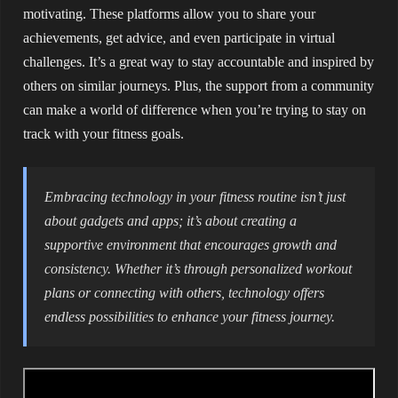
motivating. These platforms allow you to share your
achievements, get advice, and even participate in virtual
challenges. It’s a great way to stay accountable and inspired by
others on similar journeys. Plus, the support from a community
can make a world of difference when you’re trying to stay on
track with your fitness goals.
Embracing technology in your fitness routine isn’t just
about gadgets and apps; it’s about creating a
supportive environment that encourages growth and
consistency. Whether it’s through personalized workout
plans or connecting with others, technology offers
endless possibilities to enhance your fitness journey.