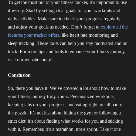
To get the most out of your fitness tracker, it’s important to use
it wisely. Start by setting clear goals for your workouts and
daily activities. Make sure to check your progress regularly
and adjust your goals as needed. Don’t forget to
explore all the
features your tracker offers
, like heart rate monitoring and
sleep tracking. These tools can help you stay motivated and on
track. For more tips and tools to enhance your fitness journey,
visit our website today!
Conclusion
So, there you have it. We’ve covered a lot about how to make
your fitness journey truly yours. Personalized workouts,
keeping tabs on your progress, and eating right are all part of
the puzzle. It’s not just about hitting the gym or following a
strict diet; it’s about finding what works for you and sticking
with it. Remember, it’s a marathon, not a sprint. Take it one