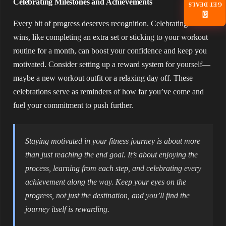
Celebrating Milestones and Achievements
GET DEALS
📧
Every bit of progress deserves recognition. Celebrating small
wins, like completing an extra set or sticking to your workout
routine for a month, can boost your confidence and keep you
motivated. Consider setting up a reward system for yourself—
maybe a new workout outfit or a relaxing day off. These
celebrations serve as reminders of how far you’ve come and
fuel your commitment to push further.
Staying motivated in your fitness journey is about more
than just reaching the end goal. It’s about enjoying the
process, learning from each step, and celebrating every
achievement along the way. Keep your eyes on the
progress, not just the destination, and you’ll find the
journey itself is rewarding.