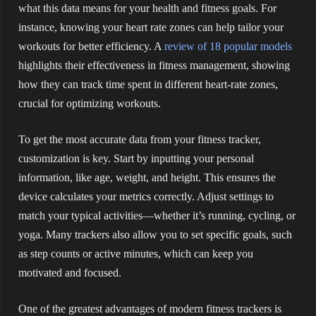
what this data means for your health and fitness goals. For
instance, knowing your heart rate zones can help tailor your
workouts for better efficiency. A
review of 18 popular models
highlights their effectiveness in fitness management, showing
how they can track time spent in different heart-rate zones,
crucial for optimizing workouts.
To get the most accurate data from your fitness tracker,
customization is key. Start by inputting your personal
information, like age, weight, and height. This ensures the
device calculates your metrics correctly. Adjust settings to
match your typical activities—whether it’s running, cycling, or
yoga. Many trackers also allow you to set specific goals, such
as step counts or active minutes, which can keep you
motivated and focused.
One of the greatest advantages of modern fitness trackers is