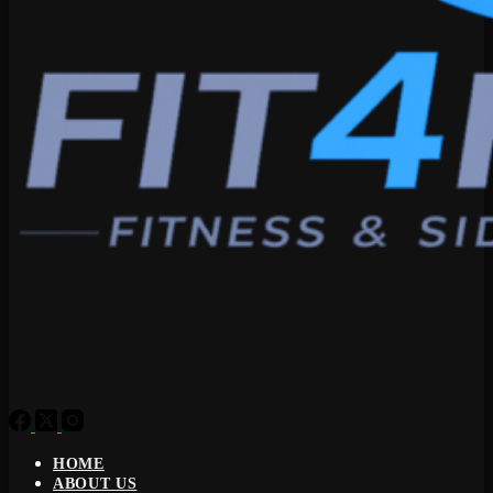
HOME
ABOUT US