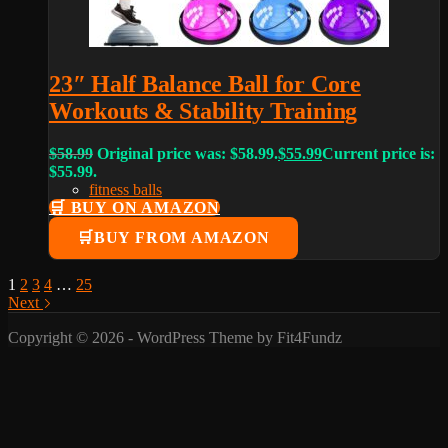
23″ Half Balance Ball for Core
Workouts & Stability Training
$
58.99
Original price was: $58.99.
$
55.99
Current price is:
$55.99.
fitness balls
🛒 BUY ON AMAZON
BUY FROM AMAZON
1
2
3
4
…
25
Next
Copyright © 2026 - WordPress Theme by Fit4Fundz