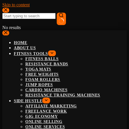
Skip to content
No results
HOME
ABOUT US
FITNESS TOOLS
FITNESS BALLS
RESISTANCE BANDS
YOGA MATS
FREE WEIGHTS
FOAM ROLLERS
JUMP ROPES
CARDIO MACHINES
RESISTANCE TRAINING MACHINES
SIDE HUSTLE
AFFILIATE MARKETING
FREELANCE WORK
GIG ECONOMY
ONLINE SELLING
ONLINE SERVICES