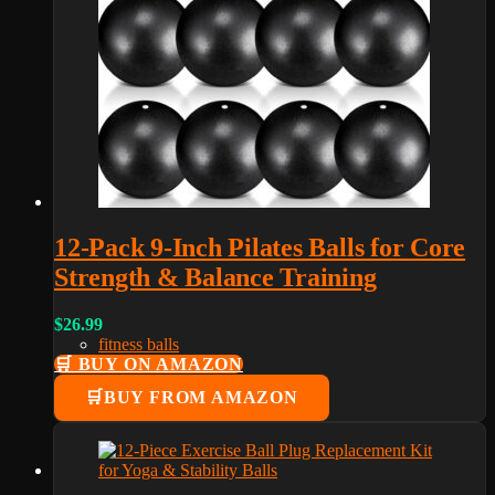
12-Pack 9-Inch Pilates Balls for Core
Strength & Balance Training
$
26.99
fitness balls
🛒 BUY ON AMAZON
BUY FROM AMAZON