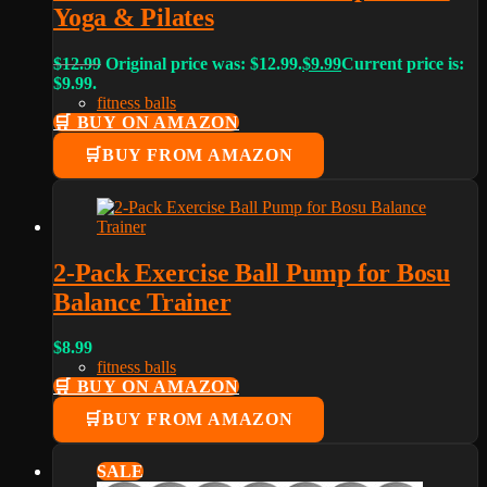
Yoga & Pilates
$
12.99
Original price was: $12.99.
$
9.99
Current price is:
$9.99.
fitness balls
🛒 BUY ON AMAZON
BUY FROM AMAZON
2-Pack Exercise Ball Pump for Bosu
Balance Trainer
$
8.99
fitness balls
🛒 BUY ON AMAZON
BUY FROM AMAZON
SALE