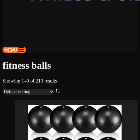
MENU
fitness balls
Showing 1–9 of 219 results