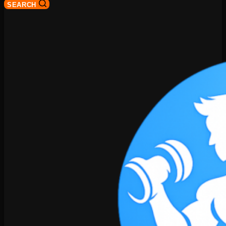
SEARCH