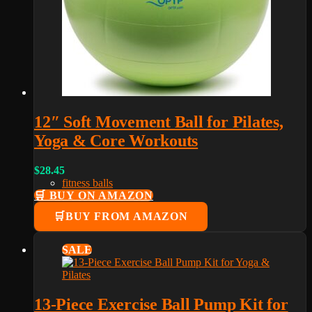
12″ Soft Movement Ball for Pilates,
Yoga & Core Workouts
$
28.45
fitness balls
🛒 BUY ON AMAZON
BUY FROM AMAZON
SALE
13-Piece Exercise Ball Pump Kit for