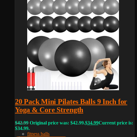
20 Pack Mini Pilates Balls 9 Inch for
Yoga & Core Strength
$
42.99
Original price was: $42.99.
$
34.99
Current price is:
$34.99.
fitness balls