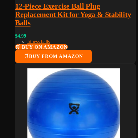
12-Piece Exercise Ball Plug
Replacement Kit for Yoga & Stability
Balls
$
4.99
fitness balls
🛒 BUY ON AMAZON
BUY FROM AMAZON