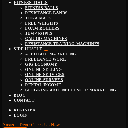
FITNESS TOOLS
FITNESS BALLS
RESISTANCE BANDS
YOGA MATS
FREE WEIGHTS
FOAM ROLLERS
JUMP ROPES
CARDIO MACHINES
RESISTANCE TRAINING MACHINES
SIDE HUSTLE
AFFILIATE MARKETING
FREELANCE WORK
GIG ECONOMY
ONLINE SELLING
ONLINE SERVICES
ONLINE SURVEYS
RENTAL INCOME
BLOGGING AND INFLUENCER MARKETING
BLOG
CONTACT
REGISTER
LOGIN
Amazon Trends
Check Up Now