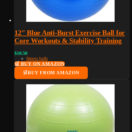
12″ Blue Anti-Burst Exercise Ball for
Core Workouts & Stability Training
$
10.50
fitness balls
🛒 BUY ON AMAZON
BUY FROM AMAZON