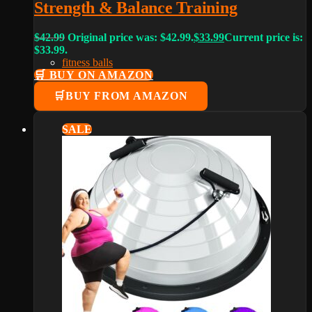
Strength & Balance Training
$
42.99
Original price was: $42.99.
$
33.99
Current price is:
$33.99.
fitness balls
🛒 BUY ON AMAZON
BUY FROM AMAZON
SALE