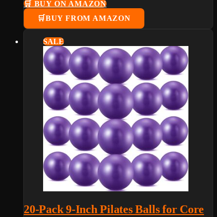
🛒 BUY ON AMAZON
BUY FROM AMAZON
SALE
20-Pack 9-Inch Pilates Balls for Core