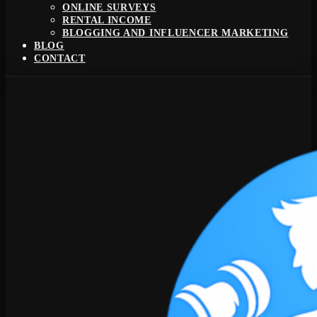
ONLINE SURVEYS
RENTAL INCOME
BLOGGING AND INFLUENCER MARKETING
BLOG
CONTACT