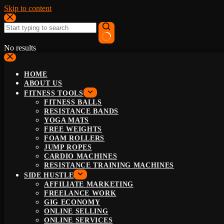
Skip to content
No results
HOME
ABOUT US
FITNESS TOOLS
FITNESS BALLS
RESISTANCE BANDS
YOGA MATS
FREE WEIGHTS
FOAM ROLLERS
JUMP ROPES
CARDIO MACHINES
RESISTANCE TRAINING MACHINES
SIDE HUSTLE
AFFILIATE MARKETING
FREELANCE WORK
GIG ECONOMY
ONLINE SELLING
ONLINE SERVICES