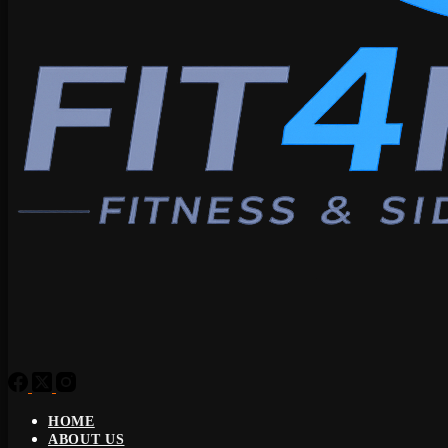
HOME
ABOUT US