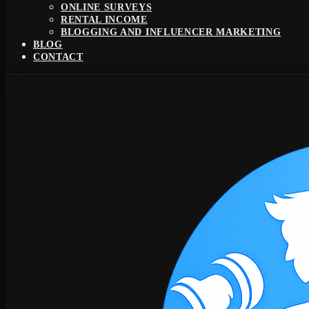
ONLINE SURVEYS
RENTAL INCOME
BLOGGING AND INFLUENCER MARKETING
BLOG
CONTACT