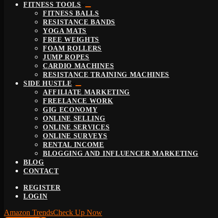
FITNESS TOOLS
FITNESS BALLS
RESISTANCE BANDS
YOGA MATS
FREE WEIGHTS
FOAM ROLLERS
JUMP ROPES
CARDIO MACHINES
RESISTANCE TRAINING MACHINES
SIDE HUSTLE
AFFILIATE MARKETING
FREELANCE WORK
GIG ECONOMY
ONLINE SELLING
ONLINE SERVICES
ONLINE SURVEYS
RENTAL INCOME
BLOGGING AND INFLUENCER MARKETING
BLOG
CONTACT
REGISTER
LOGIN
Amazon Trends
Check Up Now