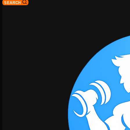
SEARCH