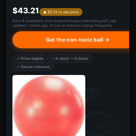
$43.21
▲ $2.74 vs site price
Price & availability from Amazon Product Advertising API, last
updated 1 month ago. Prices on Amazon change frequently.
Get the non-toxic ball →
✓ Prime eligible
✓ In stock — In Stock
✓ Secure checkout