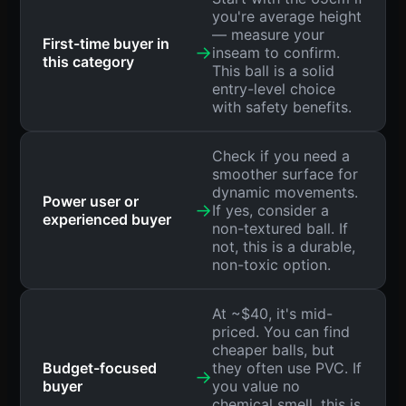
you're average height
— measure your
First-time buyer in
→
inseam to confirm.
this category
This ball is a solid
entry-level choice
with safety benefits.
Check if you need a
smoother surface for
dynamic movements.
Power user or
→
If yes, consider a
experienced buyer
non-textured ball. If
not, this is a durable,
non-toxic option.
At ~$40, it's mid-
priced. You can find
cheaper balls, but
Budget-focused
they often use PVC. If
→
buyer
you value no
chemical smell, this is