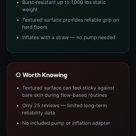
Burst-resistant up to 1,000 lbs static
weight
Textured surface provides reliable grip on
hard floors
Inflates with a straw — no pump needed
○ Worth Knowing
Textured surface can feel sticky against
bare skin during flow-based routines
Only 25 reviews — limited long-term
reliability data
No included pump or inflation adapter