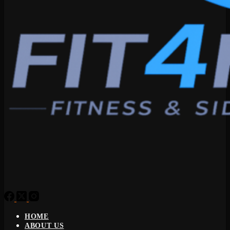
HOME
ABOUT US