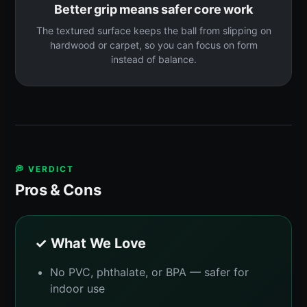
Better grip means safer core work
The textured surface keeps the ball from slipping on
hardwood or carpet, so you can focus on form
instead of balance.
💭 VERDICT
Pros & Cons
✓ What We Love
No PVC, phthalate, or BPA — safer for
indoor use