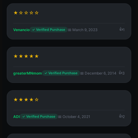
★☆☆☆☆
Venancio
📅 March 9, 2023
1
✓ Verified Purchase
★★★★★
greaterMNmom
📅 December 6, 2014
3
✓ Verified Purchase
★★★★☆
ADI
📅 October 4, 2021
2
✓ Verified Purchase