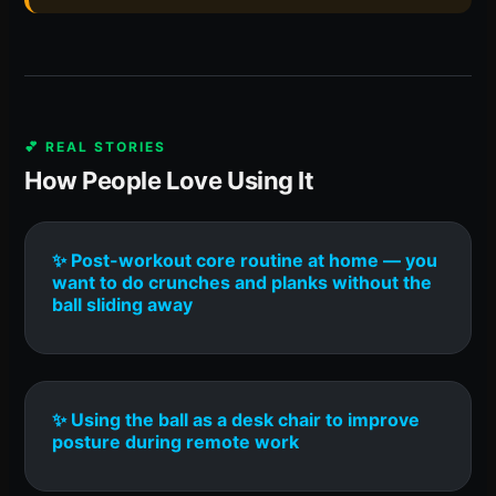
💕 REAL STORIES
How People Love Using It
✨ Post-workout core routine at home — you
want to do crunches and planks without the
ball sliding away
✨ Using the ball as a desk chair to improve
posture during remote work