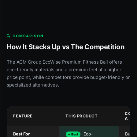
🔍 COMPARISON
How It Stacks Up vs The Competition
The AGM Group EcoWise Premium Fitness Ball offers
eco-friendly materials and a premium feel at a higher
price point, while competitors provide budget-friendly or
specialized alternatives.
COMP
FEATURE
THIS PRODUCT
A
Best For
Eco-
Budg
✓ Best