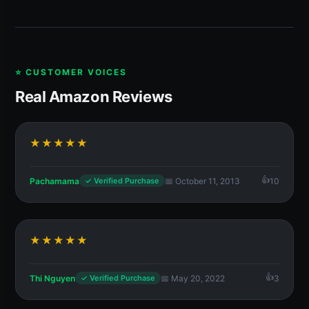
⭐ CUSTOMER VOICES
Real Amazon Reviews
★★★★★
Pachamama
📅 October 11, 2013
10
✓ Verified Purchase
★★★★★
Thi Nguyen
📅 May 20, 2022
3
✓ Verified Purchase