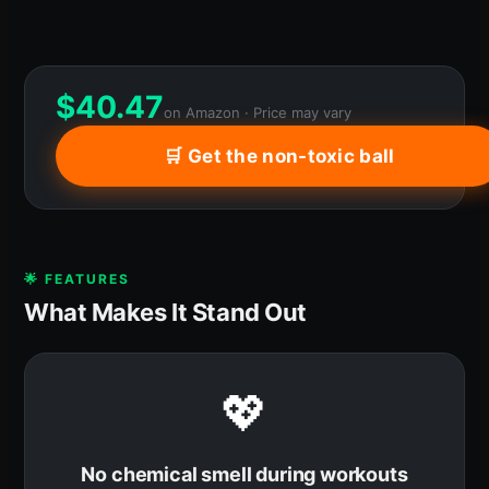
$
40.47
on Amazon · Price may vary
🛒 Get the non-toxic ball
🌟 FEATURES
What Makes It Stand Out
💖
No chemical smell during workouts