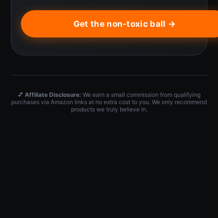
Get the non-toxic ball →
💕
Affiliate Disclosure:
We earn a small commission from qualifying
purchases via Amazon links at no extra cost to you. We only recommend
products we truly believe in.