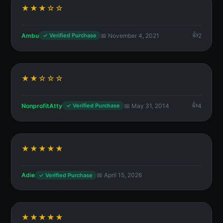
★★★☆☆
Ambu
📅 November 4, 2021
2
✓ Verified Purchase
★★☆☆☆
NonprofitAtty
📅 May 31, 2014
4
✓ Verified Purchase
★★★★★
Adie
📅 April 15, 2026
✓ Verified Purchase
★★★★★