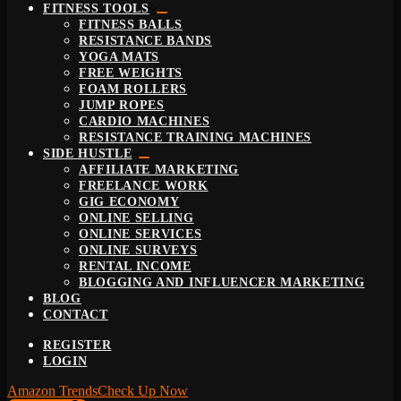
FITNESS TOOLS
FITNESS BALLS
RESISTANCE BANDS
YOGA MATS
FREE WEIGHTS
FOAM ROLLERS
JUMP ROPES
CARDIO MACHINES
RESISTANCE TRAINING MACHINES
SIDE HUSTLE
AFFILIATE MARKETING
FREELANCE WORK
GIG ECONOMY
ONLINE SELLING
ONLINE SERVICES
ONLINE SURVEYS
RENTAL INCOME
BLOGGING AND INFLUENCER MARKETING
BLOG
CONTACT
REGISTER
LOGIN
Amazon Trends
Check Up Now