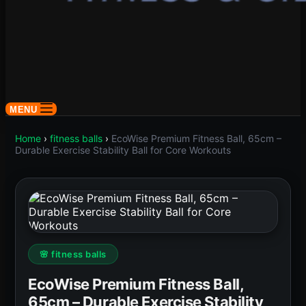
MENU
Home
›
fitness balls
›
EcoWise Premium Fitness Ball, 65cm –
Durable Exercise Stability Ball for Core Workouts
🌸 fitness balls
EcoWise Premium Fitness Ball,
65cm – Durable Exercise Stability