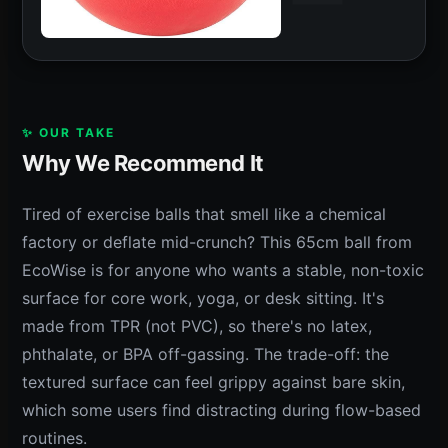
✨ OUR TAKE
Why We Recommend It
Tired of exercise balls that smell like a chemical
factory or deflate mid-crunch? This 65cm ball from
EcoWise is for anyone who wants a stable, non-toxic
surface for core work, yoga, or desk sitting. It's
made from TPR (not PVC), so there's no latex,
phthalate, or BPA off-gassing. The trade-off: the
textured surface can feel grippy against bare skin,
which some users find distracting during flow-based
routines.