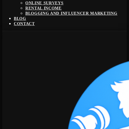
ONLINE SURVEYS
RENTAL INCOME
BLOGGING AND INFLUENCER MARKETING
BLOG
CONTACT