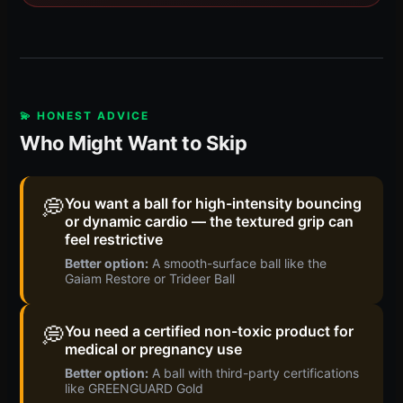
💫 HONEST ADVICE
Who Might Want to Skip
💭
You want a ball for high-intensity bouncing
or dynamic cardio — the textured grip can
feel restrictive
Better option:
A smooth-surface ball like the
Gaiam Restore or Trideer Ball
💭
You need a certified non-toxic product for
medical or pregnancy use
Better option:
A ball with third-party certifications
like GREENGUARD Gold