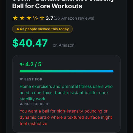
Ball for Core Workouts
★★★½☆
3.7
(26 Amazon reviews)
43 people viewed this today
$
40.47
on Amazon
✨ 4.2 / 5
💖 BEST FOR
Home exercisers and prenatal fitness users who
need a non-toxic, burst-resistant ball for core
stability work
⚠️ NOT IDEAL IF
You want a ball for high-intensity bouncing or
dynamic cardio where a textured surface might
feel restrictive