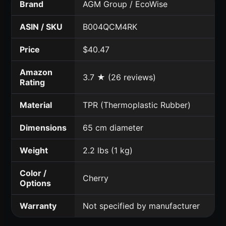
Brand
AGM Group / EcoWise
ASIN / SKU
B004QCM4RK
Price
$40.47
Amazon
3.7 ★ (26 reviews)
Rating
Material
TPR (Thermoplastic Rubber)
Dimensions
65 cm diameter
Weight
2.2 lbs (1 kg)
Color /
Cherry
Options
Warranty
Not specified by manufacturer