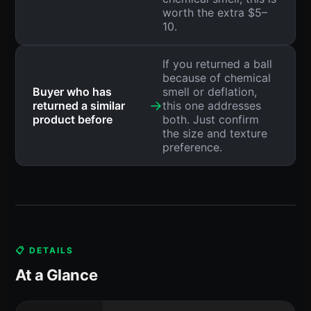
worth the extra $5–
10.
If you returned a ball
because of chemical
Buyer who has
smell or deflation,
→
returned a similar
this one addresses
product before
both. Just confirm
the size and texture
preference.
📋 DETAILS
At a Glance