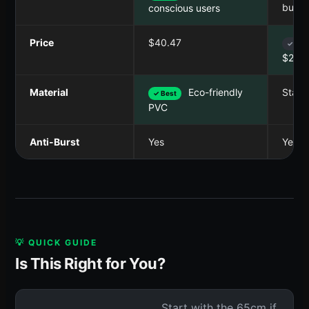
buyer
conscious users
Price
$40.47
✓ Bes
$21.9
Material
Eco-friendly
Stand
✓ Best
PVC
Anti-Burst
Yes
Yes
💡 QUICK GUIDE
Is This Right for You?
Start with the 65cm if