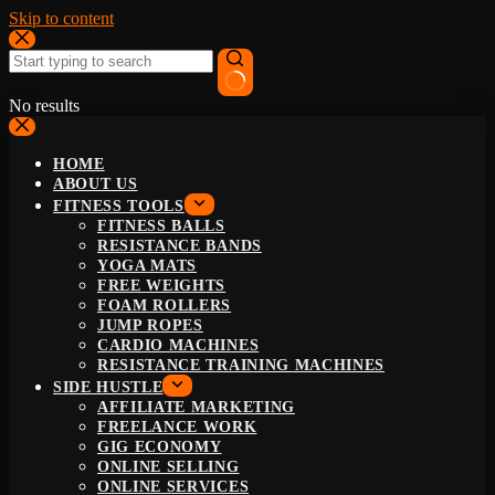
Skip to content
No results
HOME
ABOUT US
FITNESS TOOLS
FITNESS BALLS
RESISTANCE BANDS
YOGA MATS
FREE WEIGHTS
FOAM ROLLERS
JUMP ROPES
CARDIO MACHINES
RESISTANCE TRAINING MACHINES
SIDE HUSTLE
AFFILIATE MARKETING
FREELANCE WORK
GIG ECONOMY
ONLINE SELLING
ONLINE SERVICES