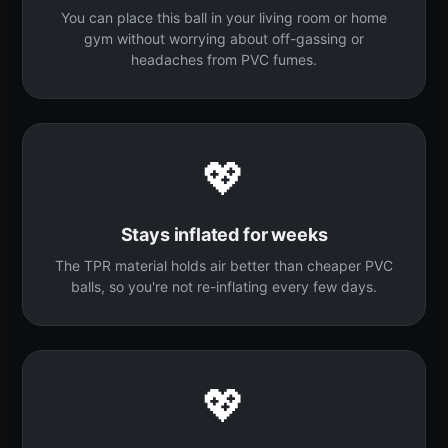
You can place this ball in your living room or home
gym without worrying about off-gassing or
headaches from PVC fumes.
💖
Stays inflated for weeks
The TPR material holds air better than cheaper PVC
balls, so you're not re-inflating every few days.
💖