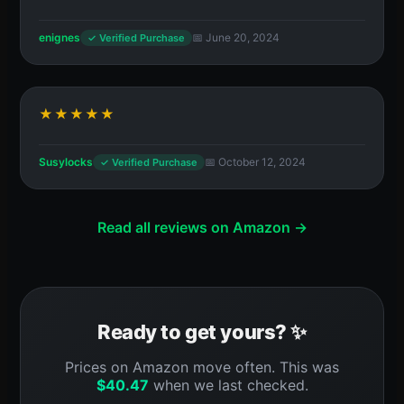
enignes
📅 June 20, 2024
✓ Verified Purchase
★★★★★
Susylocks
📅 October 12, 2024
✓ Verified Purchase
Read all reviews on Amazon →
Ready to get yours? ✨
Prices on Amazon move often. This was
$
40.47
when we last checked.