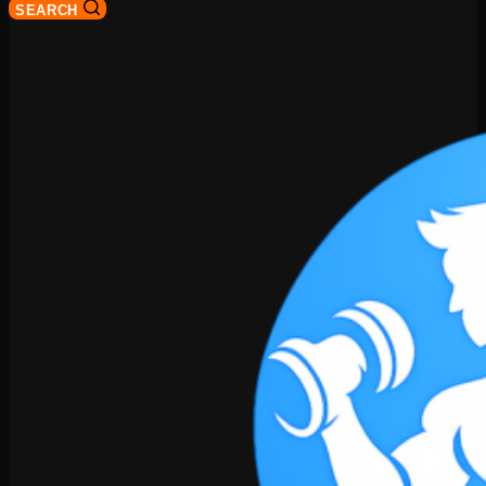
SEARCH