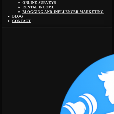
ONLINE SURVEYS
RENTAL INCOME
BLOGGING AND INFLUENCER MARKETING
BLOG
CONTACT