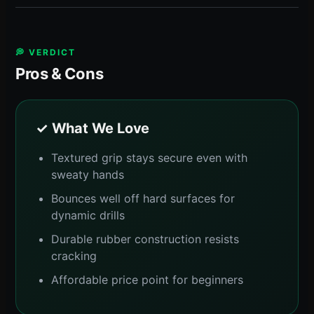
💭 VERDICT
Pros & Cons
✓ What We Love
Textured grip stays secure even with
sweaty hands
Bounces well off hard surfaces for
dynamic drills
Durable rubber construction resists
cracking
Affordable price point for beginners