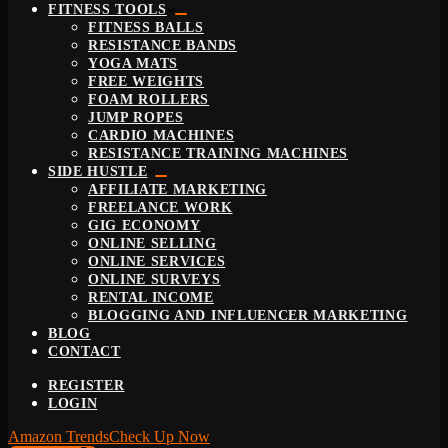
FITNESS TOOLS
FITNESS BALLS
RESISTANCE BANDS
YOGA MATS
FREE WEIGHTS
FOAM ROLLERS
JUMP ROPES
CARDIO MACHINES
RESISTANCE TRAINING MACHINES
SIDE HUSTLE
AFFILIATE MARKETING
FREELANCE WORK
GIG ECONOMY
ONLINE SELLING
ONLINE SERVICES
ONLINE SURVEYS
RENTAL INCOME
BLOGGING AND INFLUENCER MARKETING
BLOG
CONTACT
REGISTER
LOGIN
Amazon Trends
Check Up Now