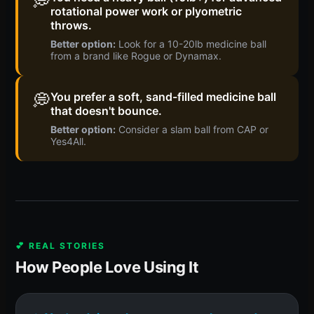
💭
rotational power work or plyometric
throws.
Better option:
Look for a 10-20lb medicine ball
from a brand like Rogue or Dynamax.
💭
You prefer a soft, sand-filled medicine ball
that doesn't bounce.
Better option:
Consider a slam ball from CAP or
Yes4All.
💕 REAL STORIES
How People Love Using It