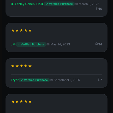
D. Ashley Cohen, Ph.D.
📅 March 8, 2026
✓ Verified Purchase
10
★★★★★
JM
📅 May 14, 2023
34
✓ Verified Purchase
★★★★★
Fryar
📅 September 1, 2025
7
✓ Verified Purchase
★★★★★