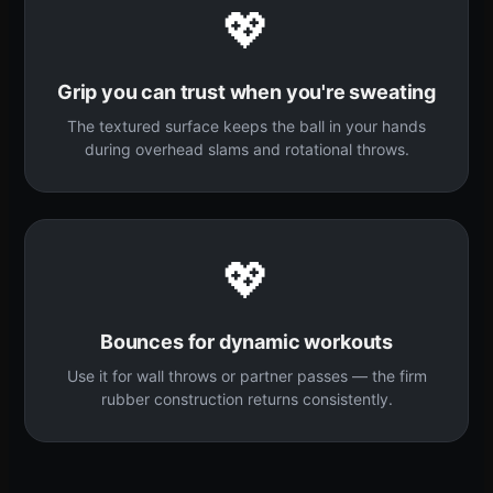
💖
Grip you can trust when you're sweating
The textured surface keeps the ball in your hands
during overhead slams and rotational throws.
💖
Bounces for dynamic workouts
Use it for wall throws or partner passes — the firm
rubber construction returns consistently.