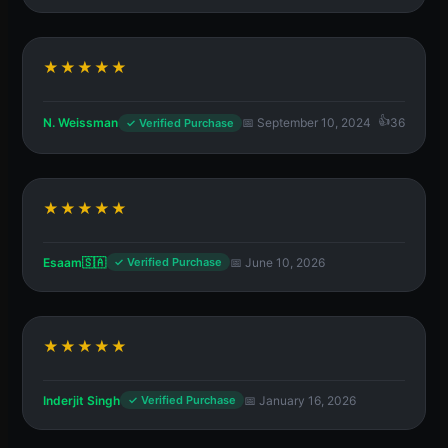
★★★★★
N. Weissman
📅 September 10, 2024
36
✓ Verified Purchase
★★★★★
Esaam🇸🇦
📅 June 10, 2026
✓ Verified Purchase
★★★★★
Inderjit Singh
📅 January 16, 2026
✓ Verified Purchase