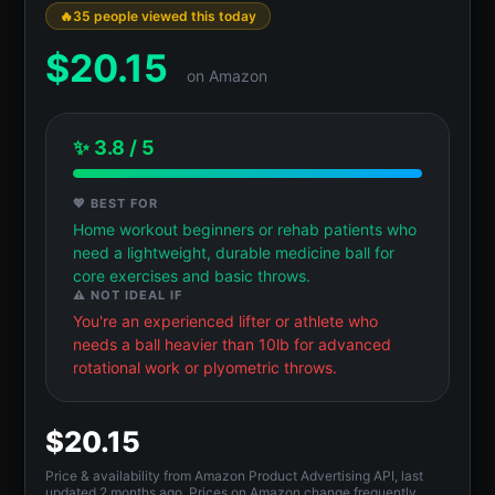
35 people viewed this today
$
20.15
on Amazon
✨ 3.8 / 5
💖 BEST FOR
Home workout beginners or rehab patients who
need a lightweight, durable medicine ball for
core exercises and basic throws.
⚠️ NOT IDEAL IF
You're an experienced lifter or athlete who
needs a ball heavier than 10lb for advanced
rotational work or plyometric throws.
$20.15
Price & availability from Amazon Product Advertising API, last
updated 2 months ago. Prices on Amazon change frequently.