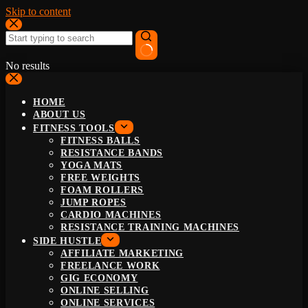
Skip to content
No results
HOME
ABOUT US
FITNESS TOOLS
FITNESS BALLS
RESISTANCE BANDS
YOGA MATS
FREE WEIGHTS
FOAM ROLLERS
JUMP ROPES
CARDIO MACHINES
RESISTANCE TRAINING MACHINES
SIDE HUSTLE
AFFILIATE MARKETING
FREELANCE WORK
GIG ECONOMY
ONLINE SELLING
ONLINE SERVICES