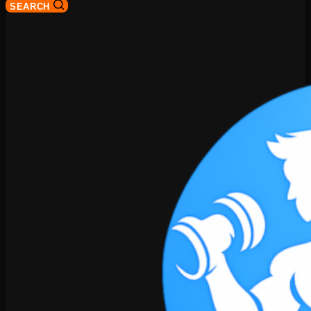
SEARCH