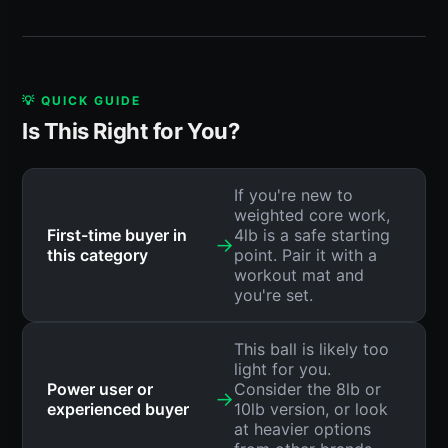
💡 QUICK GUIDE
Is This Right for You?
If you're new to
weighted core work,
First-time buyer in
4lb is a safe starting
→
this category
point. Pair it with a
workout mat and
you're set.
This ball is likely too
light for you.
Power user or
Consider the 8lb or
→
experienced buyer
10lb version, or look
at heavier options