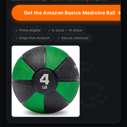
Get the Amazon Basics Medicine Ball →
✓ Prime eligible
✓ In stock — In Stock
✓ Ships from Amazon
✓ Secure checkout