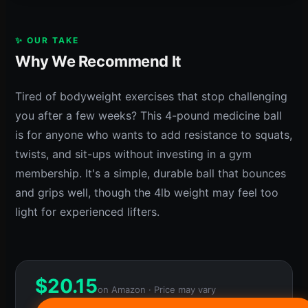
✨ OUR TAKE
Why We Recommend It
Tired of bodyweight exercises that stop challenging
you after a few weeks? This 4-pound medicine ball
is for anyone who wants to add resistance to squats,
twists, and sit-ups without investing in a gym
membership. It's a simple, durable ball that bounces
and grips well, though the 4lb weight may feel too
light for experienced lifters.
$
20.15
on Amazon · Price may vary