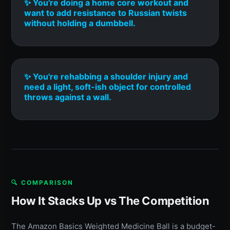
✨ You're doing a home core workout and
want to add resistance to Russian twists
without holding a dumbbell.
✨ You're rehabbing a shoulder injury and
need a light, soft-ish object for controlled
throws against a wall.
🔍 COMPARISON
How It Stacks Up vs The Competition
The Amazon Basics Weighted Medicine Ball is a budget-