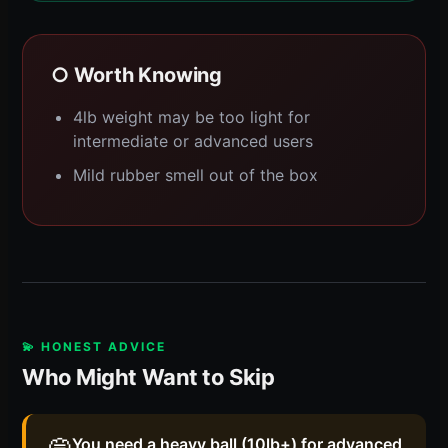
○ Worth Knowing
4lb weight may be too light for
intermediate or advanced users
Mild rubber smell out of the box
💫 HONEST ADVICE
Who Might Want to Skip
You need a heavy ball (10lb+) for advanced