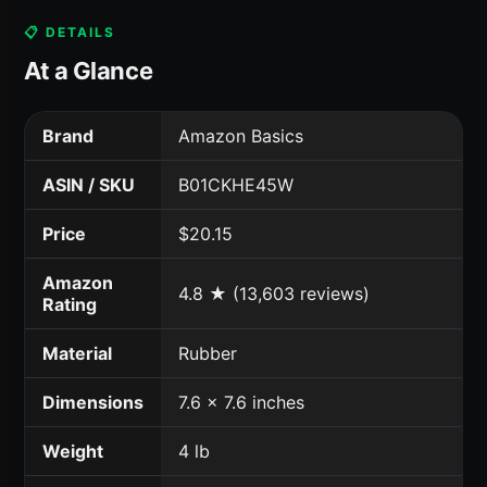
📋 DETAILS
At a Glance
Brand
Amazon Basics
ASIN / SKU
B01CKHE45W
Price
$20.15
Amazon
4.8 ★ (13,603 reviews)
Rating
Material
Rubber
Dimensions
7.6 x 7.6 inches
Weight
4 lb