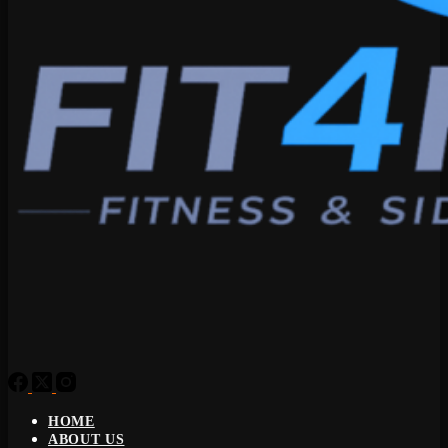
HOME
ABOUT US