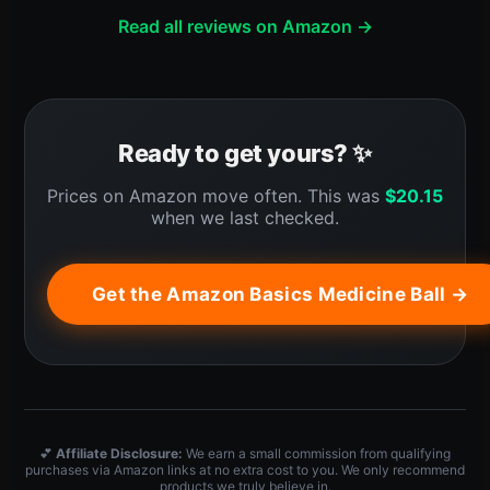
Read all reviews on Amazon →
Ready to get yours? ✨
Prices on Amazon move often. This was
$
20.15
when we last checked.
Get the Amazon Basics Medicine Ball →
💕
Affiliate Disclosure:
We earn a small commission from qualifying
purchases via Amazon links at no extra cost to you. We only recommend
products we truly believe in.