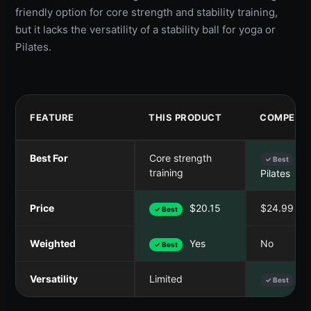
friendly option for core strength and stability training,
but it lacks the versatility of a stability ball for yoga or
Pilates.
FEATURE
THIS PRODUCT
COMPETIT
Best For
Core strength
Yo
✓ Best
training
Pilates
Price
$20.15
$24.99
✓ Best
Weighted
Yes
No
✓ Best
Versatility
Limited
Hi
✓ Best