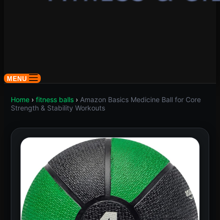
MENU
Home
›
fitness balls
›
Amazon Basics Medicine Ball for Core
Strength & Stability Workouts