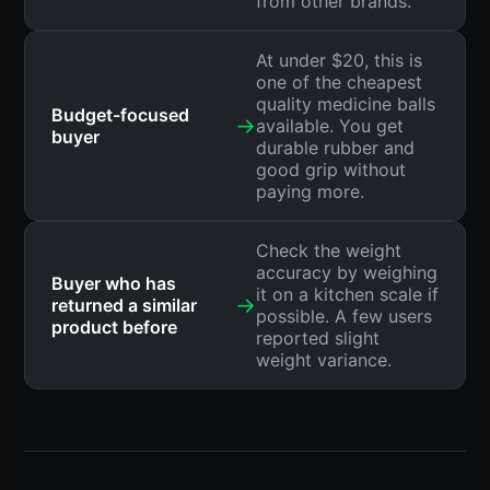
from other brands.
At under $20, this is
one of the cheapest
quality medicine balls
Budget-focused
→
available. You get
buyer
durable rubber and
good grip without
paying more.
Check the weight
accuracy by weighing
Buyer who has
it on a kitchen scale if
→
returned a similar
possible. A few users
product before
reported slight
weight variance.