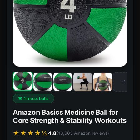
+2
🌸 fitness balls
Amazon Basics Medicine Ball for
Core Strength & Stability Workouts
★★★★½
4.8
(13,603 Amazon reviews)