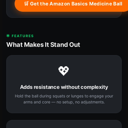
🛒 Get the Amazon Basics Medicine Ball
🌟 FEATURES
What Makes It Stand Out
💖
Adds resistance without complexity
Hold the ball during squats or lunges to engage your
arms and core — no setup, no adjustments.