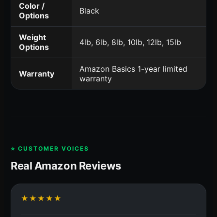
Color /
Black
Options
Weight
4lb, 6lb, 8lb, 10lb, 12lb, 15lb
Options
Amazon Basics 1-year limited
Warranty
warranty
⭐ CUSTOMER VOICES
Real Amazon Reviews
★★★★★