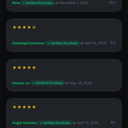
Nina
📅 November 1, 2025
11
✓ Verified Purchase
★★★★☆
GarbeigeConsumer
📅 April 15, 2019
2
✓ Verified Purchase
★★★★★
Honest co.
📅 May 25, 2026
✓ Verified Purchase
★★★★★
Angie Ordoñez
📅 April 15, 2026
1
✓ Verified Purchase