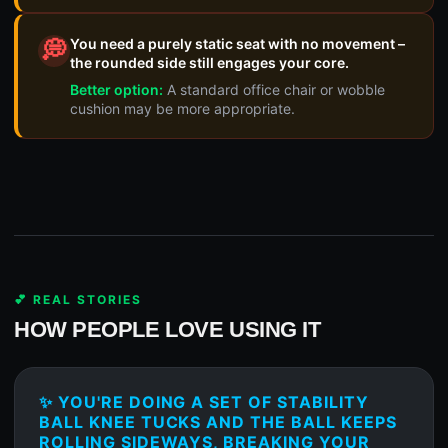
You need a purely static seat with no movement –
💭
the rounded side still engages your core.
Better option:
A standard office chair or wobble
cushion may be more appropriate.
💕 REAL STORIES
HOW PEOPLE LOVE USING IT
✨ YOU'RE DOING A SET OF STABILITY
BALL KNEE TUCKS AND THE BALL KEEPS
ROLLING SIDEWAYS, BREAKING YOUR