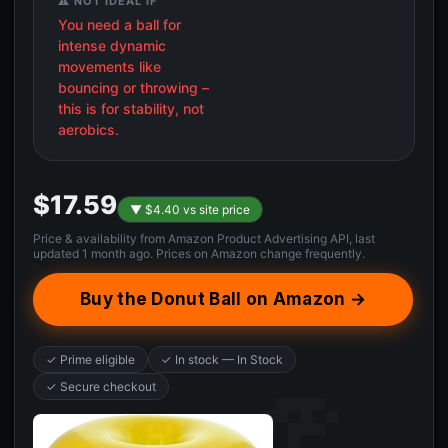
⚠️ NOT IDEAL IF
You need a ball for
intense dynamic
movements like
bouncing or throwing –
this is for stability, not
aerobics.
$17.59
▼ $4.40 vs site price
Price & availability from Amazon Product Advertising API, last
updated 1 month ago. Prices on Amazon change frequently.
Buy the Donut Ball on Amazon →
✓ Prime eligible
✓ In stock — In Stock
✓ Secure checkout