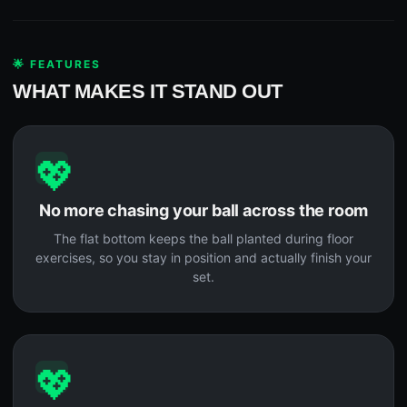
🌟 FEATURES
WHAT MAKES IT STAND OUT
💖
No more chasing your ball across the room
The flat bottom keeps the ball planted during floor
exercises, so you stay in position and actually finish your
set.
💖