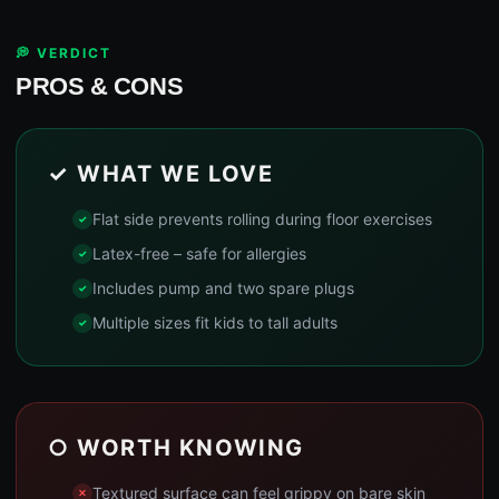
💭 VERDICT
PROS & CONS
✓ WHAT WE LOVE
Flat side prevents rolling during floor exercises
Latex-free – safe for allergies
Includes pump and two spare plugs
Multiple sizes fit kids to tall adults
○ WORTH KNOWING
Textured surface can feel grippy on bare skin