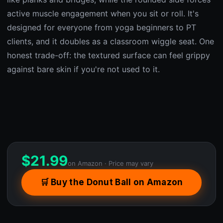
active muscle engagement when you sit or roll. It's
designed for everyone from yoga beginners to PT
clients, and it doubles as a classroom wiggle seat. One
honest trade-off: the textured surface can feel grippy
against bare skin if you're not used to it.
$
21.99
on Amazon · Price may vary
🛒 Buy the Donut Ball on Amazon