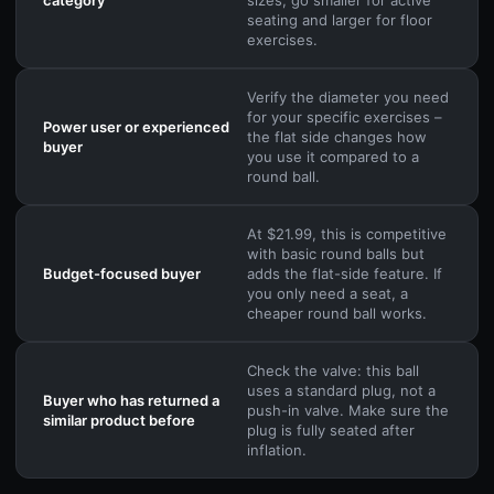
seating and larger for floor
exercises.
Verify the diameter you need
for your specific exercises –
Power user or experienced
the flat side changes how
buyer
you use it compared to a
round ball.
At $21.99, this is competitive
with basic round balls but
Budget-focused buyer
adds the flat-side feature. If
you only need a seat, a
cheaper round ball works.
Check the valve: this ball
uses a standard plug, not a
Buyer who has returned a
push-in valve. Make sure the
similar product before
plug is fully seated after
inflation.