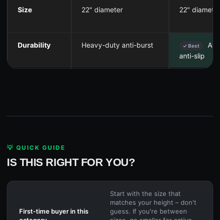
Size
22" diameter
22" diamete
Durability
Heavy-duty anti-burst
Ant
✓ Best
anti-slip
💡 QUICK GUIDE
IS THIS RIGHT FOR YOU?
Start with the size that
matches your height – don't
First-time buyer in this
guess. If you're between
category
sizes, go smaller for active