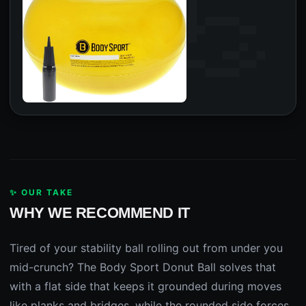
✨ OUR TAKE
WHY WE RECOMMEND IT
Tired of your stability ball rolling out from under you
mid-crunch? The Body Sport Donut Ball solves that
with a flat side that keeps it grounded during moves
like planks and bridges, while the rounded side forces