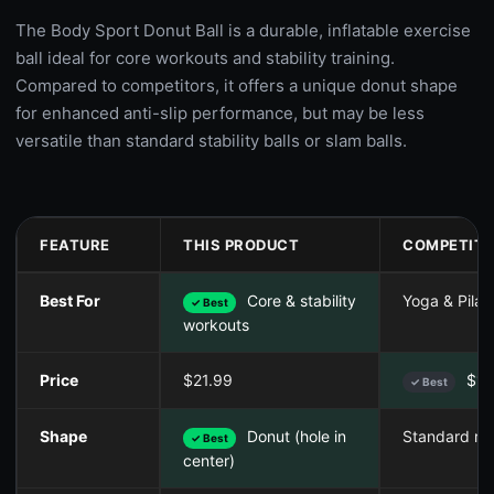
The Body Sport Donut Ball is a durable, inflatable exercise
ball ideal for core workouts and stability training.
Compared to competitors, it offers a unique donut shape
for enhanced anti-slip performance, but may be less
versatile than standard stability balls or slam balls.
FEATURE
THIS PRODUCT
COMPETITO
Best For
Core & stability
Yoga & Pilat
✓ Best
workouts
Price
$21.99
$19
✓ Best
Shape
Donut (hole in
Standard ro
✓ Best
center)