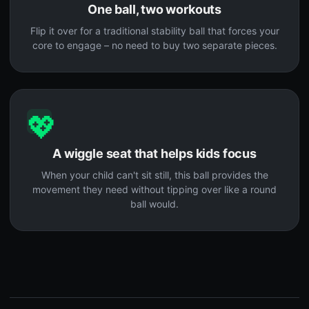
One ball, two workouts
Flip it over for a traditional stability ball that forces your
core to engage – no need to buy two separate pieces.
💖
A wiggle seat that helps kids focus
When your child can't sit still, this ball provides the
movement they need without tipping over like a round
ball would.