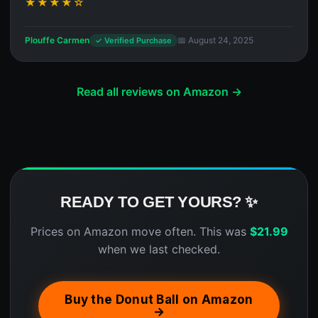
★★★★☆
Plouffe Carmen
📅 August 24, 2025
✓ Verified Purchase
Read all reviews on Amazon →
READY TO GET YOURS? ✨
Prices on Amazon move often. This was
$
21.99
when we last checked.
Buy the Donut Ball on Amazon
→