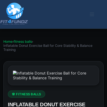
Skip
to
content
Home
›
fitness balls
›
Inflatable Donut Exercise Ball for Core Stability & Balance
Training
🌸 FITNESS BALLS
INFLATABLE DONUT EXERCISE