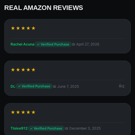
REAL AMAZON REVIEWS
★★★★★
Rachel Acuna
📅 April 27, 2026
✓ Verified Purchase
★★★★★
DL
📅 June 7, 2025
2
✓ Verified Purchase
★★★★★
Tloise912
📅 December 3, 2025
✓ Verified Purchase