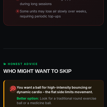
during long sessions
Some units may lose air slowly over weeks,
requiring periodic top-ups
💫 HONEST ADVICE
WHO MIGHT WANT TO SKIP
You want a ball for high-intensity bouncing or
💭
dynamic cardio – the flat side limits movement.
Better option:
Look for a traditional round exercise
ball or a medicine ball.