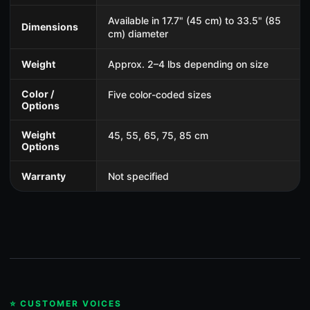
Available in 17.7" (45 cm) to 33.5" (85
Dimensions
cm) diameter
Weight
Approx. 2–4 lbs depending on size
Color /
Five color-coded sizes
Options
Weight
45, 55, 65, 75, 85 cm
Options
Warranty
Not specified
⭐ CUSTOMER VOICES