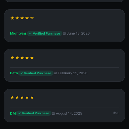
★★★★☆
Mightyjns
📅 June 18, 2026
✓ Verified Purchase
★★★★★
Beth
📅 February 25, 2026
✓ Verified Purchase
★★★★★
DM
📅 August 14, 2025
4
✓ Verified Purchase