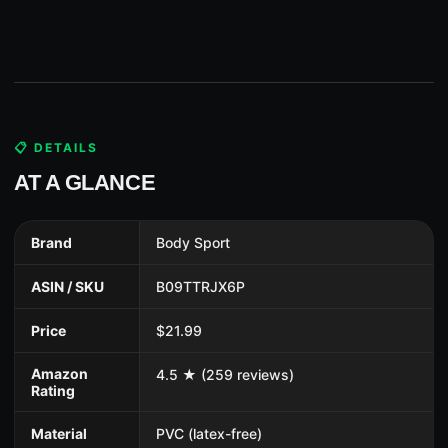
📋 DETAILS
AT A GLANCE
Brand
Body Sport
ASIN / SKU
B09TTRJX6P
Price
$21.99
Amazon
4.5 ★ (259 reviews)
Rating
Material
PVC (latex-free)