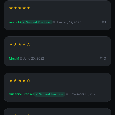
★★★★★
momoki
📅 January 17, 2025
1
✓ Verified Purchase
★★★☆☆
Mrs. M
📅 June 20, 2022
10
★★★★☆
Susanne Frensel
📅 November 15, 2025
✓ Verified Purchase