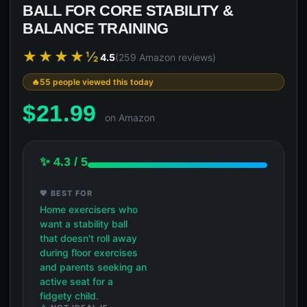
BALL FOR CORE STABILITY &
BALANCE TRAINING
★★★★½
4.5
(259 Amazon reviews)
55 people viewed this today
$
21.99
on Amazon
✨ 4.3 / 5
💖 BEST FOR
Home exercisers who
want a stability ball
that doesn't roll away
during floor exercises
and parents seeking an
active seat for a
fidgety child.