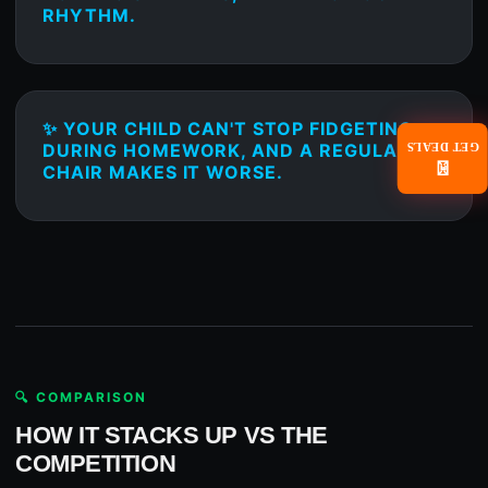
RHYTHM.
✨ YOUR CHILD CAN'T STOP FIDGETING
DURING HOMEWORK, AND A REGULAR
GET DEALS
📧
CHAIR MAKES IT WORSE.
🔍 COMPARISON
HOW IT STACKS UP VS THE
COMPETITION