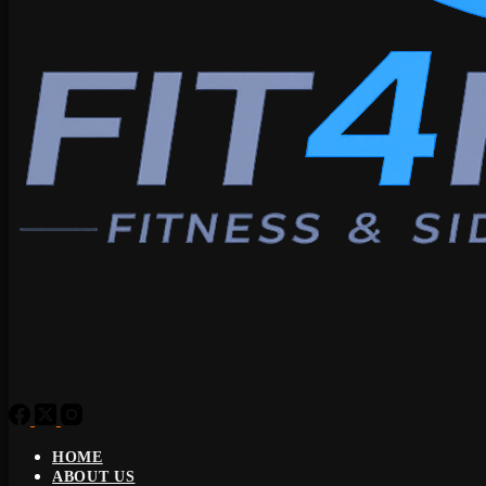
HOME
ABOUT US