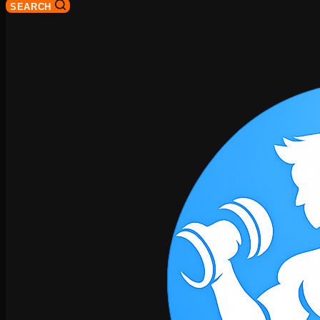
SEARCH