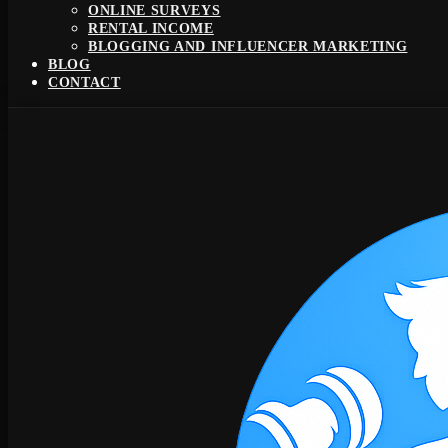
ONLINE SURVEYS
RENTAL INCOME
BLOGGING AND INFLUENCER MARKETING
BLOG
CONTACT