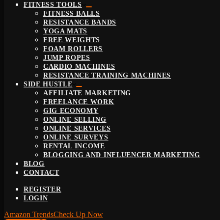
FITNESS TOOLS
FITNESS BALLS
RESISTANCE BANDS
YOGA MATS
FREE WEIGHTS
FOAM ROLLERS
JUMP ROPES
CARDIO MACHINES
RESISTANCE TRAINING MACHINES
SIDE HUSTLE
AFFILIATE MARKETING
FREELANCE WORK
GIG ECONOMY
ONLINE SELLING
ONLINE SERVICES
ONLINE SURVEYS
RENTAL INCOME
BLOGGING AND INFLUENCER MARKETING
BLOG
CONTACT
REGISTER
LOGIN
Amazon Trends
Check Up Now