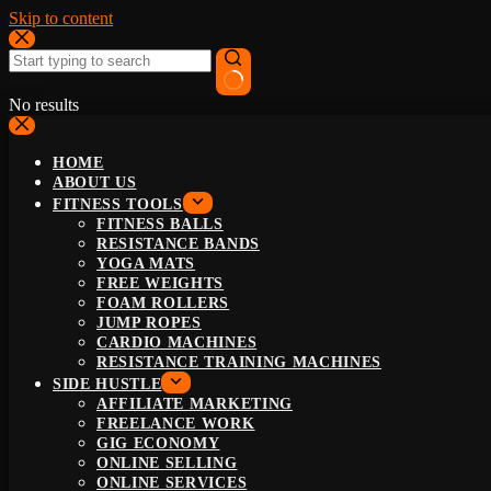
Skip to content
No results
HOME
ABOUT US
FITNESS TOOLS
FITNESS BALLS
RESISTANCE BANDS
YOGA MATS
FREE WEIGHTS
FOAM ROLLERS
JUMP ROPES
CARDIO MACHINES
RESISTANCE TRAINING MACHINES
SIDE HUSTLE
AFFILIATE MARKETING
FREELANCE WORK
GIG ECONOMY
ONLINE SELLING
ONLINE SERVICES