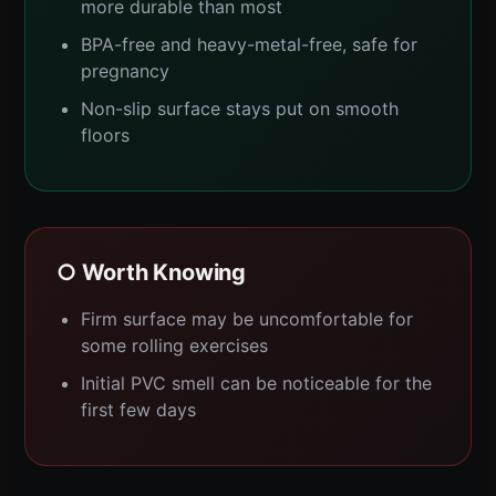
more durable than most
BPA-free and heavy-metal-free, safe for
pregnancy
Non-slip surface stays put on smooth
floors
○ Worth Knowing
Firm surface may be uncomfortable for
some rolling exercises
Initial PVC smell can be noticeable for the
first few days