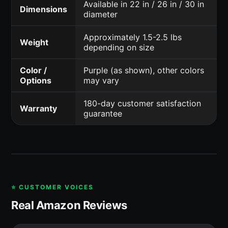
Available in 22 in / 26 in / 30 in
Dimensions
diameter
Approximately 1.5-2.5 lbs
Weight
depending on size
Color /
Purple (as shown), other colors
Options
may vary
180-day customer satisfaction
Warranty
guarantee
⭐ CUSTOMER VOICES
Real Amazon Reviews