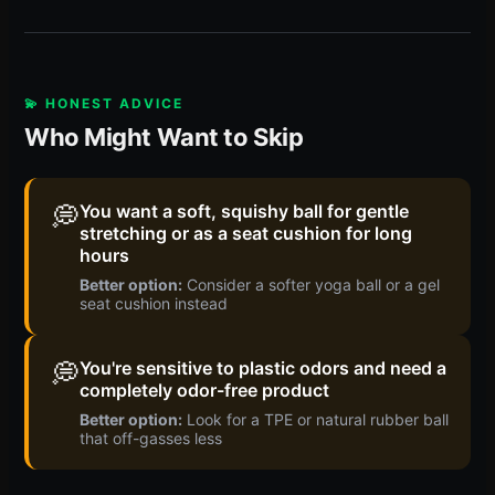
💫 HONEST ADVICE
Who Might Want to Skip
💭
You want a soft, squishy ball for gentle
stretching or as a seat cushion for long
hours
Better option:
Consider a softer yoga ball or a gel
seat cushion instead
💭
You're sensitive to plastic odors and need a
completely odor-free product
Better option:
Look for a TPE or natural rubber ball
that off-gasses less