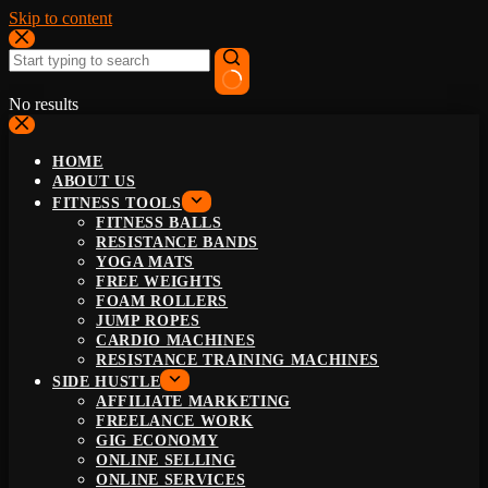
Skip to content
No results
HOME
ABOUT US
FITNESS TOOLS
FITNESS BALLS
RESISTANCE BANDS
YOGA MATS
FREE WEIGHTS
FOAM ROLLERS
JUMP ROPES
CARDIO MACHINES
RESISTANCE TRAINING MACHINES
SIDE HUSTLE
AFFILIATE MARKETING
FREELANCE WORK
GIG ECONOMY
ONLINE SELLING
ONLINE SERVICES