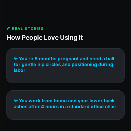
💕 REAL STORIES
How People Love Using It
✨ You're 8 months pregnant and need a ball
for gentle hip circles and positioning during
labor
✨ You work from home and your lower back
aches after 4 hours in a standard office chair