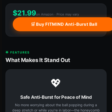
$
21.99
on Amazon · Price may vary
🛒 Buy FITMIND Anti-Burst Ball
🌟 FEATURES
What Makes It Stand Out
💖
Safe Anti-Burst for Peace of Mind
No more worrying about the ball popping during a
deep stretch or while you're in labor—the honeycomb