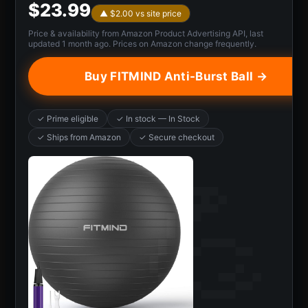
$23.99
▲ $2.00 vs site price
Price & availability from Amazon Product Advertising API, last
updated 1 month ago. Prices on Amazon change frequently.
Buy FITMIND Anti-Burst Ball →
✓ Prime eligible
✓ In stock — In Stock
✓ Ships from Amazon
✓ Secure checkout