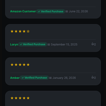
Amazon Customer
📅 June 22, 2026
✓ Verified Purchase
★★★★☆
Loryn
📅 September 15, 2025
2
✓ Verified Purchase
★★★★★
Amber
📅 January 26, 2026
2
✓ Verified Purchase
★★★★★