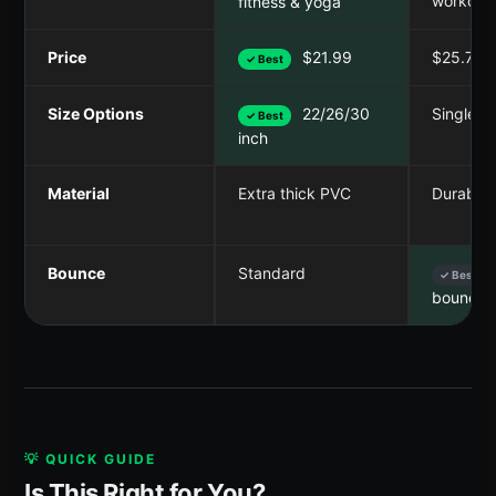
workout
fitness & yoga
Price
$21.99
$25.75
✓ Best
Size Options
22/26/30
Single si
✓ Best
inch
Material
Extra thick PVC
Durable 
Bounce
Standard
✓ Best
bounce
💡 QUICK GUIDE
Is This Right for You?