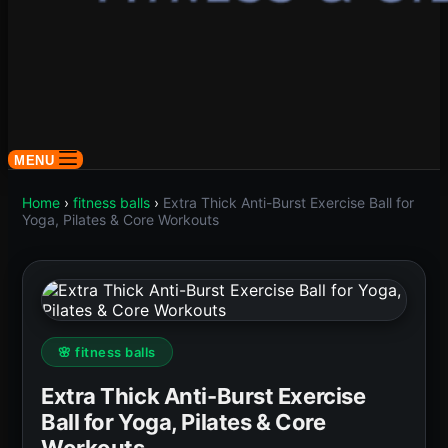
MENU
Home
›
fitness balls
›
Extra Thick Anti-Burst Exercise Ball for
Yoga, Pilates & Core Workouts
🌸 fitness balls
Extra Thick Anti-Burst Exercise
Ball for Yoga, Pilates & Core
Workouts