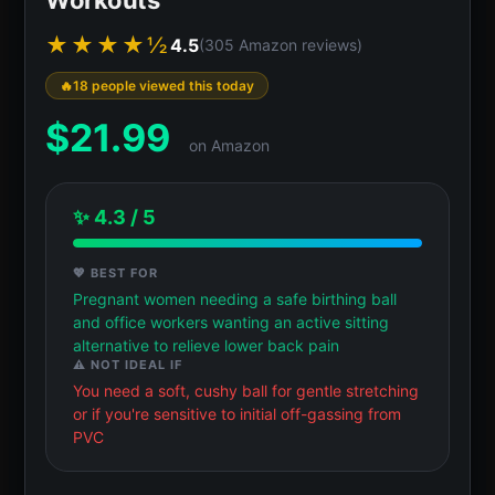
★★★★½
4.5
(305 Amazon reviews)
18 people viewed this today
$
21.99
on Amazon
✨ 4.3 / 5
💖 BEST FOR
Pregnant women needing a safe birthing ball
and office workers wanting an active sitting
alternative to relieve lower back pain
⚠️ NOT IDEAL IF
You need a soft, cushy ball for gentle stretching
or if you're sensitive to initial off-gassing from
PVC