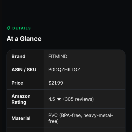
📋 DETAILS
At a Glance
Brand
FITMIND
ASIN / SKU
B0DQZHKTGZ
Price
$21.99
Amazon
4.5 ★ (305 reviews)
Rating
PVC (BPA-free, heavy-metal-
Material
free)