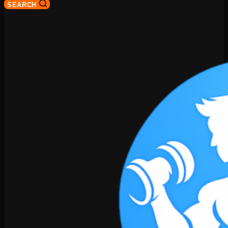
SEARCH