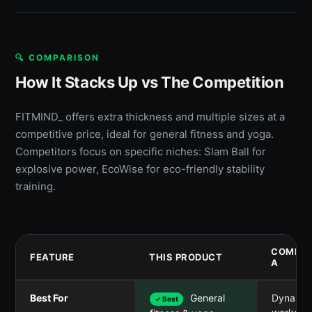
🔍 COMPARISON
How It Stacks Up vs The Competition
FITMIND_ offers extra thickness and multiple sizes at a
competitive price, ideal for general fitness and yoga.
Competitors focus on specific niches: Slam Ball for
explosive power, EcoWise for eco-friendly stability
training.
COMPET
FEATURE
THIS PRODUCT
A
Best For
General
Dynamic
✓ Best