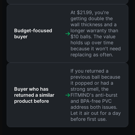
At $21.99, you're
getting double the
wall thickness and a
Budget-focused
longer warranty than
→
buyer
$10 balls. The value
holds up over time
because it won't need
replacing as often.
If you returned a
previous ball because
it popped or had a
Buyer who has
strong smell, the
→
returned a similar
FITMIND's anti-burst
product before
and BPA-free PVC
address both issues.
Let it air out for a day
before first use.