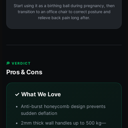
Start using it as a birthing ball during pregnancy, then
transition to an office chair to correct posture and
relieve back pain long after.
💭 VERDICT
Pros & Cons
✓ What We Love
Anti-burst honeycomb design prevents
sudden deflation
2mm thick wall handles up to 500 kg—