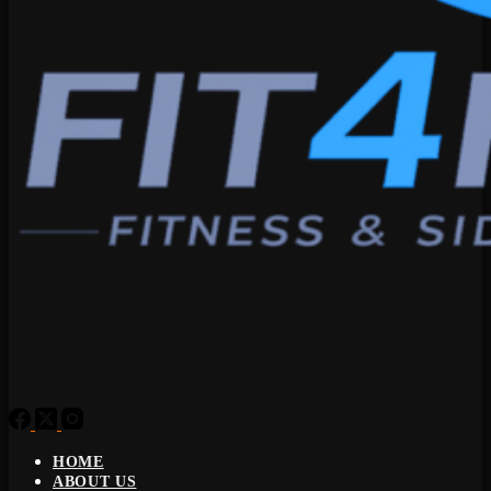
HOME
ABOUT US