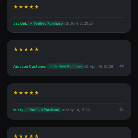
★★★★★
JackieL
📅 June 3, 2026
✓ Verified Purchase
★★★★★
Amazon Customer
📅 April 18, 2026
1
✓ Verified Purchase
★★★★★
Misty
📅 May 14, 2026
1
✓ Verified Purchase
★★★★★