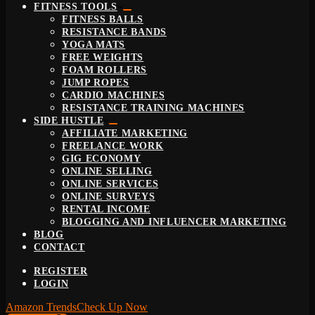
FITNESS TOOLS
FITNESS BALLS
RESISTANCE BANDS
YOGA MATS
FREE WEIGHTS
FOAM ROLLERS
JUMP ROPES
CARDIO MACHINES
RESISTANCE TRAINING MACHINES
SIDE HUSTLE
AFFILIATE MARKETING
FREELANCE WORK
GIG ECONOMY
ONLINE SELLING
ONLINE SERVICES
ONLINE SURVEYS
RENTAL INCOME
BLOGGING AND INFLUENCER MARKETING
BLOG
CONTACT
REGISTER
LOGIN
Amazon Trends
Check Up Now