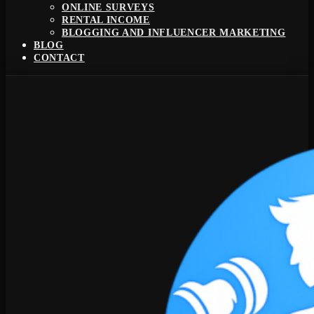
ONLINE SURVEYS
RENTAL INCOME
BLOGGING AND INFLUENCER MARKETING
BLOG
CONTACT