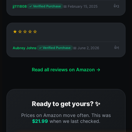
jj111808
📅 February 15, 2025
3
✓ Verified Purchase
★☆☆☆☆
Aubrey Johns
📅 June 2, 2026
1
✓ Verified Purchase
Read all reviews on Amazon →
Ready to get yours? ✨
Prices on Amazon move often. This was
$
21.99
when we last checked.