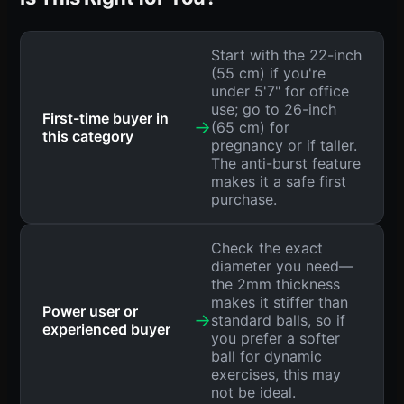
Start with the 22-inch
(55 cm) if you're
under 5'7" for office
use; go to 26-inch
First-time buyer in
→
(65 cm) for
this category
pregnancy or if taller.
The anti-burst feature
makes it a safe first
purchase.
Check the exact
diameter you need—
the 2mm thickness
makes it stiffer than
Power user or
→
standard balls, so if
experienced buyer
you prefer a softer
ball for dynamic
exercises, this may
not be ideal.