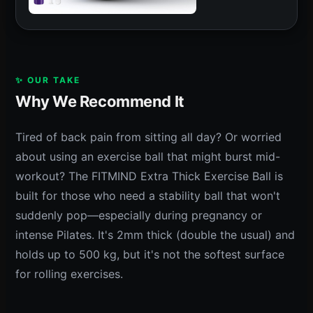
✨ OUR TAKE
Why We Recommend It
Tired of back pain from sitting all day? Or worried
about using an exercise ball that might burst mid-
workout? The FITMIND Extra Thick Exercise Ball is
built for those who need a stability ball that won't
suddenly pop—especially during pregnancy or
intense Pilates. It's 2mm thick (double the usual) and
holds up to 500 kg, but it's not the softest surface
for rolling exercises.