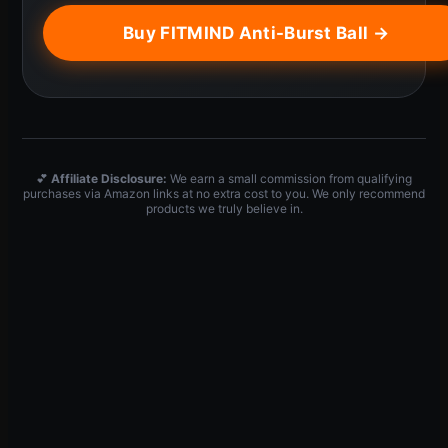
Buy FITMIND Anti-Burst Ball →
💕
Affiliate Disclosure:
We earn a small commission from qualifying
purchases via Amazon links at no extra cost to you. We only recommend
products we truly believe in.