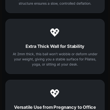
structure ensures a slow, controlled deflation.
💖
Extra Thick Wall for Stability
At 2mm thick, this ball won't wobble or deform under
your weight, giving you a stable surface for Pilates,
yoga, or sitting at your desk.
💖
Versatile Use from Pregnancy to Office