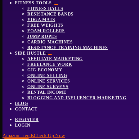
FITNESS TOOLS
FITNESS BALLS
RESISTANCE BANDS
YOGA MATS
FREE WEIGHTS
FOAM ROLLERS
JUMP ROPES
CARDIO MACHINES
RESISTANCE TRAINING MACHINES
SIDE HUSTLE
AFFILIATE MARKETING
FREELANCE WORK
GIG ECONOMY
ONLINE SELLING
ONLINE SERVICES
ONLINE SURVEYS
RENTAL INCOME
BLOGGING AND INFLUENCER MARKETING
BLOG
CONTACT
REGISTER
LOGIN
Amazon Trends
Check Up Now