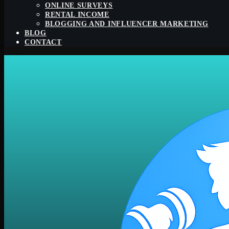
ONLINE SURVEYS
RENTAL INCOME
BLOGGING AND INFLUENCER MARKETING
BLOG
CONTACT