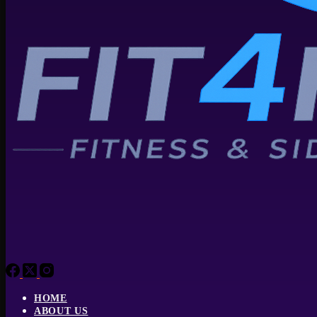
HOME
ABOUT US