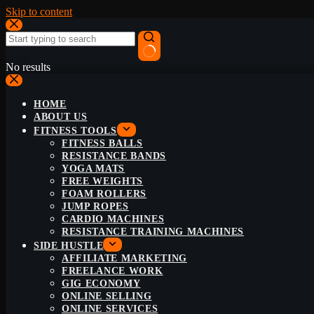
Skip to content
No results
HOME
ABOUT US
FITNESS TOOLS
FITNESS BALLS
RESISTANCE BANDS
YOGA MATS
FREE WEIGHTS
FOAM ROLLERS
JUMP ROPES
CARDIO MACHINES
RESISTANCE TRAINING MACHINES
SIDE HUSTLE
AFFILIATE MARKETING
FREELANCE WORK
GIG ECONOMY
ONLINE SELLING
ONLINE SERVICES