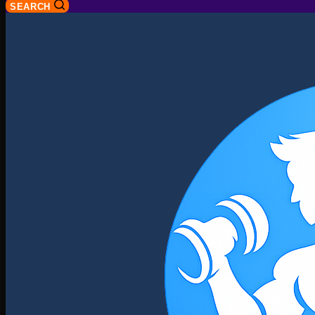
SEARCH