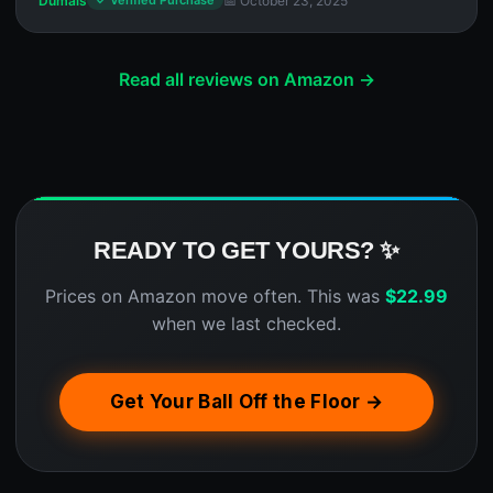
Dumais
📅 October 23, 2025
✓ Verified Purchase
Read all reviews on Amazon →
READY TO GET YOURS? ✨
Prices on Amazon move often. This was
$
22.99
when we last checked.
Get Your Ball Off the Floor →