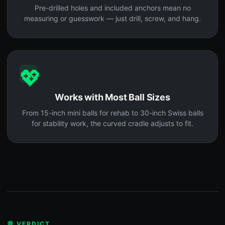
Pre-drilled holes and included anchors mean no
measuring or guesswork — just drill, screw, and hang.
💖
Works with Most Ball Sizes
From 15-inch mini balls for rehab to 30-inch Swiss balls
for stability work, the curved cradle adjusts to fit.
💭 VERDICT