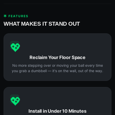
🌟 FEATURES
WHAT MAKES IT STAND OUT
💖
Reclaim Your Floor Space
No more stepping over or moving your ball every time
you grab a dumbbell — it's on the wall, out of the way.
💖
Install in Under 10 Minutes