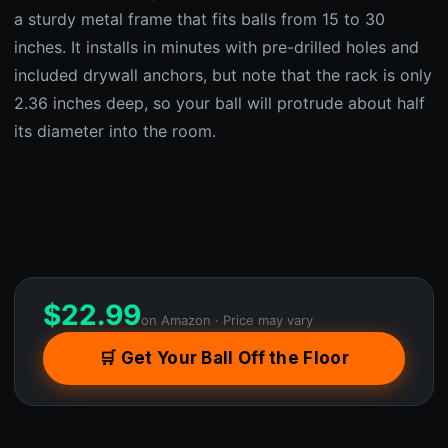
a sturdy metal frame that fits balls from 15 to 30
inches. It installs in minutes with pre-drilled holes and
included drywall anchors, but note that the rack is only
2.36 inches deep, so your ball will protrude about half
its diameter into the room.
$
22.99
on Amazon · Price may vary
🛒 Get Your Ball Off the Floor