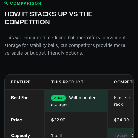
🔍 COMPARISON
HOW IT STACKS UP VS THE
COMPETITION
This wall-mounted medicine ball rack offers convenient
storage for stability balls, but competitors provide more
versatile or budget-friendly options.
FEATURE
THIS PRODUCT
COMPETIT
Best For
Wall-mounted
Floor stora
✓ Best
rack
storage
Price
$22.99
$34.99
Capacity
1 ball
3 b
✓ Best