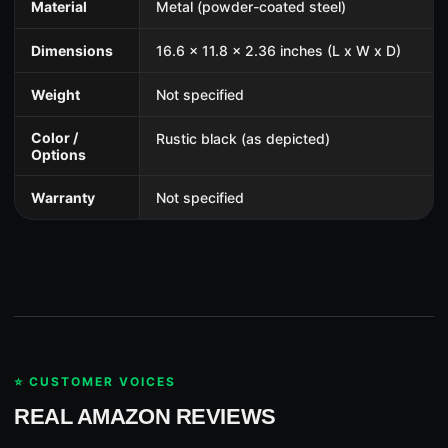
Material
Metal (powder-coated steel)
Dimensions
16.6 x 11.8 x 2.36 inches (L x W x D)
Weight
Not specified
Color /
Rustic black (as depicted)
Options
Warranty
Not specified
⭐ CUSTOMER VOICES
REAL AMAZON REVIEWS