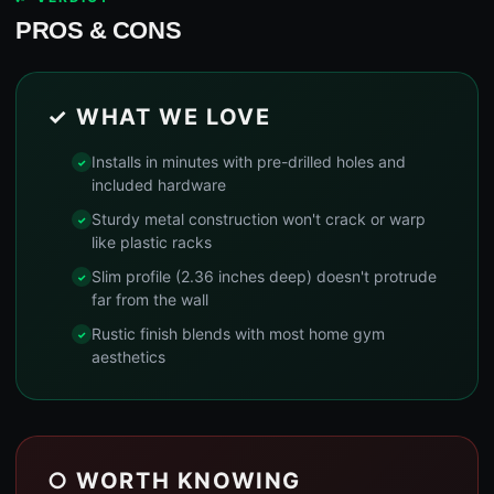
PROS & CONS
✓ WHAT WE LOVE
Installs in minutes with pre-drilled holes and
included hardware
Sturdy metal construction won't crack or warp
like plastic racks
Slim profile (2.36 inches deep) doesn't protrude
far from the wall
Rustic finish blends with most home gym
aesthetics
○ WORTH KNOWING