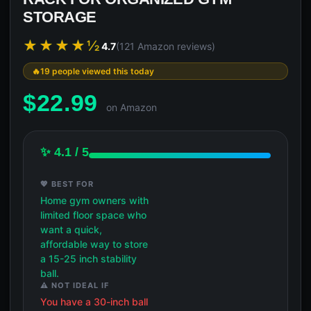
STORAGE
★★★★½
4.7
(121 Amazon reviews)
19 people viewed this today
$
22.99
on Amazon
✨ 4.1 / 5
💖 BEST FOR
Home gym owners with
limited floor space who
want a quick,
affordable way to store
a 15-25 inch stability
ball.
⚠️ NOT IDEAL IF
You have a 30-inch ball