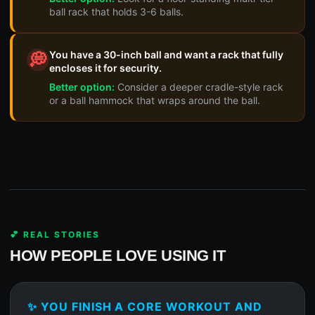
ball rack that holds 3-6 balls.
You have a 30-inch ball and want a rack that fully
💭
encloses it for security.
Better option:
Consider a deeper cradle-style rack
or a ball hammock that wraps around the ball.
💕 REAL STORIES
HOW PEOPLE LOVE USING IT
✨ YOU FINISH A CORE WORKOUT AND