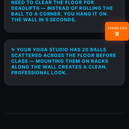
NEED TO CLEAR THE FLOOR FOR
DEADLIFTS — INSTEAD OF ROLLING THE
BALL TO A CORNER, YOU HANG IT ON
THE WALL IN 5 SECONDS.
GET DEALS
📧
✨ YOUR YOGA STUDIO HAS 20 BALLS
SCATTERED ACROSS THE FLOOR BEFORE
CLASS — MOUNTING THEM ON RACKS
ALONG THE WALL CREATES A CLEAN,
PROFESSIONAL LOOK.