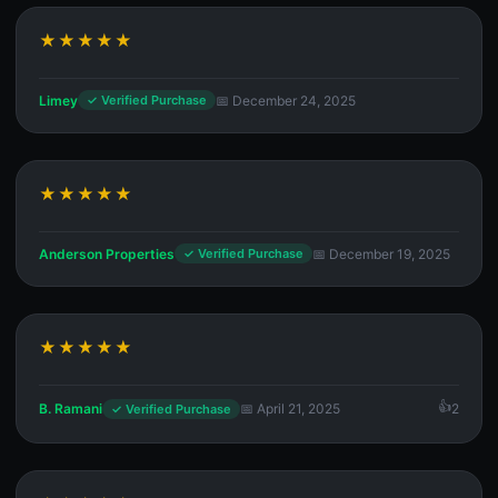
★★★★★
Limey
📅 December 24, 2025
✓ Verified Purchase
★★★★★
Anderson Properties
📅 December 19, 2025
✓ Verified Purchase
★★★★★
B. Ramani
📅 April 21, 2025
2
✓ Verified Purchase