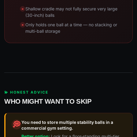
Shallow cradle may not fully secure very large
(30-inch) balls
Only holds one ball at a time — no stacking or
multi-ball storage
💫 HONEST ADVICE
WHO MIGHT WANT TO SKIP
You need to store multiple stability balls in a
💭
commercial gym setting.
Better option:
Look for a floor-standing multi-tier