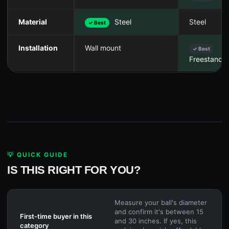
Material
Steel
Steel
✓ Best
Installation
Wall mount
✓ Best
Freestandi
💡 QUICK GUIDE
IS THIS RIGHT FOR YOU?
Measure your ball's diameter
and confirm it's between 15
First-time buyer in this
and 30 inches. If yes, this
category