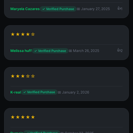
Maryela Cazares
📅 January 27, 2025
1
✓ Verified Purchase
★★★★☆
Melissa huff
📅 March 26, 2025
2
✓ Verified Purchase
★★★☆☆
K-real
📅 January 2, 2026
✓ Verified Purchase
★★★★★