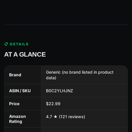
📋 DETAILS
AT A GLANCE
Generic (no brand listed in product
Brand
data)
ASIN / SKU
B0C2YLHJNZ
Price
$22.99
Amazon
4.7 ★ (121 reviews)
Rating