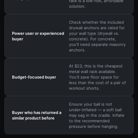
rack is a low-risk, affordable
solution.
Check whether the included
drywall anchors are rated for
Power user or experienced
your wall type (drywall vs.
buyer
concrete). For concrete,
you'll need separate masonry
anchors.
At $23, this is the cheapest
metal wall rack available.
Budget-focused buyer
You'll save floor space for
less than the cost of a pair of
workout shorts.
Ensure your ball is not
under-inflated — a soft ball
Buyer who has returned a
may sag in the cradle. Inflate
similar product before
to the recommended
pressure before hanging.