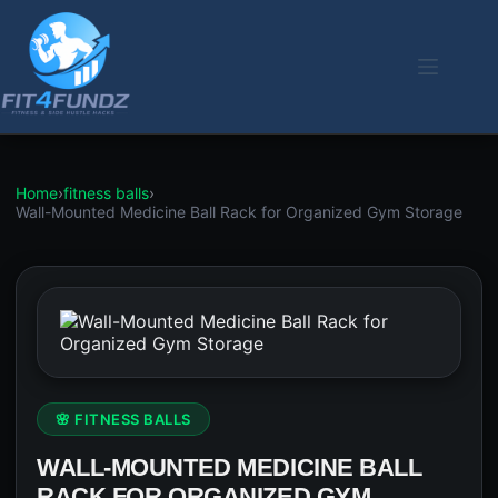
Skip
to
content
Home
›
fitness balls
›
Wall-Mounted Medicine Ball Rack for Organized Gym Storage
🌸 FITNESS BALLS
WALL-MOUNTED MEDICINE BALL
RACK FOR ORGANIZED GYM