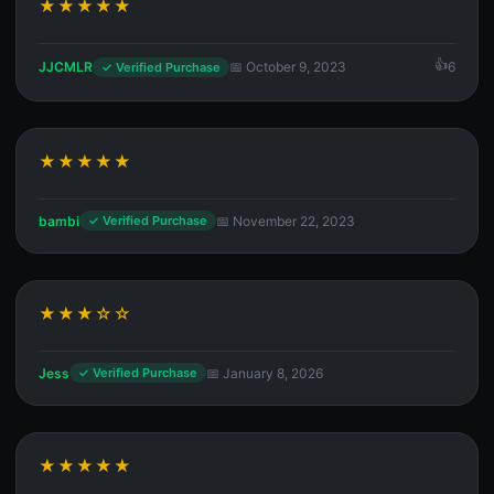
★★★★★
JJCMLR
📅 October 9, 2023
6
✓ Verified Purchase
★★★★★
bambi
📅 November 22, 2023
✓ Verified Purchase
★★★☆☆
Jess
📅 January 8, 2026
✓ Verified Purchase
★★★★★