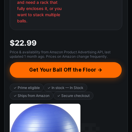
and need a rack that
fully encloses it, or you
want to stack multiple
balls.
$22.99
Price & availability from Amazon Product Advertising API, last
updated 1 month ago. Prices on Amazon change frequently.
Get Your Ball Off the Floor →
✓ Prime eligible
✓ In stock — In Stock
✓ Ships from Amazon
✓ Secure checkout