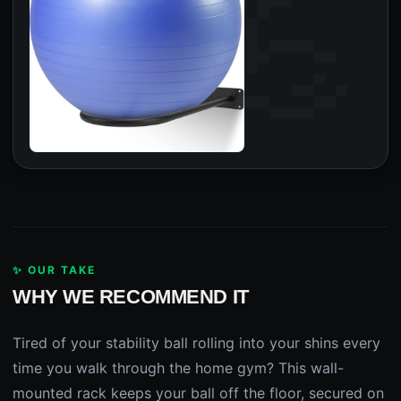
✨ OUR TAKE
WHY WE RECOMMEND IT
Tired of your stability ball rolling into your shins every
time you walk through the home gym? This wall-
mounted rack keeps your ball off the floor, secured on