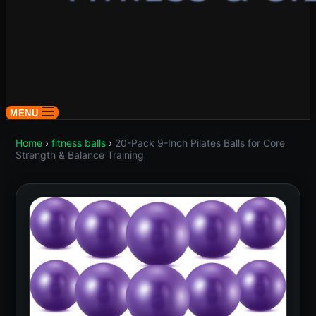
MENU
Home
›
fitness balls
›
20-Pack 9-Inch Pilates Balls for Core
Strength & Balance Training