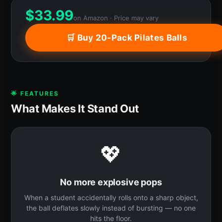
$
33.99
on Amazon · Price may vary
🛒 Buy 20-Pack Pilates Balls
🌟 FEATURES
What Makes It Stand Out
💖
No more explosive pops
When a student accidentally rolls onto a sharp object,
the ball deflates slowly instead of bursting — no one
hits the floor.