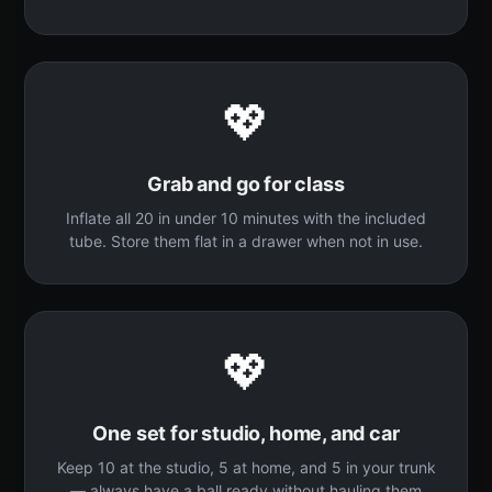
💖
Grab and go for class
Inflate all 20 in under 10 minutes with the included
tube. Store them flat in a drawer when not in use.
💖
One set for studio, home, and car
Keep 10 at the studio, 5 at home, and 5 in your trunk
— always have a ball ready without hauling them