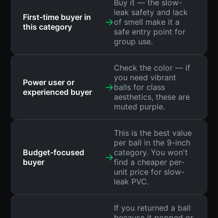
Buy it — the slow-
leak safety and lack
First-time buyer in
→
of smell make it a
this category
safe entry point for
group use.
Check the color — if
you need vibrant
Power user or
→
balls for class
experienced buyer
aesthetics, these are
muted purple.
This is the best value
per ball in the 9-inch
Budget-focused
category. You won't
→
buyer
find a cheaper per-
unit price for slow-
leak PVC.
If you returned a ball
because it popped or