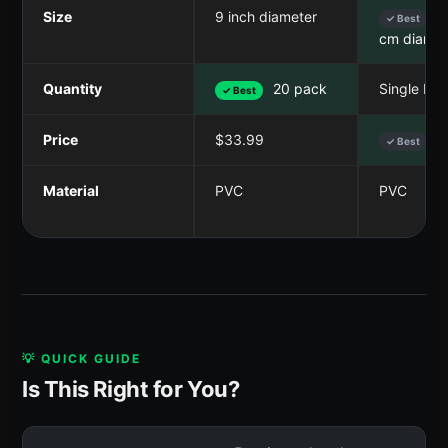
Size
9 inch diameter
5
✓ Best
cm diamet
Quantity
20 pack
Single ball
✓ Best
Price
$33.99
$
✓ Best
Material
PVC
PVC
💡 QUICK GUIDE
Is This Right for You?