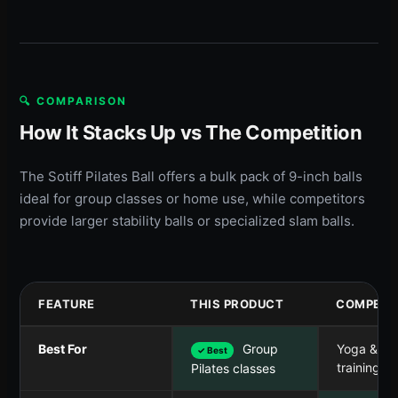
🔍 COMPARISON
How It Stacks Up vs The Competition
The Sotiff Pilates Ball offers a bulk pack of 9-inch balls
ideal for group classes or home use, while competitors
provide larger stability balls or specialized slam balls.
FEATURE
THIS PRODUCT
COMPETI
Best For
Group
Yoga & ba
✓ Best
training
Pilates classes