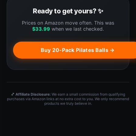
Ready to get yours? ✨
Prices on Amazon move often. This was
$
33.99
when we last checked.
Buy 20-Pack Pilates Balls →
💕
Affiliate Disclosure:
We earn a small commission from qualifying
purchases via Amazon links at no extra cost to you. We only recommend
products we truly believe in.