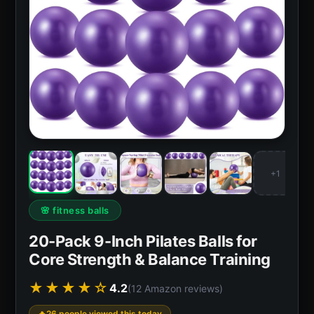
+1
🌸 fitness balls
20-Pack 9-Inch Pilates Balls for
Core Strength & Balance Training
★★★★☆
4.2
(12 Amazon reviews)
26 people viewed this today