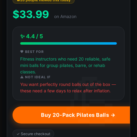
$
33.99
on Amazon
✨ 4.4 / 5
💖 BEST FOR
Fitness instructors who need 20 reliable, safe
mini balls for group pilates, barre, or rehab
classes.
⚠️ NOT IDEAL IF
You want perfectly round balls out of the box —
these need a few days to relax after inflation.
Buy 20-Pack Pilates Balls →
✓ Secure checkout