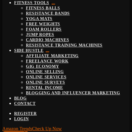
FITNESS TOOLS
FITNESS BALLS
RESISTANCE BANDS
YOGA MATS
FREE WEIGHTS
FOAM ROLLERS
JUMP ROPES
CARDIO MACHINES
RESISTANCE TRAINING MACHINES
SIDE HUSTLE
AFFILIATE MARKETING
FREELANCE WORK
GIG ECONOMY
ONLINE SELLING
ONLINE SERVICES
ONLINE SURVEYS
RENTAL INCOME
BLOGGING AND INFLUENCER MARKETING
BLOG
CONTACT
REGISTER
LOGIN
Amazon Trends
Check Up Now