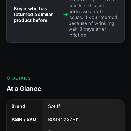
smelled, this set
Buyer who has
addresses both
→
returned a similar
issues. If you returned
product before
because of wrinkling,
wait 3 days after
inflation.
📋 DETAILS
At a Glance
Brand
Sotiff
ASIN / SKU
B0G3NXS7HK