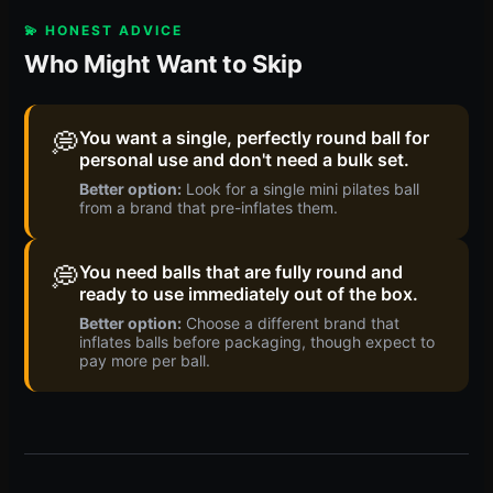
💫 HONEST ADVICE
Who Might Want to Skip
💭
You want a single, perfectly round ball for
personal use and don't need a bulk set.
Better option:
Look for a single mini pilates ball
from a brand that pre-inflates them.
💭
You need balls that are fully round and
ready to use immediately out of the box.
Better option:
Choose a different brand that
inflates balls before packaging, though expect to
pay more per ball.