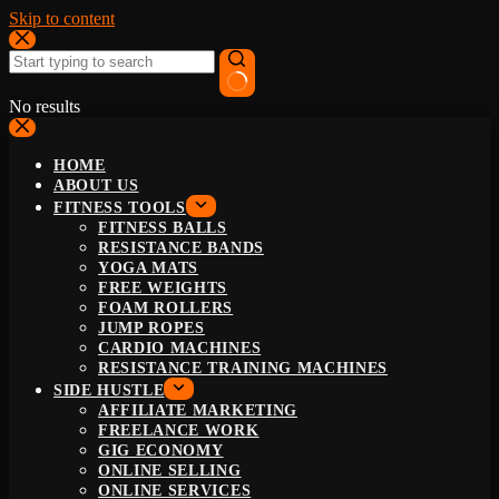
Skip to content
No results
HOME
ABOUT US
FITNESS TOOLS
FITNESS BALLS
RESISTANCE BANDS
YOGA MATS
FREE WEIGHTS
FOAM ROLLERS
JUMP ROPES
CARDIO MACHINES
RESISTANCE TRAINING MACHINES
SIDE HUSTLE
AFFILIATE MARKETING
FREELANCE WORK
GIG ECONOMY
ONLINE SELLING
ONLINE SERVICES