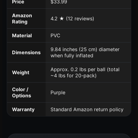
Price
$33.99
Amazon
4.2 ★ (12 reviews)
Rating
Material
PVC
9.84 inches (25 cm) diameter
Dimensions
when fully inflated
Approx. 0.2 lbs per ball (total
Weight
~4 lbs for 20-pack)
Color /
Purple
Options
Warranty
Standard Amazon return policy