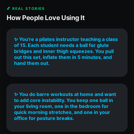
💕 REAL STORIES
How People Love Using It
✨ You're a pilates instructor teaching a class
of 15. Each student needs a ball for glute
bridges and inner thigh squeezes. You pull
out this set, inflate them in 5 minutes, and
hand them out.
✨ You do barre workouts at home and want
to add core instability. You keep one ball in
your living room, one in the bedroom for
quick morning stretches, and one in your
office for posture breaks.