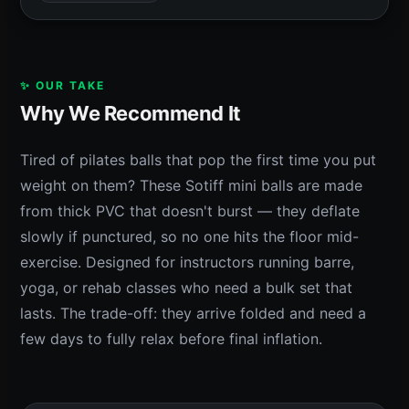
✨ OUR TAKE
Why We Recommend It
Tired of pilates balls that pop the first time you put
weight on them? These Sotiff mini balls are made
from thick PVC that doesn't burst — they deflate
slowly if punctured, so no one hits the floor mid-
exercise. Designed for instructors running barre,
yoga, or rehab classes who need a bulk set that
lasts. The trade-off: they arrive folded and need a
few days to fully relax before final inflation.