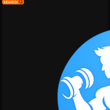
SEARCH