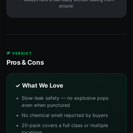
around.
💭 VERDICT
Pros & Cons
✓ What We Love
Slow-leak safety — no explosive pops
even when punctured
No chemical smell reported by buyers
20-pack covers a full class or multiple
locations