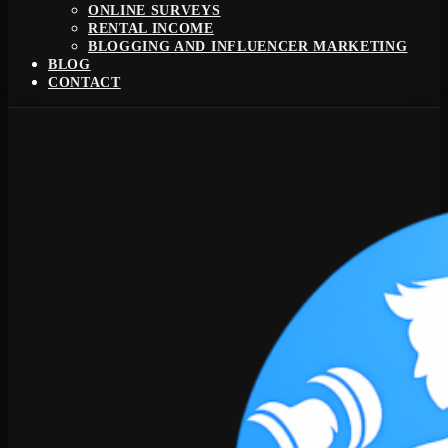
ONLINE SURVEYS
RENTAL INCOME
BLOGGING AND INFLUENCER MARKETING
BLOG
CONTACT