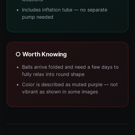
Includes inflation tube — no separate
pump needed
○ Worth Knowing
Balls arrive folded and need a few days to
fully relax into round shape
Color is described as muted purple — not
vibrant as shown in some images