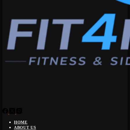
HOME
ABOUT US