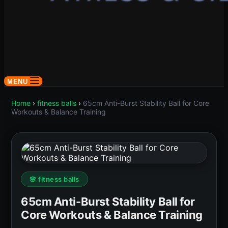
MENU
Home
›
fitness balls
›
65cm Anti-Burst Stability Ball for Core
Workouts & Balance Training
🌸 fitness balls
65cm Anti-Burst Stability Ball for
Core Workouts & Balance Training