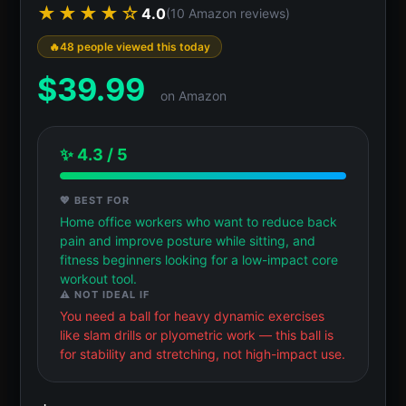
★★★★☆
4.0
(10 Amazon reviews)
48 people viewed this today
$
39.99
on Amazon
✨ 4.3 / 5
💖 BEST FOR
Home office workers who want to reduce back
pain and improve posture while sitting, and
fitness beginners looking for a low-impact core
workout tool.
⚠️ NOT IDEAL IF
You need a ball for heavy dynamic exercises
like slam drills or plyometric work — this ball is
for stability and stretching, not high-impact use.