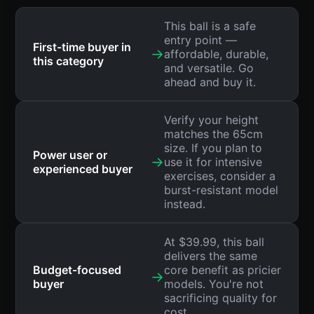
This ball is a safe
entry point —
First-time buyer in
→
affordable, durable,
this category
and versatile. Go
ahead and buy it.
Verify your height
matches the 65cm
size. If you plan to
Power user or
→
use it for intensive
experienced buyer
exercises, consider a
burst-resistant model
instead.
At $39.99, this ball
delivers the same
Budget-focused
core benefit as pricier
→
buyer
models. You're not
sacrificing quality for
cost.