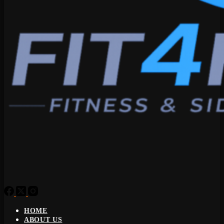
HOME
ABOUT US