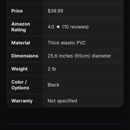
Price
$39.99
Amazon
4.0 ★ (10 reviews)
Rating
Material
Thick elastic PVC
Dimensions
25.6 inches (65cm) diameter
Weight
2 lb
Color /
Black
Options
Warranty
Not specified