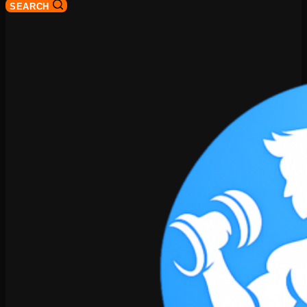
SEARCH