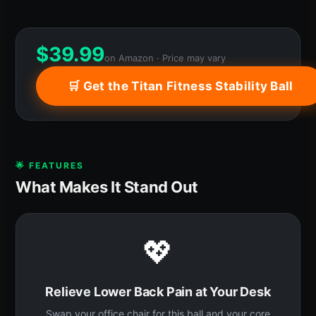
$
39.99
on Amazon · Price may vary
🛒 Get the Titan Fitness Stability Ball
🌟 FEATURES
What Makes It Stand Out
💖
Relieve Lower Back Pain at Your Desk
Swap your office chair for this ball and your core