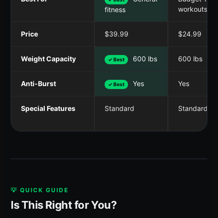
workouts
fitness
Price
$39.99
$24.99
Weight Capacity
600 lbs
600 lbs
✓ Best
Anti-Burst
Yes
Yes
✓ Best
Special Features
Standard
Standard
💡 QUICK GUIDE
Is This Right for You?