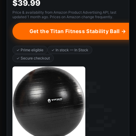
$39.99
Price & availability from Amazon Product Advertising API, last
updated 1 month ago. Prices on Amazon change frequently.
Get the Titan Fitness Stability Ball →
✓ Prime eligible
✓ In stock — In Stock
✓ Secure checkout