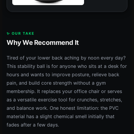
✨ OUR TAKE
Why We Recommend It
Tired of your lower back aching by noon every day?
This stability ball is for anyone who sits at a desk for
hours and wants to improve posture, relieve back
pain, and build core strength without a gym
membership. It replaces your office chair or serves
as a versatile exercise tool for crunches, stretches,
and balance work. One honest limitation: the PVC
material has a slight chemical smell initially that
fades after a few days.