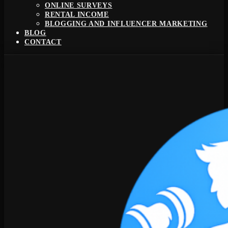
ONLINE SURVEYS
RENTAL INCOME
BLOGGING AND INFLUENCER MARKETING
BLOG
CONTACT