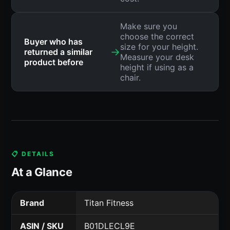
Make sure you
choose the correct
Buyer who has
size for your height.
→
returned a similar
Measure your desk
product before
height if using as a
chair.
📋 DETAILS
At a Glance
Brand
Titan Fitness
ASIN / SKU
B01DLECL9E