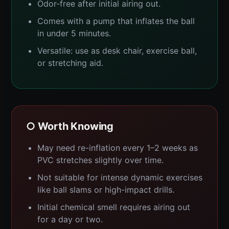
Odor-free after initial airing out.
Comes with a pump that inflates the ball
in under 5 minutes.
Versatile: use as desk chair, exercise ball,
or stretching aid.
○ Worth Knowing
May need re-inflation every 1–2 weeks as
PVC stretches slightly over time.
Not suitable for intense dynamic exercises
like ball slams or high-impact drills.
Initial chemical smell requires airing out
for a day or two.