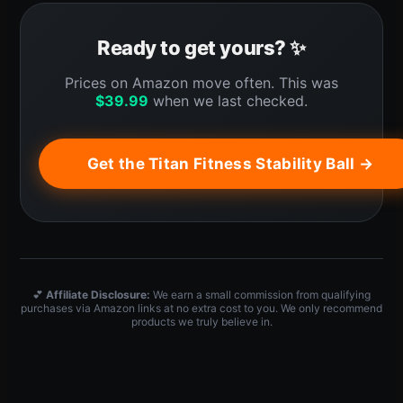
Ready to get yours? ✨
Prices on Amazon move often. This was
$
39.99
when we last checked.
Get the Titan Fitness Stability Ball →
💕
Affiliate Disclosure:
We earn a small commission from qualifying
purchases via Amazon links at no extra cost to you. We only recommend
products we truly believe in.