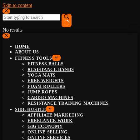
Skip to content
No results
HOME
ABOUT US
FITNESS TOOLS
FITNESS BALLS
RESISTANCE BANDS
YOGA MATS
FREE WEIGHTS
FOAM ROLLERS
JUMP ROPES
CARDIO MACHINES
RESISTANCE TRAINING MACHINES
SIDE HUSTLE
AFFILIATE MARKETING
FREELANCE WORK
GIG ECONOMY
ONLINE SELLING
ONLINE SERVICES