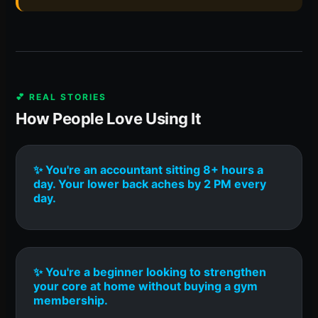
💕 REAL STORIES
How People Love Using It
✨ You're an accountant sitting 8+ hours a
day. Your lower back aches by 2 PM every
day.
✨ You're a beginner looking to strengthen
your core at home without buying a gym
membership.