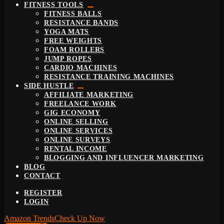
FITNESS TOOLS
FITNESS BALLS
RESISTANCE BANDS
YOGA MATS
FREE WEIGHTS
FOAM ROLLERS
JUMP ROPES
CARDIO MACHINES
RESISTANCE TRAINING MACHINES
SIDE HUSTLE
AFFILIATE MARKETING
FREELANCE WORK
GIG ECONOMY
ONLINE SELLING
ONLINE SERVICES
ONLINE SURVEYS
RENTAL INCOME
BLOGGING AND INFLUENCER MARKETING
BLOG
CONTACT
REGISTER
LOGIN
Amazon Trends
Check Up Now