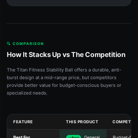
🔍 COMPARISON
How It Stacks Up vs The Competition
The Titan Fitness Stability Ball offers a durable, anti-
burst design at a mid-range price, but competitors
provide better value for budget-conscious buyers or
specialized needs.
FEATURE
THIS PRODUCT
COMPETITO
Best For
General
Budget-frie
✓ Best