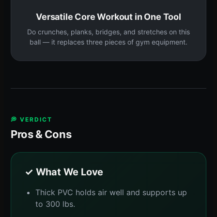
Versatile Core Workout in One Tool
Do crunches, planks, bridges, and stretches on this
ball — it replaces three pieces of gym equipment.
💭 VERDICT
Pros & Cons
✓ What We Love
Thick PVC holds air well and supports up
to 300 lbs.