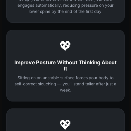
engages automatically, reducing pressure on your
lower spine by the end of the first day.
💖
Improve Posture Without Thinking About
It
Sitting on an unstable surface forces your body to
self-correct slouching — you'll stand taller after just a
week.
💖