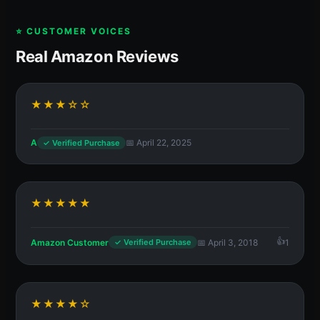
⭐ CUSTOMER VOICES
Real Amazon Reviews
★★★☆☆
A
📅 April 22, 2025
✓ Verified Purchase
★★★★★
Amazon Customer
📅 April 3, 2018
1
✓ Verified Purchase
★★★★☆