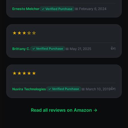
Ernesto Melchor
📅 February 6, 2024
✓ Verified Purchase
★★★☆☆
Brittany C.
📅 May 21, 2025
1
✓ Verified Purchase
★★★★★
Nuvira Technologies
📅 March 10, 2019
1
✓ Verified Purchase
Read all reviews on Amazon →