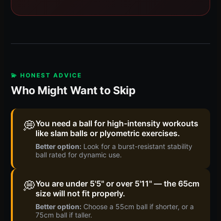
💫 HONEST ADVICE
Who Might Want to Skip
💭
You need a ball for high-intensity workouts
like slam balls or plyometric exercises.
Better option:
Look for a burst-resistant stability
ball rated for dynamic use.
💭
You are under 5'5" or over 5'11" — the 65cm
size will not fit properly.
Better option:
Choose a 55cm ball if shorter, or a
75cm ball if taller.