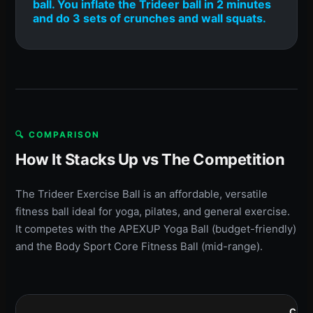
ball. You inflate the Trideer ball in 2 minutes
and do 3 sets of crunches and wall squats.
🔍 COMPARISON
How It Stacks Up vs The Competition
The Trideer Exercise Ball is an affordable, versatile
fitness ball ideal for yoga, pilates, and general exercise.
It competes with the APEXUP Yoga Ball (budget-friendly)
and the Body Sport Core Fitness Ball (mid-range).
COM