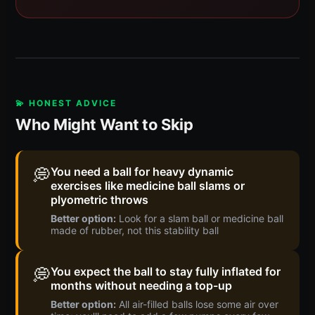
💫 HONEST ADVICE
Who Might Want to Skip
💭
You need a ball for heavy dynamic
exercises like medicine ball slams or
plyometric throws
Better option:
Look for a slam ball or medicine ball
made of rubber, not this stability ball
💭
You expect the ball to stay fully inflated for
months without needing a top-up
Better option:
All air-filled balls lose some air over