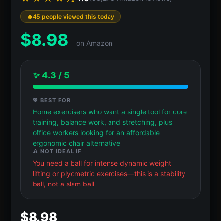
45 people viewed this today
$
8.98
on Amazon
✨ 4.3 / 5
💖 BEST FOR
Home exercisers who want a single tool for core
training, balance work, and stretching, plus
office workers looking for an affordable
ergonomic chair alternative
⚠️ NOT IDEAL IF
You need a ball for intense dynamic weight
lifting or plyometric exercises—this is a stability
ball, not a slam ball
$8.98