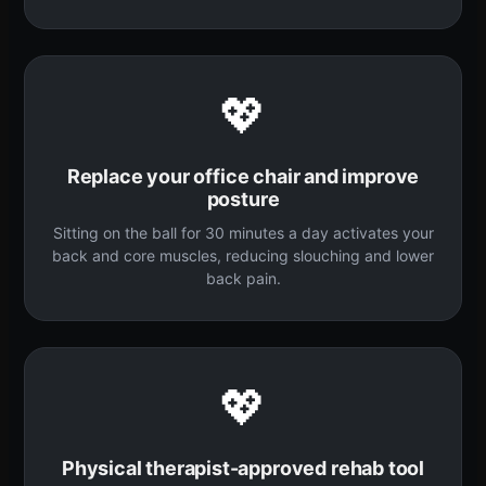
💖
Replace your office chair and improve
posture
Sitting on the ball for 30 minutes a day activates your
back and core muscles, reducing slouching and lower
back pain.
💖
Physical therapist-approved rehab tool