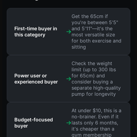
Get the 65cm if
you're between 5'5"
First-time buyer in
and 5'11"—it's the
→
this category
most versatile size
for both exercise and
sitting
Check the weight
limit (up to 300 lbs
Power user or
for 65cm) and
→
experienced buyer
consider buying a
separate high-quality
pump for longevity
At under $10, this is a
no-brainer. Even if it
Budget-focused
→
lasts only 6 months,
buyer
it's cheaper than a
gym membership