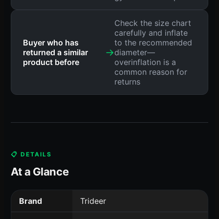
Check the size chart
carefully and inflate
Buyer who has
to the recommended
→
returned a similar
diameter—
product before
overinflation is a
common reason for
returns
📋 DETAILS
At a Glance
Brand
Trideer