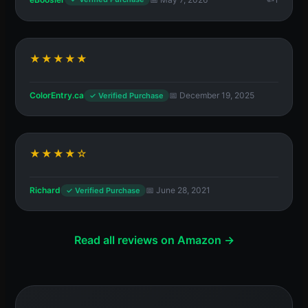
★★★★★
ColorEntry.ca
📅 December 19, 2025
✓ Verified Purchase
★★★★☆
Richard
📅 June 28, 2021
✓ Verified Purchase
Read all reviews on Amazon →