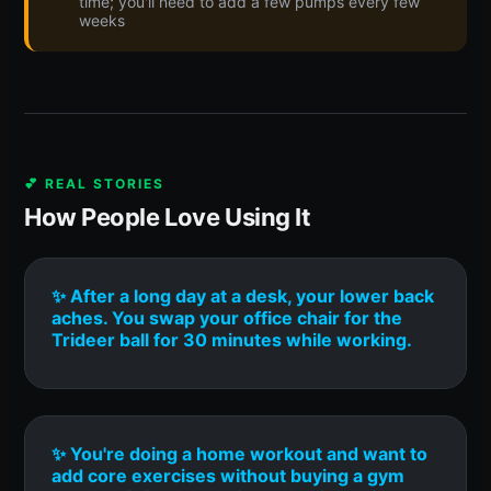
time; you'll need to add a few pumps every few
weeks
💕 REAL STORIES
How People Love Using It
✨ After a long day at a desk, your lower back
aches. You swap your office chair for the
Trideer ball for 30 minutes while working.
✨ You're doing a home workout and want to
add core exercises without buying a gym