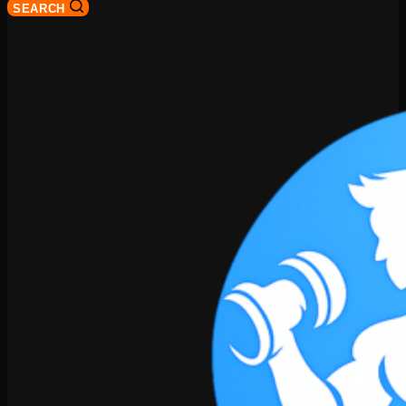
SEARCH