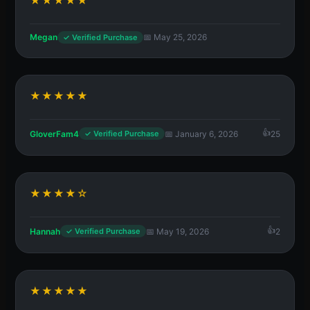
★★★★★
Megan
📅 May 25, 2026
✓ Verified Purchase
★★★★★
GloverFam4
📅 January 6, 2026
25
✓ Verified Purchase
★★★★☆
Hannah
📅 May 19, 2026
2
✓ Verified Purchase
★★★★★