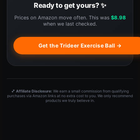
Ready to get yours? ✨
Prices on Amazon move often. This was
$
8.98
when we last checked.
Get the Trideer Exercise Ball →
💕
Affiliate Disclosure:
We earn a small commission from qualifying
purchases via Amazon links at no extra cost to you. We only recommend
products we truly believe in.