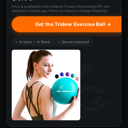
Price & availability from Amazon Product Advertising API, last
updated 2 months ago. Prices on Amazon change frequently.
Get the Trideer Exercise Ball →
✓ In stock — In Stock
✓ Secure checkout