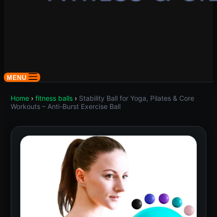
MENU
Home
›
fitness balls
›
Stability Ball for Yoga, Pilates & Core
Workouts – Anti-Burst Exercise Ball