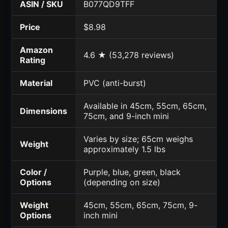
ASIN / SKU
B077QD9TFF
Price
$8.98
Amazon
4.6 ★ (53,278 reviews)
Rating
Material
PVC (anti-burst)
Available in 45cm, 55cm, 65cm,
Dimensions
75cm, and 9-inch mini
Varies by size; 65cm weighs
Weight
approximately 1.5 lbs
Color /
Purple, blue, green, black
Options
(depending on size)
Weight
45cm, 55cm, 65cm, 75cm, 9-
Options
inch mini