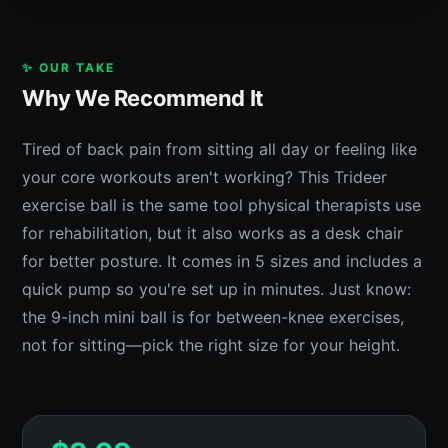
✨ OUR TAKE
Why We Recommend It
Tired of back pain from sitting all day or feeling like
your core workouts aren't working? This Trideer
exercise ball is the same tool physical therapists use
for rehabilitation, but it also works as a desk chair
for better posture. It comes in 5 sizes and includes a
quick pump so you're set up in minutes. Just know:
the 9-inch mini ball is for between-knee exercises,
not for sitting—pick the right size for your height.