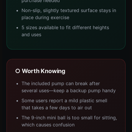
purchase needed
Non-slip, slightly textured surface stays in
place during exercise
5 sizes available to fit different heights
and uses
○ Worth Knowing
The included pump can break after
several uses—keep a backup pump handy
Some users report a mild plastic smell
that takes a few days to air out
The 9-inch mini ball is too small for sitting,
which causes confusion