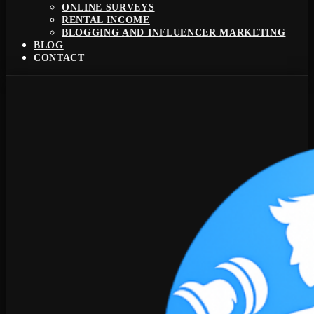
ONLINE SURVEYS
RENTAL INCOME
BLOGGING AND INFLUENCER MARKETING
BLOG
CONTACT