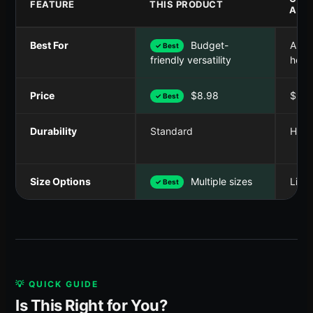
FEATURE
THIS PRODUCT
A
Best For
Budget-
Anti-
✓ Best
heav
friendly versatility
Price
$8.98
$9.9
✓ Best
Durability
Standard
Heav
Size Options
Multiple sizes
Limit
✓ Best
💡 QUICK GUIDE
Is This Right for You?