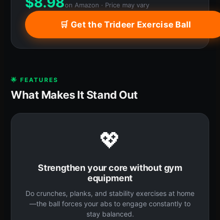
$
8.98
on Amazon · Price may vary
🛒 Get the Trideer Exercise Ball
🌟 FEATURES
What Makes It Stand Out
💖
Strengthen your core without gym
equipment
Do crunches, planks, and stability exercises at home
—the ball forces your abs to engage constantly to
stay balanced.