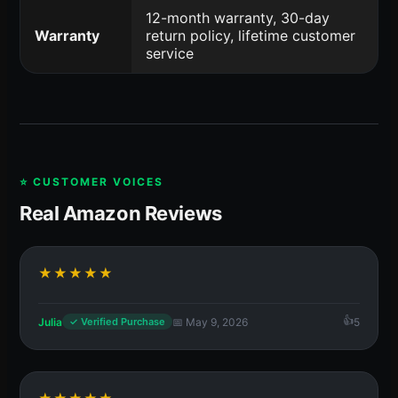
12-month warranty, 30-day
Warranty
return policy, lifetime customer
service
⭐ CUSTOMER VOICES
Real Amazon Reviews
★★★★★
Julia
📅 May 9, 2026
5
✓ Verified Purchase