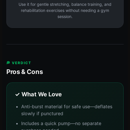
Use it for gentle stretching, balance training, and
rehabilitation exercises without needing a gym
session.
💭 VERDICT
Pros & Cons
✓ What We Love
Anti-burst material for safe use—deflates
slowly if punctured
Includes a quick pump—no separate