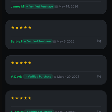
James M
📅 May 14, 2026
✓ Verified Purchase
★★★★★
BarbieJ
📅 May 6, 2026
1
✓ Verified Purchase
★★★★★
V. Davis
📅 March 29, 2026
1
✓ Verified Purchase
★★★★★
eBoosler
📅 May 7, 2026
1
✓ Verified Purchase