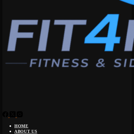
HOME
ABOUT US