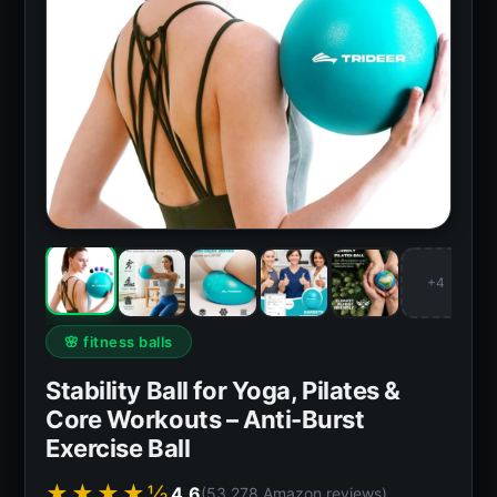
+4
🌸 fitness balls
Stability Ball for Yoga, Pilates &
Core Workouts – Anti-Burst
Exercise Ball
★★★★½
4.6
(53,278 Amazon reviews)