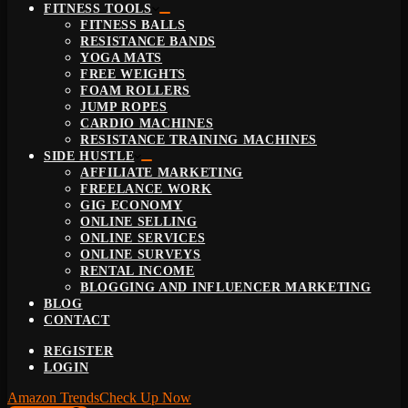
FITNESS TOOLS
FITNESS BALLS
RESISTANCE BANDS
YOGA MATS
FREE WEIGHTS
FOAM ROLLERS
JUMP ROPES
CARDIO MACHINES
RESISTANCE TRAINING MACHINES
SIDE HUSTLE
AFFILIATE MARKETING
FREELANCE WORK
GIG ECONOMY
ONLINE SELLING
ONLINE SERVICES
ONLINE SURVEYS
RENTAL INCOME
BLOGGING AND INFLUENCER MARKETING
BLOG
CONTACT
REGISTER
LOGIN
Amazon Trends
Check Up Now