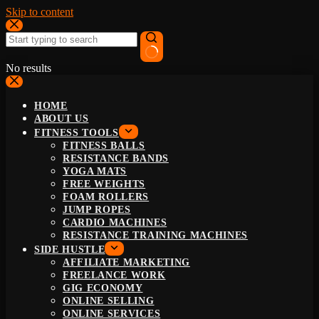
Skip to content
No results
HOME
ABOUT US
FITNESS TOOLS
FITNESS BALLS
RESISTANCE BANDS
YOGA MATS
FREE WEIGHTS
FOAM ROLLERS
JUMP ROPES
CARDIO MACHINES
RESISTANCE TRAINING MACHINES
SIDE HUSTLE
AFFILIATE MARKETING
FREELANCE WORK
GIG ECONOMY
ONLINE SELLING
ONLINE SERVICES