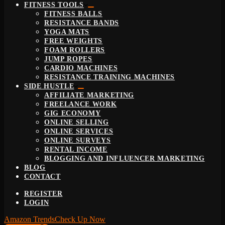
FITNESS TOOLS
FITNESS BALLS
RESISTANCE BANDS
YOGA MATS
FREE WEIGHTS
FOAM ROLLERS
JUMP ROPES
CARDIO MACHINES
RESISTANCE TRAINING MACHINES
SIDE HUSTLE
AFFILIATE MARKETING
FREELANCE WORK
GIG ECONOMY
ONLINE SELLING
ONLINE SERVICES
ONLINE SURVEYS
RENTAL INCOME
BLOGGING AND INFLUENCER MARKETING
BLOG
CONTACT
REGISTER
LOGIN
Amazon Trends
Check Up Now