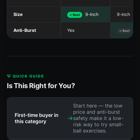
Size
9-inch
9-inch
✓ Best
Anti-Burst
Yes
Ye
✓ Best
💡 QUICK GUIDE
Is This Right for You?
Start here — the low
price and anti-burst
First-time buyer in
→
safety make it a low-
this category
risk way to try small-
ball exercises.