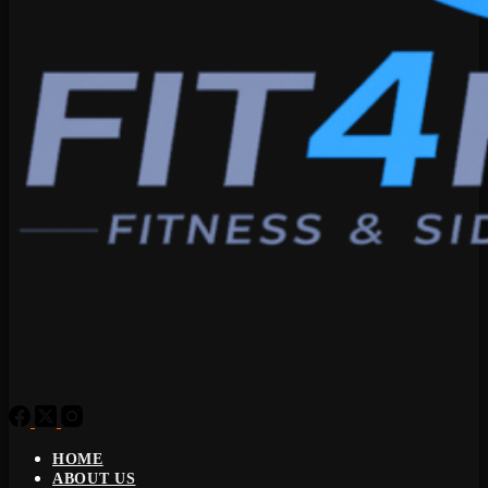
HOME
ABOUT US