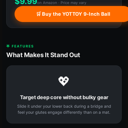
$
9.99
on Amazon · Price may vary
🛒 Buy the YOTTOY 9-Inch Ball
🌟 FEATURES
What Makes It Stand Out
💖
Target deep core without bulky gear
Slide it under your lower back during a bridge and
feel your glutes engage differently than on a mat.