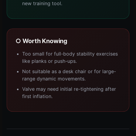
new training tool.
○ Worth Knowing
Too small for full-body stability exercises
like planks or push-ups.
Not suitable as a desk chair or for large-
range dynamic movements.
Valve may need initial re-tightening after
first inflation.