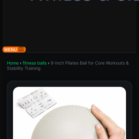
MENU
Home
›
fitness balls
›
9-Inch Pilates Ball for Core Workouts &
Stability Training