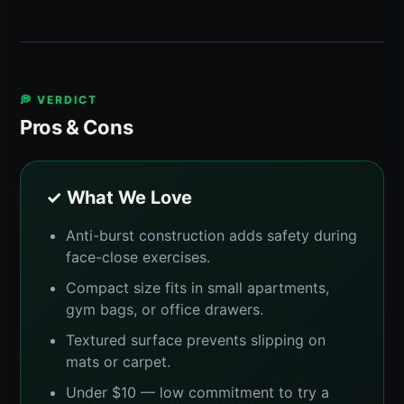
💭 VERDICT
Pros & Cons
✓ What We Love
Anti-burst construction adds safety during
face-close exercises.
Compact size fits in small apartments,
gym bags, or office drawers.
Textured surface prevents slipping on
mats or carpet.
Under $10 — low commitment to try a