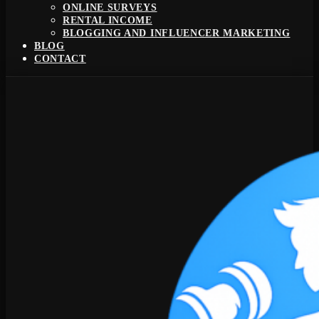
ONLINE SURVEYS
RENTAL INCOME
BLOGGING AND INFLUENCER MARKETING
BLOG
CONTACT