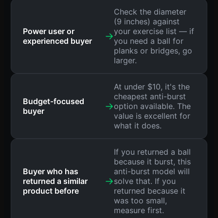
Check the diameter
(9 inches) against
Power user or
your exercise list — if
→
experienced buyer
you need a ball for
planks or bridges, go
larger.
At under $10, it's the
cheapest anti-burst
Budget-focused
→
option available. The
buyer
value is excellent for
what it does.
If you returned a ball
because it burst, this
Buyer who has
anti-burst model will
→
returned a similar
solve that. If you
product before
returned because it
was too small,
measure first.