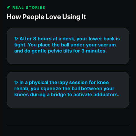
💕 REAL STORIES
How People Love Using It
✨ After 8 hours at a desk, your lower back is
tight. You place the ball under your sacrum
and do gentle pelvic tilts for 3 minutes.
✨ In a physical therapy session for knee
rehab, you squeeze the ball between your
knees during a bridge to activate adductors.