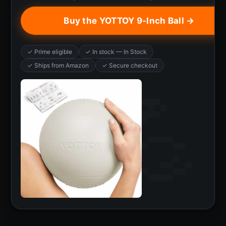
Buy the YOTTOY 9-Inch Ball →
✓ Prime eligible
✓ In stock — In Stock
✓ Ships from Amazon
✓ Secure checkout