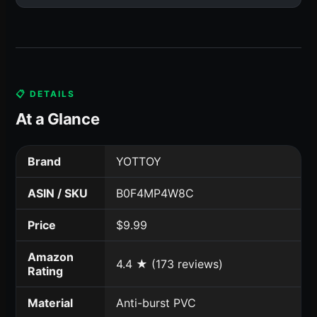
📋 DETAILS
At a Glance
Brand
YOTTOY
ASIN / SKU
B0F4MP4W8C
Price
$9.99
Amazon
4.4 ★ (173 reviews)
Rating
Material
Anti-burst PVC