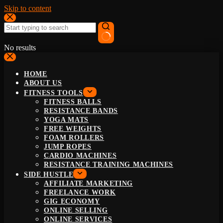
Skip to content
No results
HOME
ABOUT US
FITNESS TOOLS
FITNESS BALLS
RESISTANCE BANDS
YOGA MATS
FREE WEIGHTS
FOAM ROLLERS
JUMP ROPES
CARDIO MACHINES
RESISTANCE TRAINING MACHINES
SIDE HUSTLE
AFFILIATE MARKETING
FREELANCE WORK
GIG ECONOMY
ONLINE SELLING
ONLINE SERVICES