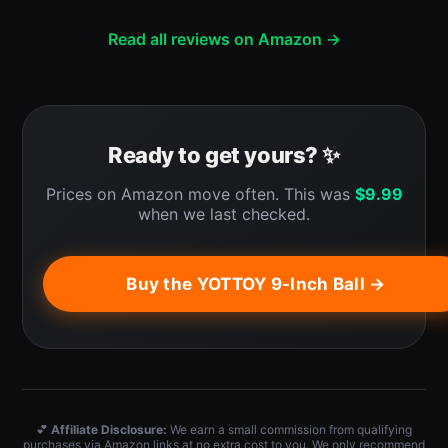
Read all reviews on Amazon →
Ready to get yours? ✨
Prices on Amazon move often. This was
$
9.99
when we last checked.
Buy the YOTTOY 9-Inch Ball →
💕
Affiliate Disclosure:
We earn a small commission from qualifying
purchases via Amazon links at no extra cost to you. We only recommend