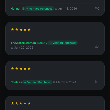
Hannah S
📅 April 18, 2026
2
✓ Verified Purchase
★★★★★
TheWaterShaman_Beauty
✓ Verified Purchase
📅 July 20, 2025
1
★★★★★
Chelsea
📅 March 9, 2024
3
✓ Verified Purchase
★★★★★