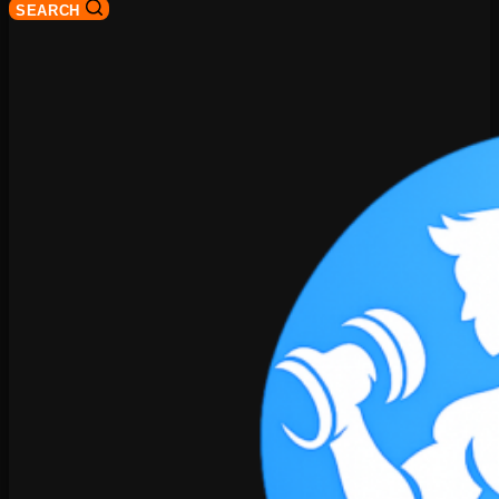
SEARCH