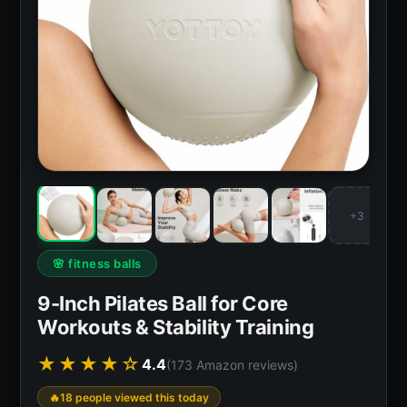
+3
🌸 fitness balls
9-Inch Pilates Ball for Core
Workouts & Stability Training
★★★★☆
4.4
(173 Amazon reviews)
18 people viewed this today