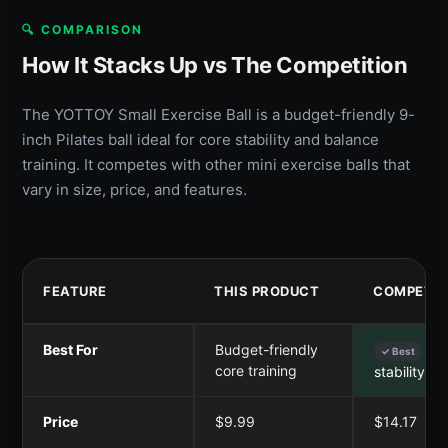
🔍 COMPARISON
How It Stacks Up vs The Competition
The YOTTOY Small Exercise Ball is a budget-friendly 9-
inch Pilates ball ideal for core stability and balance
training. It competes with other mini exercise balls that
vary in size, price, and features.
FEATURE
THIS PRODUCT
COMPETIT
Best For
Budget-friendly
Co
✓ Best
core training
stability &
Price
$9.99
$14.17