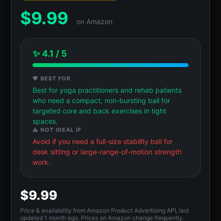
$
9.99
on Amazon
✨ 4.1 / 5
💖 BEST FOR
Best for yoga practitioners and rehab patients
who need a compact, non-bursting ball for
targeted core and back exercises in tight
spaces.
⚠️ NOT IDEAL IF
Avoid if you need a full-size stability ball for
desk sitting or large-range-of-motion strength
work.
$9.99
Price & availability from Amazon Product Advertising API, last
updated 1 month ago. Prices on Amazon change frequently.