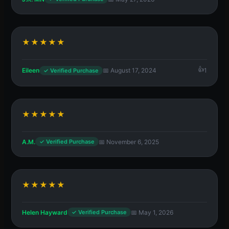
★★★★★
Eileen
📅 August 17, 2024
1
✓ Verified Purchase
★★★★★
A.M.
📅 November 6, 2025
✓ Verified Purchase
★★★★★
Helen Hayward
📅 May 1, 2026
✓ Verified Purchase