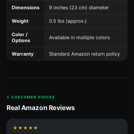
Dimensions
9 inches (23 cm) diameter
Weight
0.5 lbs (approx.)
Color /
Available in multiple colors
Options
Warranty
Standard Amazon return policy
⭐ CUSTOMER VOICES
Real Amazon Reviews
★★★★★