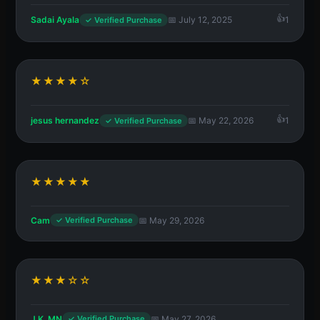
Sadai Ayala
📅 July 12, 2025
1
✓ Verified Purchase
★★★★☆
jesus hernandez
📅 May 22, 2026
1
✓ Verified Purchase
★★★★★
Cam
📅 May 29, 2026
✓ Verified Purchase
★★★☆☆
J.K. MN
📅 May 27, 2026
✓ Verified Purchase