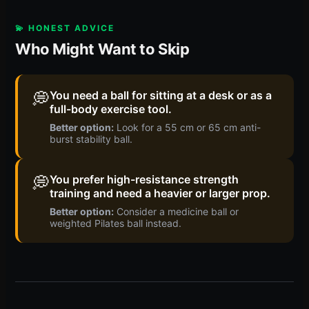
💫 HONEST ADVICE
Who Might Want to Skip
💭
You need a ball for sitting at a desk or as a
full-body exercise tool.
Better option:
Look for a 55 cm or 65 cm anti-
burst stability ball.
💭
You prefer high-resistance strength
training and need a heavier or larger prop.
Better option:
Consider a medicine ball or
weighted Pilates ball instead.