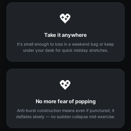
💖
Take it anywhere
It's small enough to toss in a weekend bag or keep
under your desk for quick midday stretches.
💖
No more fear of popping
Anti-burst construction means even if punctured, it
deflates slowly — no sudden collapse mid-exercise.