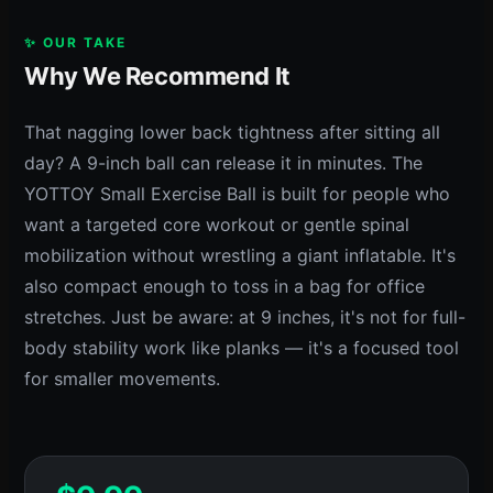
✨ OUR TAKE
Why We Recommend It
That nagging lower back tightness after sitting all
day? A 9-inch ball can release it in minutes. The
YOTTOY Small Exercise Ball is built for people who
want a targeted core workout or gentle spinal
mobilization without wrestling a giant inflatable. It's
also compact enough to toss in a bag for office
stretches. Just be aware: at 9 inches, it's not for full-
body stability work like planks — it's a focused tool
for smaller movements.