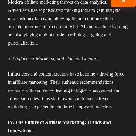
📧
Modern affiliate marketing thrives on data analytics.
Advertisers use sophisticated tracking tools to gain insights
into customer behavior, allowing them to optimize their
affiliate programs for maximum ROI. AI and machine learning
are also playing a pivotal role in refining targeting and
personalization.
3.2 Influencer Marketing and Content Creators
Influencers and content creators have become a driving force
in affiliate marketing. Their authentic recommendations
resonate with audiences, leading to higher engagement and
conversion rates. This shift towards influencer-driven
marketing is expected to continue its upward trajectory.
IV. The Future of Affiliate Marketing: Trends and
Innovations