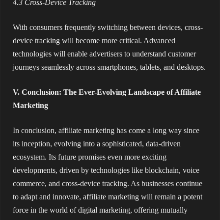
4.3 Cross-Device Tracking
With consumers frequently switching between devices, cross-
device tracking will become more critical. Advanced
technologies will enable advertisers to understand customer
journeys seamlessly across smartphones, tablets, and desktops.
V. Conclusion: The Ever-Evolving Landscape of Affiliate
Marketing
In conclusion, affiliate marketing has come a long way since
its inception, evolving into a sophisticated, data-driven
ecosystem. Its future promises even more exciting
developments, driven by technologies like blockchain, voice
commerce, and cross-device tracking. As businesses continue
to adapt and innovate, affiliate marketing will remain a potent
force in the world of digital marketing, offering mutually