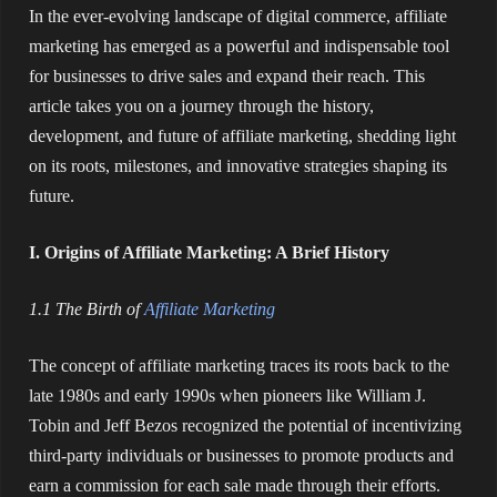
In the ever-evolving landscape of digital commerce, affiliate
marketing has emerged as a powerful and indispensable tool
for businesses to drive sales and expand their reach. This
article takes you on a journey through the history,
development, and future of affiliate marketing, shedding light
on its roots, milestones, and innovative strategies shaping its
future.
I. Origins of Affiliate Marketing: A Brief History
1.1 The Birth of
Affiliate Marketing
The concept of affiliate marketing traces its roots back to the
late 1980s and early 1990s when pioneers like William J.
Tobin and Jeff Bezos recognized the potential of incentivizing
third-party individuals or businesses to promote products and
earn a commission for each sale made through their efforts.