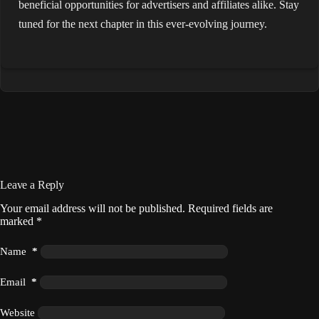
beneficial opportunities for advertisers and affiliates alike. Stay
tuned for the next chapter in this ever-evolving journey.
Leave a Reply
Your email address will not be published.
Required fields are
marked
*
Name
*
Email
*
Website