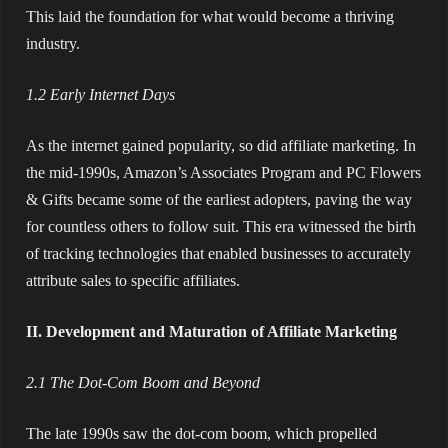
This laid the foundation for what would become a thriving
industry.
1.2 Early Internet Days
As the internet gained popularity, so did affiliate marketing. In
the mid-1990s, Amazon’s Associates Program and PC Flowers
& Gifts became some of the earliest adopters, paving the way
for countless others to follow suit. This era witnessed the birth
of tracking technologies that enabled businesses to accurately
attribute sales to specific affiliates.
II. Development and Maturation of Affiliate Marketing
2.1 The Dot-Com Boom and Beyond
The late 1990s saw the dot-com boom, which propelled