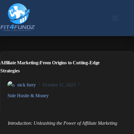
Skip
to
content
Affiliate Marketing:From Origins to Cutting-Edge
Strategies
nick furry
October 11, 2023
Side Hustle & Money
Introduction: Unleashing the Power of Affiliate Marketing