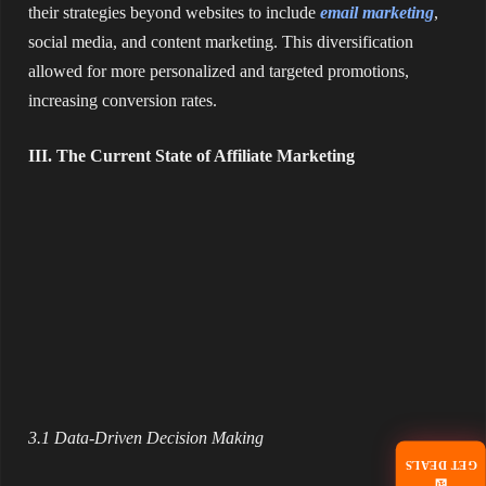
their strategies beyond websites to include
email marketing
,
social media, and content marketing. This diversification
allowed for more personalized and targeted promotions,
increasing conversion rates.
III. The Current State of Affiliate Marketing
3.1 Data-Driven Decision Making
GET DEALS