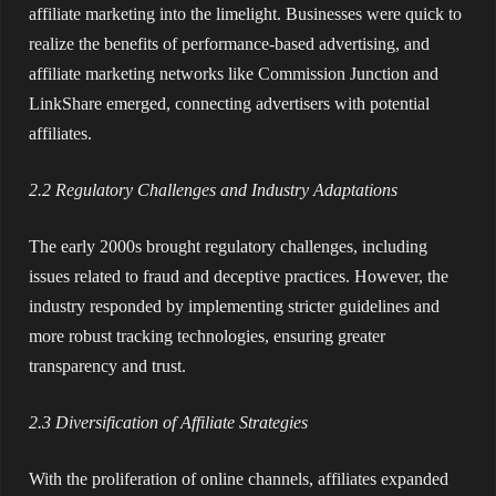
affiliate marketing into the limelight. Businesses were quick to
realize the benefits of performance-based advertising, and
affiliate marketing networks like Commission Junction and
LinkShare emerged, connecting advertisers with potential
affiliates.
2.2 Regulatory Challenges and Industry Adaptations
The early 2000s brought regulatory challenges, including
issues related to fraud and deceptive practices. However, the
industry responded by implementing stricter guidelines and
more robust tracking technologies, ensuring greater
transparency and trust.
2.3 Diversification of Affiliate Strategies
With the proliferation of online channels, affiliates expanded