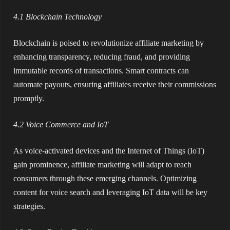
4.1 Blockchain Technology
Blockchain is poised to revolutionize affiliate marketing by
enhancing transparency, reducing fraud, and providing
immutable records of transactions. Smart contracts can
automate payouts, ensuring affiliates receive their commissions
promptly.
4.2 Voice Commerce and IoT
As voice-activated devices and the Internet of Things (IoT)
gain prominence, affiliate marketing will adapt to reach
consumers through these emerging channels. Optimizing
content for voice search and leveraging IoT data will be key
strategies.