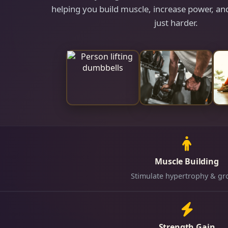
helping you build muscle, increase power, and
just harder.
Muscle Building
Stimulate hypertrophy & gr
Strength Gain