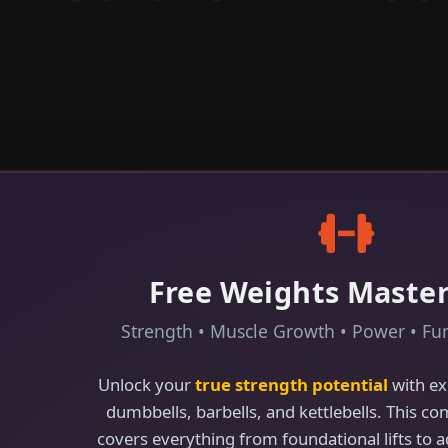
Free Weights Maste
Strength • Muscle Growth • Power • Fun
Unlock your
true strength potential
with ex
dumbbells, barbells, and kettlebells. This c
covers everything from foundational lifts to