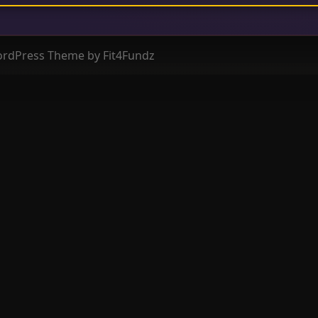
ordPress Theme by Fit4Fundz