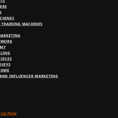
HTS
ERS
S
CHINES
E TRAINING MACHINES
 MARKETING
 WORK
OMY
LLING
RVICES
RVEYS
COME
AND INFLUENCER MARKETING
 Up Now