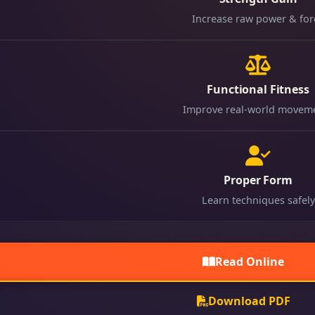
Increase raw power & for
Functional Fitness
Improve real-world movem
Proper Form
Learn techniques safely
Read Online
Download PDF