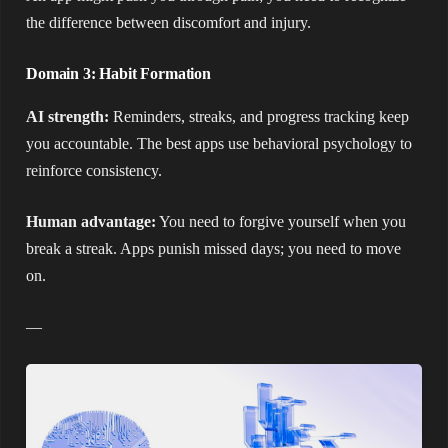
the difference between discomfort and injury.
Domain 3: Habit Formation
AI strength:
Reminders, streaks, and progress tracking keep
you accountable. The best apps use behavioral psychology to
reinforce consistency.
Human advantage:
You need to forgive yourself when you
break a streak. Apps punish missed days; you need to move
on.
—