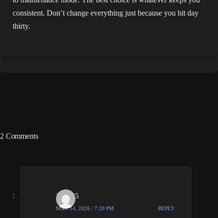
consistent. Don’t change everything just because you hit day
thirty.
2 Comments
333985
MAY 14, 2026 / 7:20 PM
REPLY