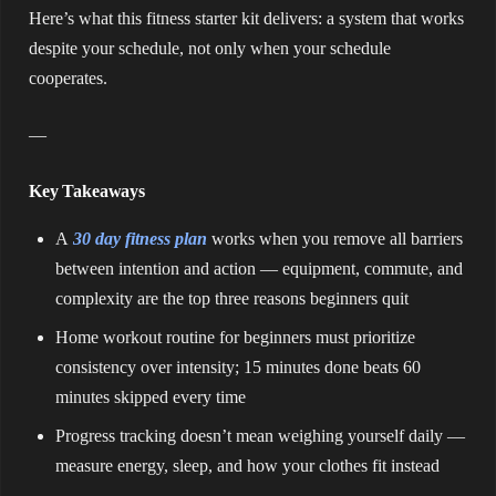
Here’s what this fitness starter kit delivers: a system that works
despite your schedule, not only when your schedule
cooperates.
—
Key Takeaways
A
30 day fitness plan
works when you remove all barriers
between intention and action — equipment, commute, and
complexity are the top three reasons beginners quit
Home workout routine for beginners must prioritize
consistency over intensity; 15 minutes done beats 60
minutes skipped every time
Progress tracking doesn’t mean weighing yourself daily —
measure energy, sleep, and how your clothes fit instead