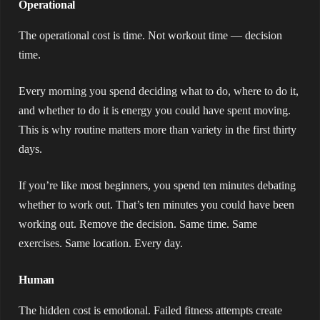
Operational
The operational cost is time. Not workout time — decision
time.
Every morning you spend deciding what to do, where to do it,
and whether to do it is energy you could have spent moving.
This is why routine matters more than variety in the first thirty
days.
If you’re like most beginners, you spend ten minutes debating
whether to work out. That’s ten minutes you could have been
working out. Remove the decision. Same time. Same
exercises. Same location. Every day.
Human
The hidden cost is emotional. Failed fitness attempts create