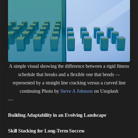
A simple visual showing the difference between a rigid fitness
schedule that breaks and a flexible one that bends —
represented by a straight line cracking versus a curved line
continuing
Photo by
Steve A Johnson
on Unsplash
—
Building Adaptability in an Evolving Landscape
Skill Stacking for Long-Term Success