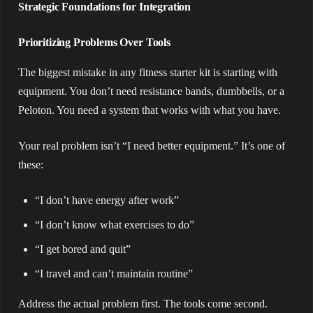
Strategic Foundations for Integration
Prioritizing Problems Over Tools
The biggest mistake in any fitness starter kit is starting with
equipment. You don’t need resistance bands, dumbbells, or a
Peloton. You need a system that works with what you have.
Your real problem isn’t “I need better equipment.” It’s one of
these:
“I don’t have energy after work”
“I don’t know what exercises to do”
“I get bored and quit”
“I travel and can’t maintain routine”
Address the actual problem first. The tools come second.