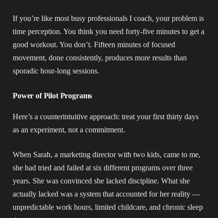
If you’re like most busy professionals I coach, your problem is
time perception. You think you need forty-five minutes to get a
good workout. You don’t. Fifteen minutes of focused
movement, done consistently, produces more results than
sporadic hour-long sessions.
Power of Pilot Programs
Here’s a counterintuitive approach: treat your first thirty days
as an experiment, not a commitment.
When Sarah, a marketing director with two kids, came to me,
she had tried and failed at six different programs over three
years. She was convinced she lacked discipline. What she
actually lacked was a system that accounted for her reality —
unpredictable work hours, limited childcare, and chronic sleep