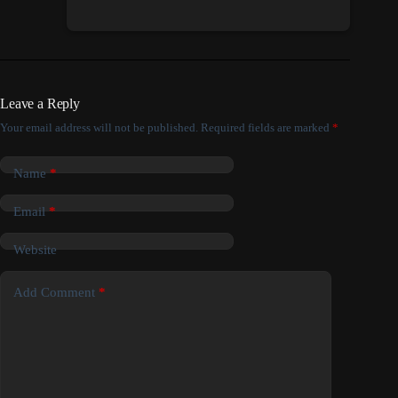
Leave a Reply
Your email address will not be published.
Required fields are marked
*
Name
*
Email
*
Website
Add Comment
*