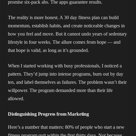
promise six-pack abs. The apps guarantee results.
The reality is more honest. A 30 day fitness plan can build
momentum, establish habits, and create noticeable changes in
how you feel and move. But it cannot undo years of sedentary
lifestyle in four weeks. The allure comes from hope — and
that hope is valid, as long as it’s grounded.
When I started working with busy professionals, I noticed a
pattern. They’d jump into intense programs, burn out by day
ten, and label themselves as failures. The problem wasn’t their
willpower. The program demanded more than their life
allowed.
Distinguishing Progress from Marketing
Here’s a number that matters: 80% of people who start a new
fitness program quit within the first thirty days. Not because