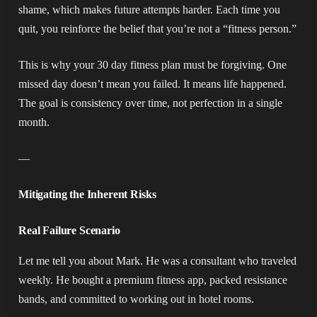
shame, which makes future attempts harder. Each time you
quit, you reinforce the belief that you’re not a “fitness person.”
This is why your 30 day fitness plan must be forgiving. One
missed day doesn’t mean you failed. It means life happened.
The goal is consistency over time, not perfection in a single
month.
—
Mitigating the Inherent Risks
Real Failure Scenario
Let me tell you about Mark. He was a consultant who traveled
weekly. He bought a premium fitness app, packed resistance
bands, and committed to working out in hotel rooms.