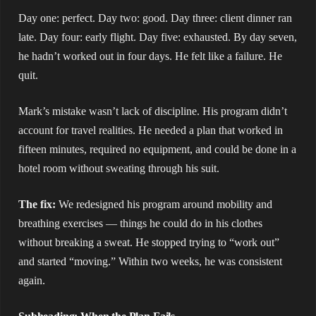
Day one: perfect. Day two: good. Day three: client dinner ran
late. Day four: early flight. Day five: exhausted. By day seven,
he hadn’t worked out in four days. He felt like a failure. He
quit.
Mark’s mistake wasn’t lack of discipline. His program didn’t
account for travel realities. He needed a plan that worked in
fifteen minutes, required no equipment, and could be done in a
hotel room without sweating through his suit.
The fix:
We redesigned his program around mobility and
breathing exercises — things he could do in his clothes
without breaking a sweat. He stopped trying to “work out”
and started “moving.” Within two weeks, he was consistent
again.