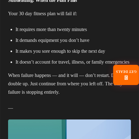
Subheading: When the Plan Fails
Your 30 day fitness plan will fail if:
It requires more than twenty minutes
It demands equipment you don’t have
It makes you sore enough to skip the next day
It doesn’t account for travel, illness, or family emergencies
GET DEALS
When failure happens — and it will — don’t restart. Don’t
📧
double up. Just continue from where you left off. The only
failure is stopping entirely.
—