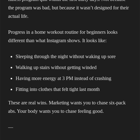
the program was bad, but because it wasn’t designed for their
actual life.
Progress in a home workout routine for beginners looks
different than what Instagram shows. It looks like:
Sleeping through the night without waking up sore
Walking up stairs without getting winded
Having more energy at 3 PM instead of crashing
Fitting into clothes that felt tight last month
These are real wins. Marketing wants you to chase six-pack
abs. Your body wants you to chase feeling good.
—