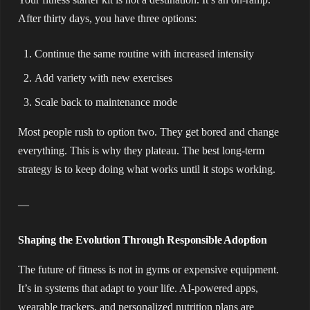
After thirty days, you have three options:
Continue the same routine with increased intensity
Add variety with new exercises
Scale back to maintenance mode
Most people rush to option two. They get bored and change
everything. This is why they plateau. The best long-term
strategy is to keep doing what works until it stops working.
—
Shaping the Evolution Through Responsible Adoption
The future of fitness is not in gyms or expensive equipment.
It’s in systems that adapt to your life. AI-powered apps,
wearable trackers, and personalized nutrition plans are