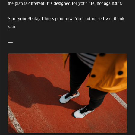
the plan is different. It’s designed for your life, not against it.
Start your 30 day fitness plan now. Your future self will thank
you.
—