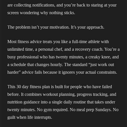
are collecting notifications, and you’re back to staring at your
screen wondering why nothing sticks.
The problem isn’t your motivation. It’s your approach.
Most fitness advice treats you like a full-time athlete with
unlimited time, a personal chef, and a recovery coach. You’re a
busy professional who has twenty minutes, a creaky knee, and
a schedule that changes hourly. The standard “just work out
harder” advice fails because it ignores your actual constraints.
This 30 day fitness plan is built for people who have failed
before. It combines workout planning, progress tracking, and
nutrition guidance into a single daily routine that takes under
twenty minutes. No gym required. No meal prep Sundays. No
guilt when life interrupts.