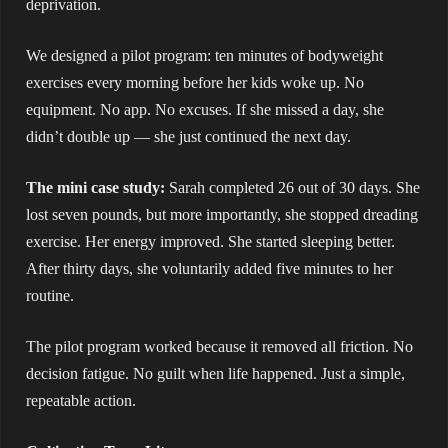
deprivation.
We designed a pilot program: ten minutes of bodyweight
exercises every morning before her kids woke up. No
equipment. No app. No excuses. If she missed a day, she
didn’t double up — she just continued the next day.
The mini case study:
Sarah completed 26 out of 30 days. She
lost seven pounds, but more importantly, she stopped dreading
exercise. Her energy improved. She started sleeping better.
After thirty days, she voluntarily added five minutes to her
routine.
The pilot program worked because it removed all friction. No
decision fatigue. No guilt when life happened. Just a simple,
repeatable action.