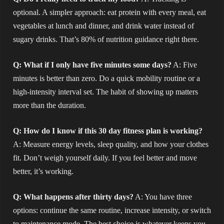
optional. A simpler approach: eat protein with every meal, eat
vegetables at lunch and dinner, and drink water instead of
sugary drinks. That’s 80% of nutrition guidance right there.
Q: What if I only have five minutes some days?
A: Five
minutes is better than zero. Do a quick mobility routine or a
high-intensity interval set. The habit of showing up matters
more than the duration.
Q: How do I know if this 30 day fitness plan is working?
A: Measure energy levels, sleep quality, and how your clothes
fit. Don’t weigh yourself daily. If you feel better and move
better, it’s working.
Q: What happens after thirty days?
A: You have three
options: continue the same routine, increase intensity, or switch
to maintenance mode. The best choice is whatever keeps you