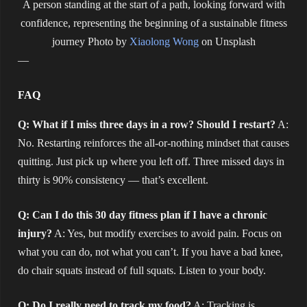
A person standing at the start of a path, looking forward with
confidence, representing the beginning of a sustainable fitness
journey
Photo by
Xiaolong Wong
on Unsplash
—
FAQ
Q: What if I miss three days in a row? Should I restart?
A:
No. Restarting reinforces the all-or-nothing mindset that causes
quitting. Just pick up where you left off. Three missed days in
thirty is 90% consistency — that’s excellent.
Q: Can I do this 30 day fitness plan if I have a chronic
injury?
A: Yes, but modify exercises to avoid pain. Focus on
what you can do, not what you can’t. If you have a bad knee,
do chair squats instead of full squats. Listen to your body.
Q: Do I really need to track my food?
A: Tracking is