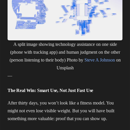
A split image showing technology assistance on one side
(phone with tracking app) and human judgment on the other
(person listening to their body)
Photo by
Steve A Johnson
on
Unsplash
—
The Real Win: Smart Use, Not Just Fast Use
After thirty days, you won’t look like a fitness model. You
might not even lose visible weight. But you will have built
something more valuable: proof that you can show up.