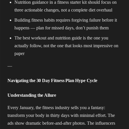
Nutrition guidance in a fitness starter kit should focus on
three actionable changes, not a complete diet overhaul
Building fitness habits requires forgiving failure before it
happens — plan for missed days, don’t punish them
The best workout and nutrition guide is the one you
actually follow, not the one that looks most impressive on
paper
—
Navigating the 30 Day Fitness Plan Hype Cycle
Understanding the Allure
Every January, the fitness industry sells you a fantasy:
transform your body in thirty days with minimal effort. The
ads show dramatic before-and-after photos. The influencers