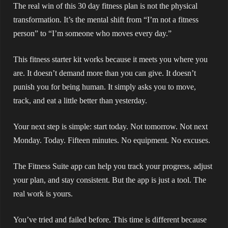
The real win of this 30 day fitness plan is not the physical
transformation. It’s the mental shift from “I’m not a fitness
person” to “I’m someone who moves every day.”
This fitness starter kit works because it meets you where you
are. It doesn’t demand more than you can give. It doesn’t
punish you for being human. It simply asks you to move,
track, and eat a little better than yesterday.
Your next step is simple: start today. Not tomorrow. Not next
Monday. Today. Fifteen minutes. No equipment. No excuses.
The Fitness Suite app can help you track your progress, adjust
your plan, and stay consistent. But the app is just a tool. The
real work is yours.
You’ve tried and failed before. This time is different because