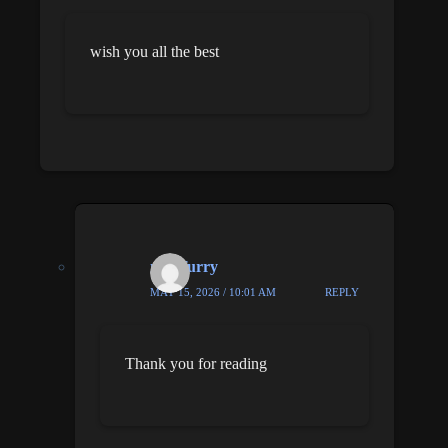
wish you all the best
nick furry
MAY 15, 2026 / 10:01 AM
REPLY
Thank you for reading