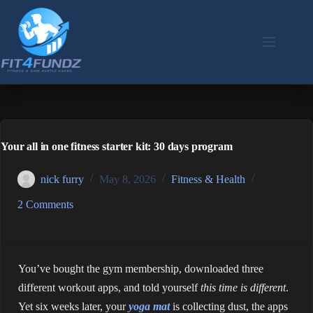
Skip
to
content
Your all in one fitness starter kit: 30 days program
nick furry
May 8, 2026
Fitness & Health
2 Comments
You’ve bought the gym membership, downloaded three
different workout apps, and told yourself
this time is different
.
Yet six weeks later, your
yoga mat
is collecting dust, the apps