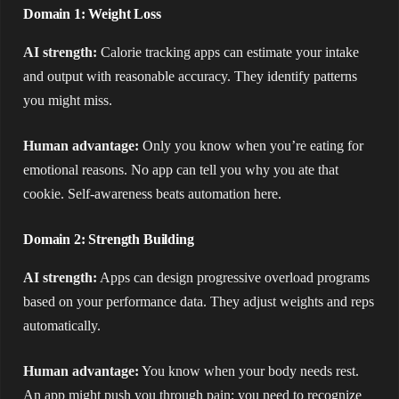
Domain 1: Weight Loss
AI strength:
Calorie tracking apps can estimate your intake
and output with reasonable accuracy. They identify patterns
you might miss.
Human advantage:
Only you know when you’re eating for
emotional reasons. No app can tell you why you ate that
cookie. Self-awareness beats automation here.
Domain 2: Strength Building
AI strength:
Apps can design progressive overload programs
based on your performance data. They adjust weights and reps
automatically.
Human advantage:
You know when your body needs rest.
An app might push you through pain; you need to recognize