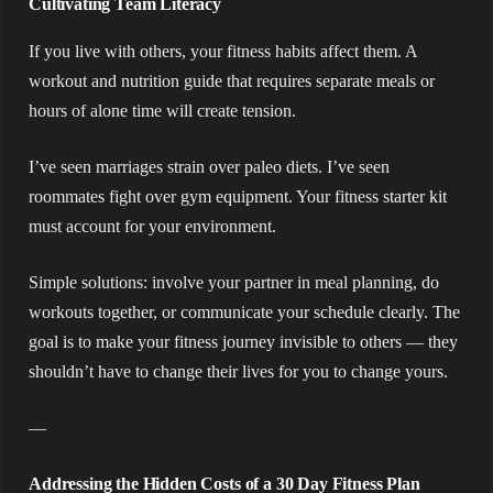
Cultivating Team Literacy
If you live with others, your fitness habits affect them. A
workout and nutrition guide that requires separate meals or
hours of alone time will create tension.
I’ve seen marriages strain over paleo diets. I’ve seen
roommates fight over gym equipment. Your fitness starter kit
must account for your environment.
Simple solutions: involve your partner in meal planning, do
workouts together, or communicate your schedule clearly. The
goal is to make your fitness journey invisible to others — they
shouldn’t have to change their lives for you to change yours.
—
Addressing the Hidden Costs of a 30 Day Fitness Plan