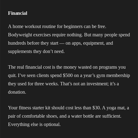
Financial
A home workout routine for beginners can be free.
Bodyweight exercises require nothing. But many people spend
hundreds before they start — on apps, equipment, and
supplements they don’t need.
The real financial cost is the money wasted on programs you
quit. I’ve seen clients spend $500 on a year’s gym membership
they used for three weeks. That’s not an investment; it’s a
donation.
Your fitness starter kit should cost less than $30. A yoga mat, a
pair of comfortable shoes, and a water bottle are sufficient.
Everything else is optional.