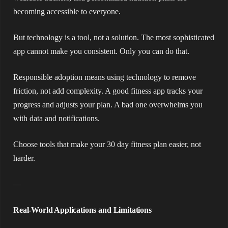
becoming accessible to everyone.
But technology is a tool, not a solution. The most sophisticated
app cannot make you consistent. Only you can do that.
Responsible adoption means using technology to remove
friction, not add complexity. A good fitness app tracks your
progress and adjusts your plan. A bad one overwhelms you
with data and notifications.
Choose tools that make your 30 day fitness plan easier, not
harder.
—
Real-World Applications and Limitations