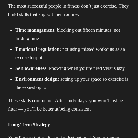
The most successful people in fitness don’t just exercise. They
build skills that support their routine:
Time management:
blocking out fifteen minutes, not
finding time
Emotional regulation:
not using missed workouts as an
excuse to quit
Self-awareness:
knowing when you’re tired versus lazy
Environment design:
setting up your space so exercise is
the easiest option
These skills compound. After thirty days, you won’t just be
fitter — you’ll be better at being consistent.
Long-Term Strategy
Your fitness starter kit is not a destination. It’s an on-ramp.